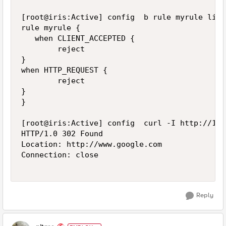
[root@iris:Active] config  b rule myrule list

rule myrule {

   when CLIENT_ACCEPTED {

        reject

}

when HTTP_REQUEST {

        reject

}

}

[root@iris:Active] config  curl -I http://172
HTTP/1.0 302 Found

Location: http://www.google.com

Connection: close

Reply