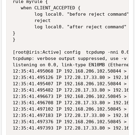
rule myrule {

   when CLIENT_ACCEPTED {

        log local0. "before reject command"

        reject

        log local0. "after reject command"

}

}

[root@iris:Active] config  tcpdump -nni 0.0 p
tcpdump: verbose output suppressed, use -v or
listening on 0.0, link-type EN10MB (Ethernet)
12:35:41.495068 IP 192.168.206.102.50844 > 17
12:35:41.495126 IP 172.28.17.33.80 > 192.168.
12:35:41.495407 IP 192.168.206.102.50844 > 17
12:35:41.495482 IP 172.28.17.33.80 > 192.168.
12:35:41.496673 IP 192.168.206.102.50845 > 17
12:35:41.496708 IP 172.28.17.33.80 > 192.168.
12:35:41.497102 IP 192.168.206.102.50845 > 17
12:35:41.497183 IP 172.28.17.33.80 > 192.168.
12:35:41.497376 IP 192.168.206.102.50845 > 17
12:35:41.497393 IP 172.28.17.33.80 > 192.168.