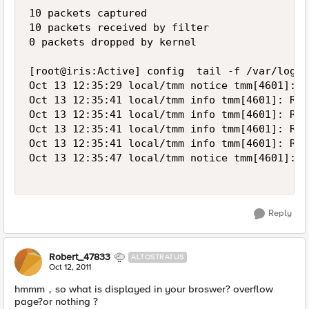
10 packets captured

10 packets received by filter

0 packets dropped by kernel

[root@iris:Active] config  tail -f /var/log/lt
Oct 13 12:35:29 local/tmm notice tmm[4601]: 0
Oct 13 12:35:41 local/tmm info tmm[4601]: Rul
Oct 13 12:35:41 local/tmm info tmm[4601]: Rul
Oct 13 12:35:41 local/tmm info tmm[4601]: Rul
Oct 13 12:35:41 local/tmm info tmm[4601]: Rul
Oct 13 12:35:47 local/tmm notice tmm[4601]: 0
Reply
Robert_47833
ALTOSTRATUS
Oct 12, 2011
hmmm，so what is displayed in your broswer? overflow
page?or nothing ?