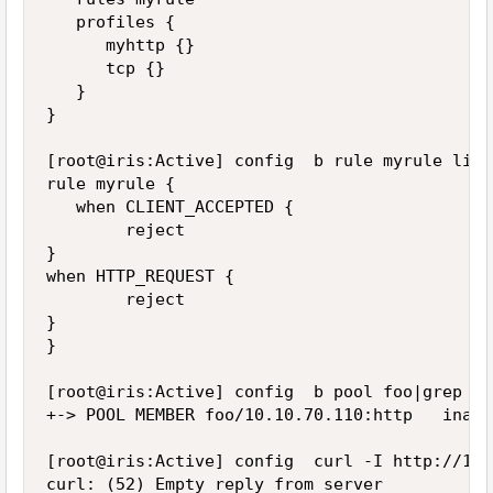
   profiles {

      myhttp {}

      tcp {}

   }

}

[root@iris:Active] config  b rule myrule list

rule myrule {

   when CLIENT_ACCEPTED {

        reject

}

when HTTP_REQUEST {

        reject

}

}

[root@iris:Active] config  b pool foo|grep -i
+-> POOL MEMBER foo/10.10.70.110:http   inact
[root@iris:Active] config  curl -I http://172
curl: (52) Empty reply from server
