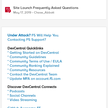
Site Launch Frequently Asked Questions
May 17, 2019
Chase_Abbott
Under Attack?
F5 Will Help You.
Contacting F5 Support?
DevCentral Quicklinks
* Getting Started on DevCentral
* Community Guidelines
* Community Terms of Use / EULA
* Community Ranking Explained
* Community Resources
* Contact the DevCentral Team
* Update MFA on account.f5.com
Discover DevCentral Connects
* Podcasts
* Social Channels
* Video Streaming