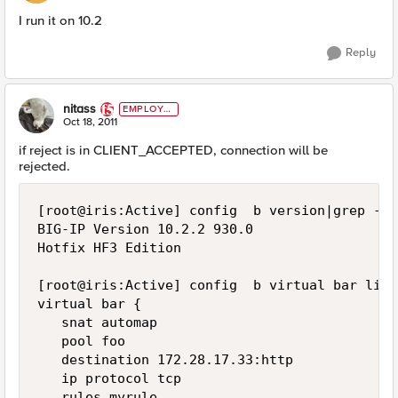
I run it on 10.2
Reply
nitass
EMPLOYE
E
Oct 18, 2011
if reject is in CLIENT_ACCEPTED, connection will be
rejected.
[root@iris:Active] config  b version|grep -iA
BIG-IP Version 10.2.2 930.0

Hotfix HF3 Edition

[root@iris:Active] config  b virtual bar list

virtual bar {

   snat automap

   pool foo

   destination 172.28.17.33:http

   ip protocol tcp

   rules myrule
