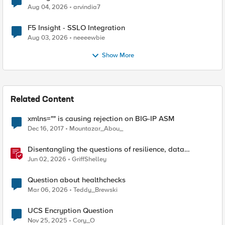
Aug 04, 2026
arvindia7
F5 Insight - SSLO Integration
Aug 03, 2026
neeeewbie
Show More
Related Content
xmlns="" is causing rejection on BIG-IP ASM
Dec 16, 2017
Mountazar_Abou_
Disentangling the questions of resilience, data
sovereignty, and data residency
Jun 02, 2026
GriffShelley
Question about healthchecks
Mar 06, 2026
Teddy_Brewski
UCS Encryption Question
Nov 25, 2025
Cory_O