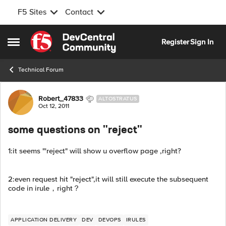
F5 Sites
Contact
Skip to content
Register
Sign In
Open Side Menu
Technical Forum
Forum Discussion
Robert_47833
ALTOSTRATUS
Oct 12, 2011
some questions on "reject"
1:it seems "'reject" will show u overflow page ,right?
2:even request hit "reject",it will still execute the subsequent
code in irule，right？
APPLICATION DELIVERY
DEV
DEVOPS
IRULES