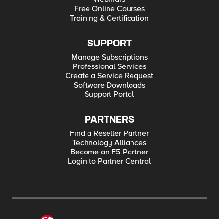
Free Online Courses
Training & Certification
SUPPORT
Manage Subscriptions
Professional Services
Create a Service Request
Software Downloads
Support Portal
PARTNERS
Find a Reseller Partner
Technology Alliances
Become an F5 Partner
Login to Partner Central