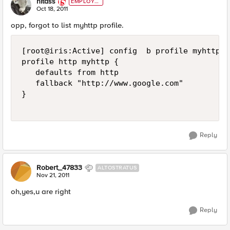
nitass
EMPLOYE
E
Oct 18, 2011
opp, forgot to list myhttp profile.
[root@iris:Active] config  b profile myhttp li
profile http myhttp {

   defaults from http

   fallback "http://www.google.com"

}

Reply
Robert_47833
ALTOSTRATUS
Nov 21, 2011
oh,yes,u are right
Reply