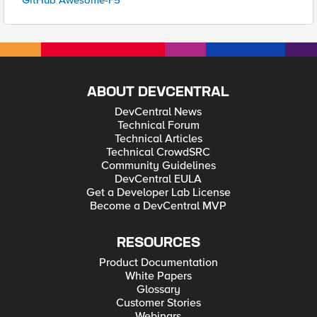
GitHub Awesome-F5
ABOUT DEVCENTRAL
DevCentral News
Technical Forum
Technical Articles
Technical CrowdSRC
Community Guidelines
DevCentral EULA
Get a Developer Lab License
Become a DevCentral MVP
RESOURCES
Product Documentation
White Papers
Glossary
Customer Stories
Webinars