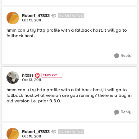
Robert_47833
ALTOSTRATUS
Oct 13, 2011
hmm can u try http profile with a fallback host,it will go to
fallback host,
Reply
nitass
EMPLOYE
E
Oct 13, 2011
hmm can u try http profile with a fallback host,it will go to
fallback host,what version are you running? there is a bug in
old version i.e. prior 9.3.0.
Reply
Robert_47833
ALTOSTRATUS
Oct 18, 2011