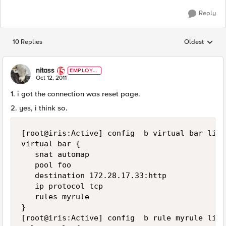
Reply
10 Replies
Oldest
Replies sorted
nitass
EMPLOYE
E
Oct 12, 2011
1. i got the connection was reset page.
2. yes, i think so.
[root@iris:Active] config  b virtual bar list

virtual bar {

   snat automap

   pool foo

   destination 172.28.17.33:http

   ip protocol tcp

   rules myrule

}

[root@iris:Active] config  b rule myrule list
