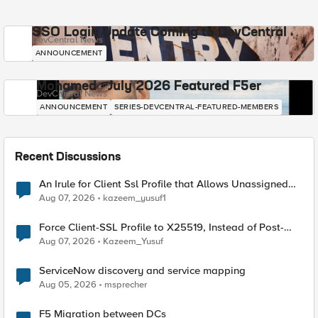
SSO Login Update Coming to DevCentral
DevCentral News
ANNOUNCEMENT
Mohamed - July 2026 Featured F5er
DevCentral News
ANNOUNCEMENT
SERIES-DEVCENTRAL-FEATURED-MEMBERS
Recent Discussions
An Irule for Client Ssl Profile that Allows Unassigned
TLS Extension Values (17516)
Aug 07, 2026
kazeem_yusuf1
Force Client-SSL Profile to X25519, Instead of Post-
Quantum Cryptography
Aug 07, 2026
Kazeem_Yusuf
ServiceNow discovery and service mapping
Aug 05, 2026
msprecher
F5 Migration between DCs