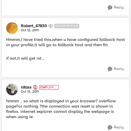
Reply
Robert_47833
ALTOSTRATUS
Oct 12, 2011
Hmmm,I have tried this,when u have configured fallback host
in your profile,it will go to fallback host and then fin
if not,it will get rst ,
Reply
nitass
EMPLOYE
E
Oct 13, 2011
hmmm，so what is displayed in your broswer? overflow
page?or nothing ?the connection was reset is shown in
firefox. internet explorer cannot display the webpage is
when using ie.
Reply