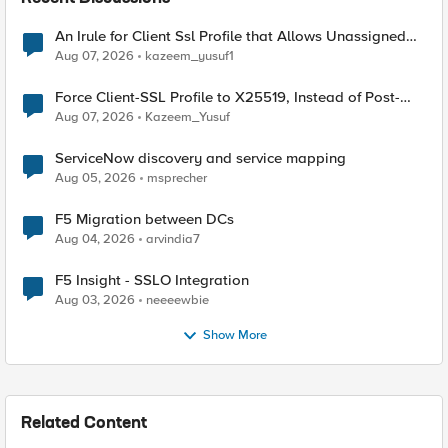
An Irule for Client Ssl Profile that Allows Unassigned
TLS Extension Values (17516)
Aug 07, 2026
kazeem_yusuf1
Force Client-SSL Profile to X25519, Instead of Post-
Quantum Cryptography
Aug 07, 2026
Kazeem_Yusuf
ServiceNow discovery and service mapping
Aug 05, 2026
msprecher
F5 Migration between DCs
Aug 04, 2026
arvindia7
F5 Insight - SSLO Integration
Aug 03, 2026
neeeewbie
Show More
Related Content