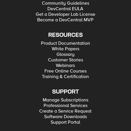
Community Guidelines
DevCentral EULA
Get a Developer Lab License
Become a DevCentral MVP
RESOURCES
Product Documentation
White Papers
Glossary
Customer Stories
Webinars
Free Online Courses
Training & Certification
SUPPORT
Manage Subscriptions
Professional Services
Create a Service Request
Software Downloads
Support Portal