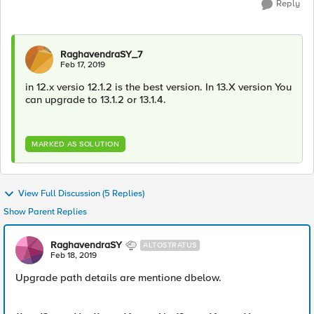
Reply
RaghavendraSY_7
Feb 17, 2019
in 12.x versio 12.1.2 is the best version. In 13.X version You
can upgrade to 13.1.2 or 13.1.4.
MARKED AS SOLUTION
View Full Discussion (5 Replies)
Show Parent Replies
RaghavendraSY
ALTOSTRATUS
Feb 18, 2019
Upgrade path details are mentione dbelow.