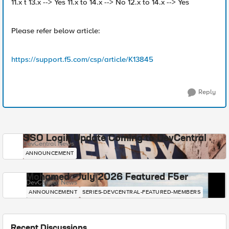
11.x t 13.x --> Yes 11.x to 14.x --> No 12.x to 14.x --> Yes
Please refer below article:
https://support.f5.com/csp/article/K13845
Reply
SSO Login Update Coming to DevCentral
DevCentral News
ANNOUNCEMENT
Mohamed - July 2026 Featured F5er
DevCentral News
ANNOUNCEMENT
SERIES-DEVCENTRAL-FEATURED-MEMBERS
Recent Discussions