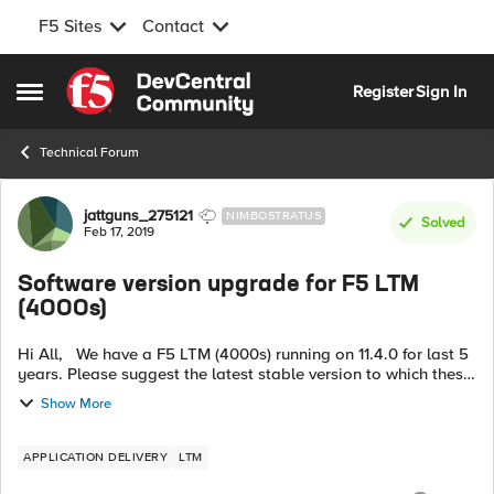
F5 Sites
Contact
Skip to content
Register
Sign In
Open Side Menu
Technical Forum
Forum Discussion
jattguns_275121
NIMBOSTRATUS
Solved
Feb 17, 2019
Software version upgrade for F5 LTM
(4000s)
Hi All, We have a F5 LTM (4000s) running on 11.4.0 for last 5
years. Please suggest the latest stable version to which these
devices can be upgraded. I have checked for Version 13.x.x
Show More
but t...
APPLICATION DELIVERY
LTM