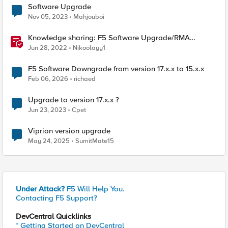
Software Upgrade
Nov 05, 2023
Mahjouboi
Knowledge sharing: F5 Software Upgrade/RMA
process
Jun 28, 2022
Nikoolayy1
F5 Software Downgrade from version 17.x.x to 15.x.x
Feb 06, 2026
richaed
Upgrade to version 17.x.x ?
Jun 23, 2023
Cpet
Viprion version upgrade
May 24, 2025
SumitMate15
Under Attack?
F5 Will Help You.
Contacting F5 Support?
DevCentral Quicklinks
* Getting Started on DevCentral