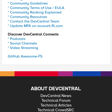
* Community Guidelines
* Community Terms of Use / EULA
* Community Ranking Explained
* Community Resources
* Contact the DevCentral Team
* Update MFA on account.f5.com
Discover DevCentral Connects
* Podcasts
* Social Channels
* Video Streaming
GitHub Awesome-F5
ABOUT DEVCENTRAL
DevCentral News
Technical Forum
Technical Articles
Technical CrowdSRC