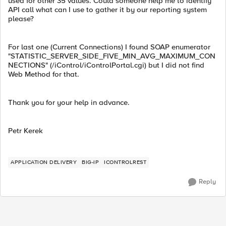
used for other 35 values. Could someone help me to identify
API call what can I use to gather it by our reporting system
please?
For last one (Current Connections) I found SOAP enumerator
"STATISTIC_SERVER_SIDE_FIVE_MIN_AVG_MAXIMUM_CON
NECTIONS" (/iControl/iControlPortal.cgi) but I did not find
Web Method for that.
Thank you for your help in advance.
Petr Kerek
APPLICATION DELIVERY
BIG-IP
ICONTROLREST
Reply