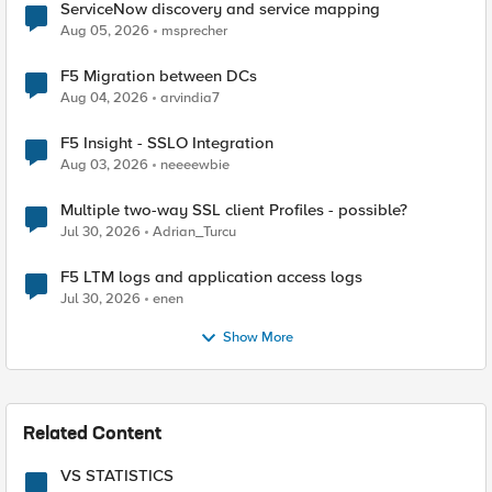
ServiceNow discovery and service mapping
Aug 05, 2026
msprecher
F5 Migration between DCs
Aug 04, 2026
arvindia7
F5 Insight - SSLO Integration
Aug 03, 2026
neeeewbie
Multiple two-way SSL client Profiles - possible?
Jul 30, 2026
Adrian_Turcu
F5 LTM logs and application access logs
Jul 30, 2026
enen
Show More
Related Content
VS STATISTICS