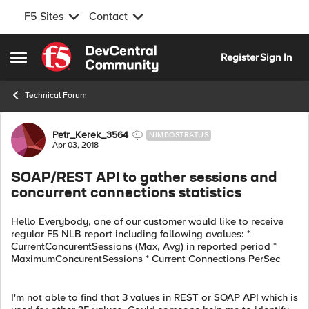
F5 Sites
Contact
Skip to content
Register
Sign In
Open Side Menu
Technical Forum
Forum Discussion
Petr_Kerek_3564
NIMBOSTRATUS
Apr 03, 2018
SOAP/REST API to gather sessions and
concurrent connections statistics
Hello Everybody, one of our customer would like to receive
regular F5 NLB report including following avalues: *
CurrentConcurentSessions (Max, Avg) in reported period *
MaximumConcurentSessions * Current Connections PerSec
I'm not able to find that 3 values in REST or SOAP API which is