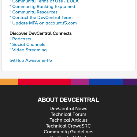
* Community Terms of Use / EULA
* Community Ranking Explained
* Community Resources
* Contact the DevCentral Team
* Update MFA on account.f5.com
Discover DevCentral Connects
* Podcasts
* Social Channels
* Video Streaming
GitHub Awesome-F5
ABOUT DEVCENTRAL
DevCentral News
Technical Forum
Technical Articles
Technical CrowdSRC
Community Guidelines