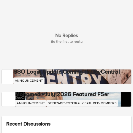
No Replies
Be the first to reply
SSO Login Update Coming to DevCentral
DevCentral News
ANNOUNCEMENT
Mohamed - July 2026 Featured F5er
DevCentral News
ANNOUNCEMENT
SERIES-DEVCENTRAL-FEATURED-MEMBERS
Recent Discussions