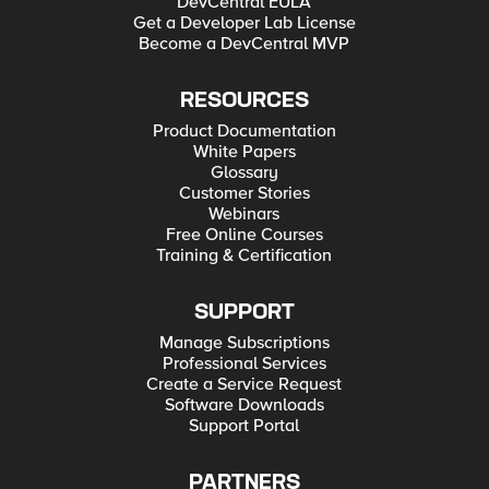
DevCentral EULA
Get a Developer Lab License
Become a DevCentral MVP
RESOURCES
Product Documentation
White Papers
Glossary
Customer Stories
Webinars
Free Online Courses
Training & Certification
SUPPORT
Manage Subscriptions
Professional Services
Create a Service Request
Software Downloads
Support Portal
PARTNERS