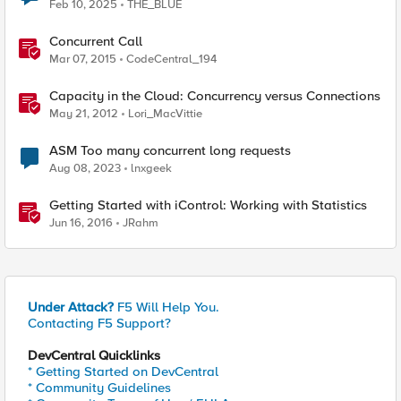
Feb 10, 2025
THE_BLUE
Concurrent Call
Mar 07, 2015
CodeCentral_194
Capacity in the Cloud: Concurrency versus Connections
May 21, 2012
Lori_MacVittie
ASM Too many concurrent long requests
Aug 08, 2023
lnxgeek
Getting Started with iControl: Working with Statistics
Jun 16, 2016
JRahm
Under Attack?
F5 Will Help You.
Contacting F5 Support?
DevCentral Quicklinks
* Getting Started on DevCentral
* Community Guidelines