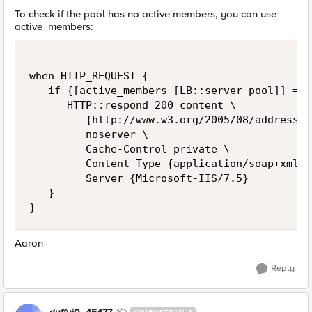
To check if the pool has no active members, you can use
active_members:
when HTTP_REQUEST {

   if {[active_members [LB::server pool]] == 0
      HTTP::respond 200 content \

         {http://www.w3.org/2005/08/addressin
         noserver \

         Cache-Control private \

         Content-Type {application/soap+xml; 
         Server {Microsoft-IIS/7.5}

   }

Aaron
Reply