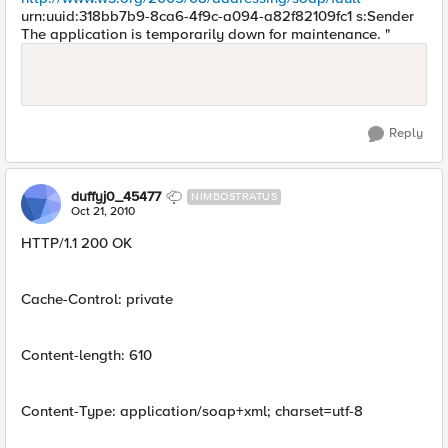
urn:uuid:318bb7b9-8ca6-4f9c-a094-a82f82109fc1 s:Sender
The application is temporarily down for maintenance. "
Reply
duffyj0_45477
NIMBOSTRATUS
Oct 21, 2010
HTTP/1.1 200 OK
Cache-Control: private
Content-length: 610
Content-Type: application/soap+xml; charset=utf-8