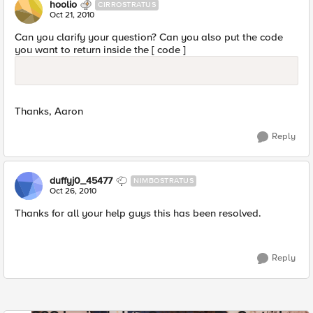
hoolio
CIRROSTRATUS
Oct 21, 2010
Can you clarify your question? Can you also put the code
you want to return inside the [ code ]
Thanks, Aaron
Reply
duffyj0_45477
NIMBOSTRATUS
Oct 26, 2010
Thanks for all your help guys this has been resolved.
Reply