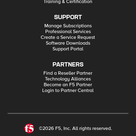
Training & Certification
SUPPORT
Manage Subscriptions
Professional Services
Create a Service Request
Software Downloads
Support Portal
PARTNERS
Find a Reseller Partner
Technology Alliances
Become an F5 Partner
Login to Partner Central
©2026 F5, Inc. All rights reserved.