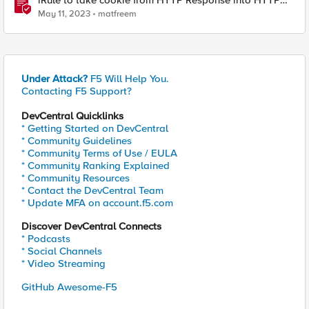
iRule to take cookie from HTTP Response into HTTP
Request via table
May 11, 2023
matfreem
Under Attack?
F5 Will Help You.
Contacting F5 Support?
DevCentral Quicklinks
* Getting Started on DevCentral
* Community Guidelines
* Community Terms of Use / EULA
* Community Ranking Explained
* Community Resources
* Contact the DevCentral Team
* Update MFA on account.f5.com
Discover DevCentral Connects
* Podcasts
* Social Channels
* Video Streaming
GitHub Awesome-F5