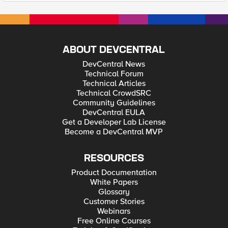
ABOUT DEVCENTRAL
DevCentral News
Technical Forum
Technical Articles
Technical CrowdSRC
Community Guidelines
DevCentral EULA
Get a Developer Lab License
Become a DevCentral MVP
RESOURCES
Product Documentation
White Papers
Glossary
Customer Stories
Webinars
Free Online Courses