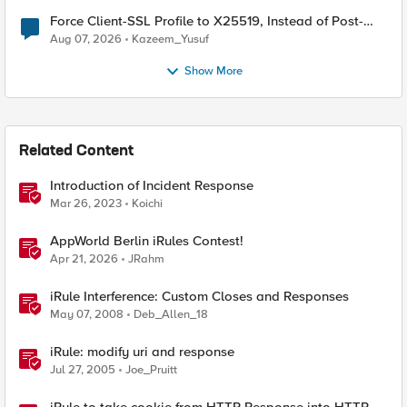
Force Client-SSL Profile to X25519, Instead of Post-
Quantum Cryptography
Aug 07, 2026
Kazeem_Yusuf
Show More
Related Content
Introduction of Incident Response
Mar 26, 2023
Koichi
AppWorld Berlin iRules Contest!
Apr 21, 2026
JRahm
iRule Interference: Custom Closes and Responses
May 07, 2008
Deb_Allen_18
iRule: modify uri and response
Jul 27, 2005
Joe_Pruitt