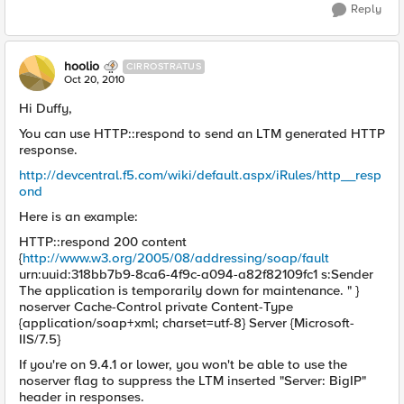
Reply
hoolio
CIRROSTRATUS
Oct 20, 2010
Hi Duffy,
You can use HTTP::respond to send an LTM generated HTTP
response.
http://devcentral.f5.com/wiki/default.aspx/iRules/http__resp
ond
Here is an example:
HTTP::respond 200 content
{
http://www.w3.org/2005/08/addressing/soap/fault
urn:uuid:318bb7b9-8ca6-4f9c-a094-a82f82109fc1 s:Sender
The application is temporarily down for maintenance. " }
noserver Cache-Control private Content-Type
{application/soap+xml; charset=utf-8} Server {Microsoft-
IIS/7.5}
If you're on 9.4.1 or lower, you won't be able to use the
noserver flag to suppress the LTM inserted "Server: BigIP"
header in responses.