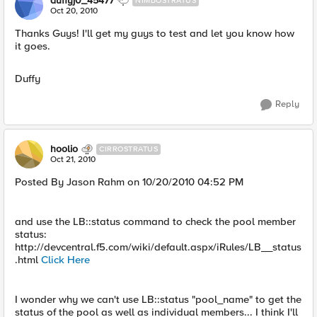
duffyj0_45477
NIMBOSTRATUS
Oct 20, 2010
Thanks Guys! I'll get my guys to test and let you know how
it goes.
Duffy
Reply
hoolio
CIRROSTRATUS
Oct 21, 2010
Posted By Jason Rahm on 10/20/2010 04:52 PM
and use the LB::status command to check the pool member
status:
http://devcentral.f5.com/wiki/default.aspx/iRules/LB__status
.html
Click Here
I wonder why we can't use LB::status "pool_name" to get the
status of the pool as well as individual members... I think I'll