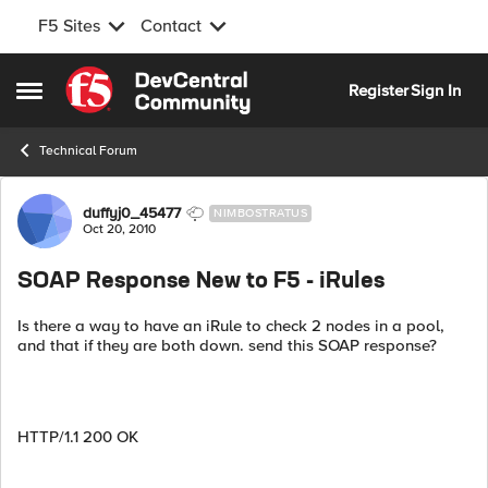
F5 Sites
Contact
Skip to content
Register
Sign In
Open Side Menu
Technical Forum
Forum Discussion
duffyj0_45477
NIMBOSTRATUS
Oct 20, 2010
SOAP Response New to F5 - iRules
Is there a way to have an iRule to check 2 nodes in a pool,
and that if they are both down. send this SOAP response?
HTTP/1.1 200 OK