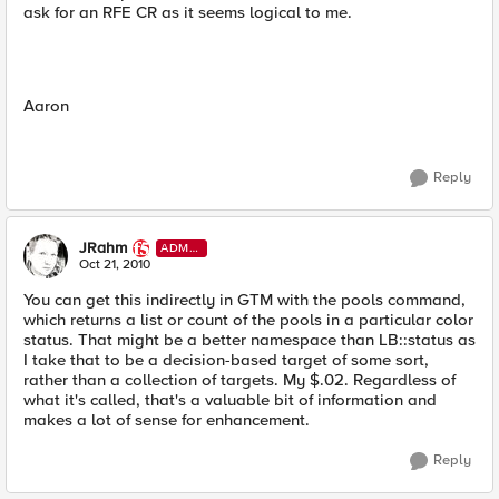
ask for an RFE CR as it seems logical to me.
Aaron
Reply
JRahm
ADMI
N
Oct 21, 2010
You can get this indirectly in GTM with the pools command,
which returns a list or count of the pools in a particular color
status. That might be a better namespace than LB::status as
I take that to be a decision-based target of some sort,
rather than a collection of targets. My $.02. Regardless of
what it's called, that's a valuable bit of information and
makes a lot of sense for enhancement.
Reply