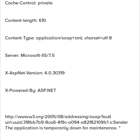
Cache-Control: private
Content-length: 610
Content-Type: application/soap+xml; charset=utf-8
Server: Microsoft-IIS/7.5
X-AspNet-Version: 4.0.30319
X-Powered-By: ASP.NET
http://www.w3.org/2005/08/addressing/soap/fault
urn:uuid:318bb7b9-8ca6-4f9c-a094-a82f82109fc1 s:Sender
The application is temporarily down for maintenance. "