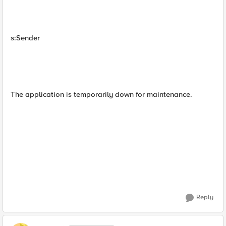
s:Sender
The application is temporarily down for maintenance.
Reply