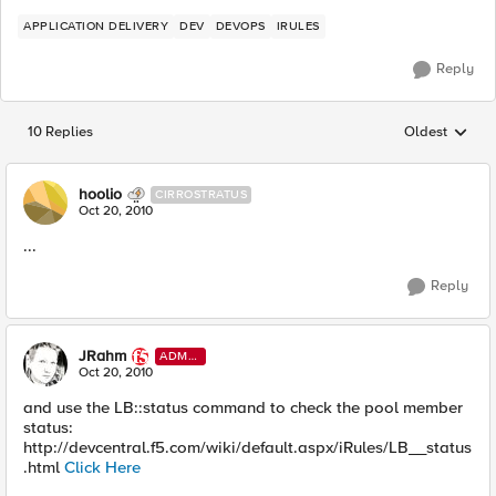
APPLICATION DELIVERY
DEV
DEVOPS
IRULES
Reply
10 Replies
Oldest
Replies sorted
hoolio
CIRROSTRATUS
Oct 20, 2010
...
Reply
JRahm
ADMI
N
Oct 20, 2010
and use the LB::status command to check the pool member
status:
http://devcentral.f5.com/wiki/default.aspx/iRules/LB__status
.html
Click Here