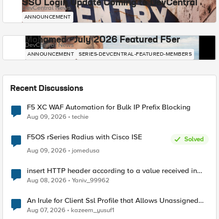
SSO Login Update Coming to DevCentral
DevCentral News
ANNOUNCEMENT
Mohamed - July 2026 Featured F5er
DevCentral News
ANNOUNCEMENT
SERIES-DEVCENTRAL-FEATURED-MEMBERS
Recent Discussions
F5 XC WAF Automation for Bulk IP Prefix Blocking
Aug 09, 2026
techie
F5OS rSeries Radius with Cisco ISE
Solved
Aug 09, 2026
jomedusa
insert HTTP header according to a value received in
Radius accounting
Aug 08, 2026
Yaniv_99962
An Irule for Client Ssl Profile that Allows Unassigned
TLS Extension Values (17516)
Aug 07, 2026
kazeem_yusuf1