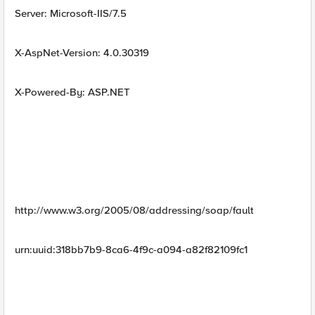
Server: Microsoft-IIS/7.5
X-AspNet-Version: 4.0.30319
X-Powered-By: ASP.NET
http://www.w3.org/2005/08/addressing/soap/fault
urn:uuid:318bb7b9-8ca6-4f9c-a094-a82f82109fc1