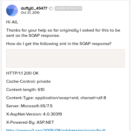
duffyj0_45477
NIMBOSTRATUS
Oct 21, 2010
Hi All,
Thanks for your help so far originally I asked for this to be
sent as the SOAP response.
How do I get the following sint in the SOAP response?
HTTP/1.1 200 OK
Cache-Control: private
Content-length: 610
Content-Type: application/soap+xml; charset=utf-8
Server: Microsoft-IIS/7.5
X-AspNet-Version: 4.0.30319
X-Powered-By: ASP.NET
http://www.w3.org/2005/08/addressing/soap/fault