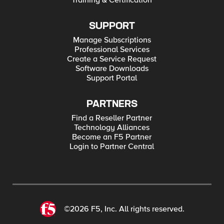
Training & Certification
SUPPORT
Manage Subscriptions
Professional Services
Create a Service Request
Software Downloads
Support Portal
PARTNERS
Find a Reseller Partner
Technology Alliances
Become an F5 Partner
Login to Partner Central
©2026 F5, Inc. All rights reserved.