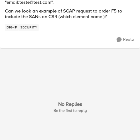
"email:
teste@test.com
".
Can we look an example of SOAP request to order F5 to
include the SANs on CSR (which element name )?
BIG-IP
SECURITY
Reply
No Replies
Be the first to reply