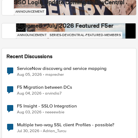
SSO Login Update Coming to DevCentral
DevCentral News
ANNOUNCEMENT
Mohamed - July 2026 Featured F5er
DevCentral News
ANNOUNCEMENT
SERIES-DEVCENTRAL-FEATURED-MEMBERS
Recent Discussions
ServiceNow discovery and service mapping
Aug 05, 2026
msprecher
F5 Migration between DCs
Aug 04, 2026
arvindia7
F5 Insight - SSLO Integration
Aug 03, 2026
neeeewbie
Multiple two-way SSL client Profiles - possible?
Jul 30, 2026
Adrian_Turcu