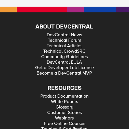
ABOUT DEVCENTRAL
DevCentral News
Technical Forum
Technical Articles
Technical CrowdSRC
Community Guidelines
DevCentral EULA
Get a Developer Lab License
Become a DevCentral MVP
RESOURCES
Product Documentation
White Papers
Glossary
Customer Stories
Webinars
Free Online Courses