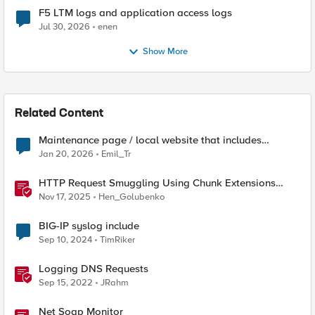
F5 LTM logs and application access logs
Jul 30, 2026
enen
Show More
Related Content
Maintenance page / local website that includes
subfolders
Jan 20, 2026
Emil_Tr
HTTP Request Smuggling Using Chunk Extensions
(CVE-2025-55315)
Nov 17, 2025
Hen_Golubenko
BIG-IP syslog include
Sep 10, 2024
TimRiker
Logging DNS Requests
Sep 15, 2022
JRahm
Net Soap Monitor