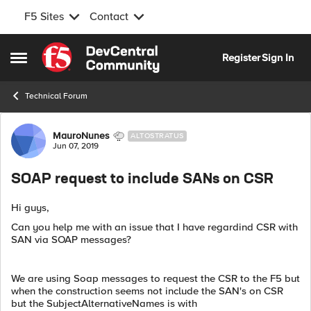
F5 Sites
Contact
Skip to content
Register
Sign In
Open Side Menu
Technical Forum
Forum Discussion
MauroNunes
ALTOSTRATUS
Jun 07, 2019
SOAP request to include SANs on CSR
Hi guys,
Can you help me with an issue that I have regardind CSR with
SAN via SOAP messages?
We are using Soap messages to request the CSR to the F5 but
when the construction seems not include the SAN's on CSR
but the SubjectAlternativeNames is with