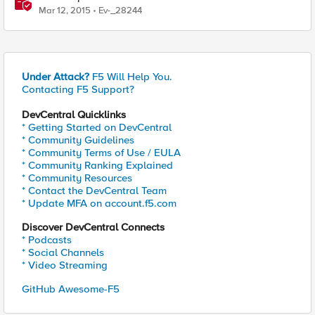
Mar 12, 2015
Ev-_28244
Under Attack?
F5 Will Help You.
Contacting F5 Support?
DevCentral Quicklinks
* Getting Started on DevCentral
* Community Guidelines
* Community Terms of Use / EULA
* Community Ranking Explained
* Community Resources
* Contact the DevCentral Team
* Update MFA on account.f5.com
Discover DevCentral Connects
* Podcasts
* Social Channels
* Video Streaming
GitHub Awesome-F5