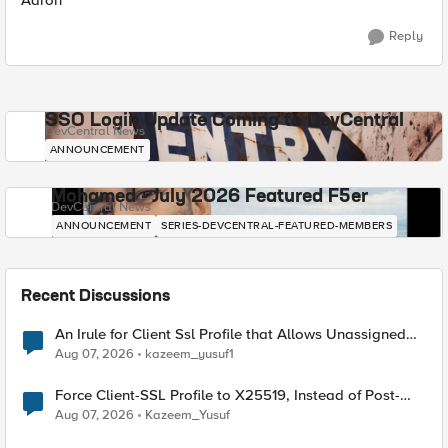
Aaron
Reply
SSO Login Update Coming to DevCentral
DevCentral News
ANNOUNCEMENT
Mohamed - July 2026 Featured F5er
DevCentral News
ANNOUNCEMENT
SERIES-DEVCENTRAL-FEATURED-MEMBERS
Recent Discussions
An Irule for Client Ssl Profile that Allows Unassigned
TLS Extension Values (17516)
Aug 07, 2026
kazeem_yusuf1
Force Client-SSL Profile to X25519, Instead of Post-
Quantum Cryptography
Aug 07, 2026
Kazeem_Yusuf