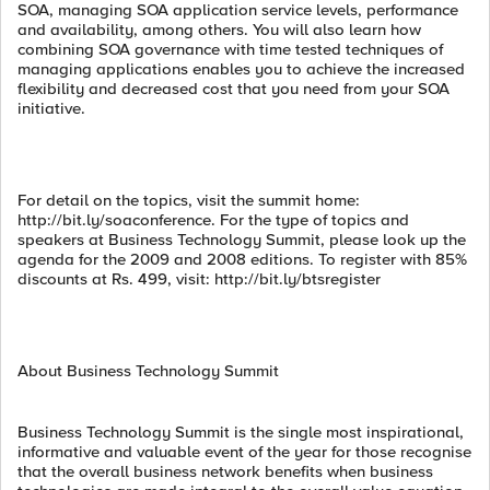
SOA, managing SOA application service levels, performance
and availability, among others. You will also learn how
combining SOA governance with time tested techniques of
managing applications enables you to achieve the increased
flexibility and decreased cost that you need from your SOA
initiative.
For detail on the topics, visit the summit home:
http://bit.ly/soaconference. For the type of topics and
speakers at Business Technology Summit, please look up the
agenda for the 2009 and 2008 editions. To register with 85%
discounts at Rs. 499, visit: http://bit.ly/btsregister
About Business Technology Summit
Business Technology Summit is the single most inspirational,
informative and valuable event of the year for those recognise
that the overall business network benefits when business