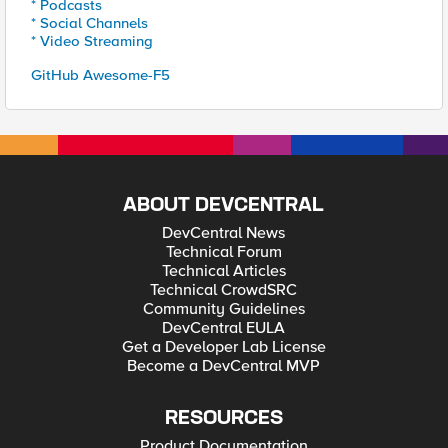
* Podcasts
* Social Channels
* Video Streaming
GitHub Awesome-F5
ABOUT DEVCENTRAL
DevCentral News
Technical Forum
Technical Articles
Technical CrowdSRC
Community Guidelines
DevCentral EULA
Get a Developer Lab License
Become a DevCentral MVP
RESOURCES
Product Documentation