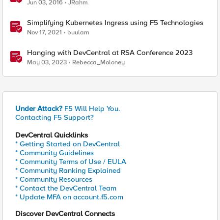
Jun 03, 2016
JRahm
Simplifying Kubernetes Ingress using F5 Technologies
Nov 17, 2021
buulam
Hanging with DevCentral at RSA Conference 2023
May 03, 2023
Rebecca_Moloney
Under Attack?
F5 Will Help You.
Contacting F5 Support?
DevCentral Quicklinks
* Getting Started on DevCentral
* Community Guidelines
* Community Terms of Use / EULA
* Community Ranking Explained
* Community Resources
* Contact the DevCentral Team
* Update MFA on account.f5.com
Discover DevCentral Connects