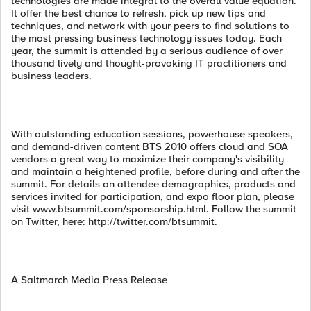
technologies are made integral to the overall value equation.
It offer the best chance to refresh, pick up new tips and
techniques, and network with your peers to find solutions to
the most pressing business technology issues today. Each
year, the summit is attended by a serious audience of over
thousand lively and thought-provoking IT practitioners and
business leaders.
With outstanding education sessions, powerhouse speakers,
and demand-driven content BTS 2010 offers cloud and SOA
vendors a great way to maximize their company's visibility
and maintain a heightened profile, before during and after the
summit. For details on attendee demographics, products and
services invited for participation, and expo floor plan, please
visit www.btsummit.com/sponsorship.html. Follow the summit
on Twitter, here: http://twitter.com/btsummit.
A Saltmarch Media Press Release