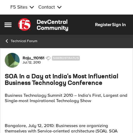
F5 Sites
Contact
Skip to content
Register
Sign In
Open Side Menu
Technical Forum
Forum Discussion
Raju_110161
NIMBOSTRATUS
Jul 12, 2010
SOA In a Day at India's Most Influential
Business Technology Conference
Business Technology Summit 2010 – India's First, Largest and
Single-most Inspirational Technology Show
Bangalore, July 12, 2010: Businesses are organizing
themselves with Service-oriented architecture (SOA). SOA