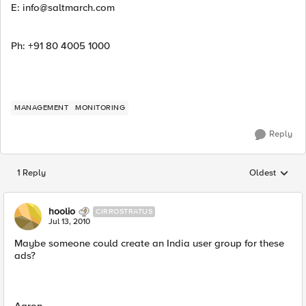
E:
info@saltmarch.com
Ph: +91 80 4005 1000
MANAGEMENT
MONITORING
Reply
1 Reply
Oldest
Replies sorted
hoolio
CIRROSTRATUS
Jul 13, 2010
Maybe someone could create an India user group for these
ads?