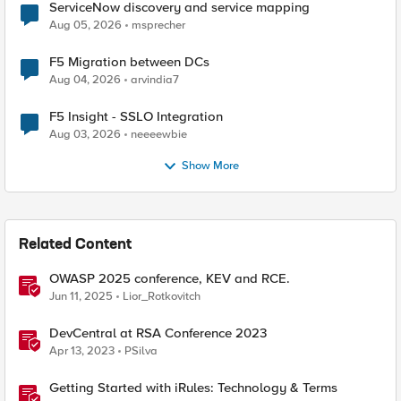
ServiceNow discovery and service mapping
Aug 05, 2026
msprecher
F5 Migration between DCs
Aug 04, 2026
arvindia7
F5 Insight - SSLO Integration
Aug 03, 2026
neeeewbie
Show More
Related Content
OWASP 2025 conference, KEV and RCE.
Jun 11, 2025
Lior_Rotkovitch
DevCentral at RSA Conference 2023
Apr 13, 2023
PSilva
Getting Started with iRules: Technology & Terms