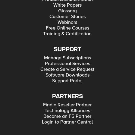
White Papers
Glossary
Customer Stories
Webinars
Free Online Courses
Training & Certification
SUPPORT
Manage Subscriptions
Professional Services
Create a Service Request
Software Downloads
Support Portal
PARTNERS
Find a Reseller Partner
Technology Alliances
Become an F5 Partner
Login to Partner Central