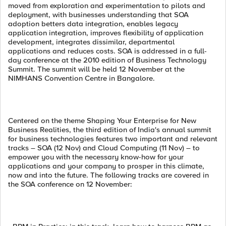
moved from exploration and experimentation to pilots and
deployment, with businesses understanding that SOA
adoption betters data integration, enables legacy
application integration, improves flexibility of application
development, integrates dissimilar, departmental
applications and reduces costs. SOA is addressed in a full-
day conference at the 2010 edition of Business Technology
Summit. The summit will be held 12 November at the
NIMHANS Convention Centre in Bangalore.
Centered on the theme Shaping Your Enterprise for New
Business Realities, the third edition of India's annual summit
for business technologies features two important and relevant
tracks – SOA (12 Nov) and Cloud Computing (11 Nov) – to
empower you with the necessary know-how for your
applications and your company to prosper in this climate,
now and into the future. The following tracks are covered in
the SOA conference on 12 November: