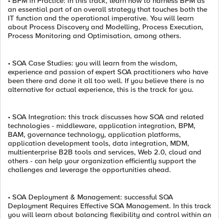
• BPM in Practice: in this track, learn how to harness BPM as
an essential part of an overall strategy that touches both the
IT function and the operational imperative. You will learn
about Process Discovery and Modelling, Process Execution,
Process Monitoring and Optimisation, among others.
• SOA Case Studies: you will learn from the wisdom,
experience and passion of expert SOA practitioners who have
been there and done it all too well. If you believe there is no
alternative for actual experience, this is the track for you.
• SOA Integration: this track discusses how SOA and related
technologies - middleware, application integration, BPM,
BAM, governance technology, application platforms,
application development tools, data integration, MDM,
multienterprise B2B tools and services, Web 2.0, cloud and
others - can help your organization efficiently support the
challenges and leverage the opportunities ahead.
• SOA Deployment & Management: successful SOA
Deployment Requires Effective SOA Management. In this track
you will learn about balancing flexibility and control within an