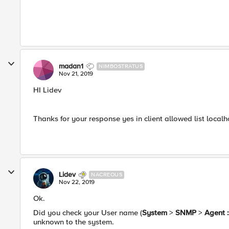
madan1
NIMBOSTRATUS
Nov 21, 2019
HI Lidev
Thanks for your response yes in client allowed list local
Lidev
NACREOUS
Nov 22, 2019
Ok.
Did you check your User name (
System
>
SNMP
>
Agent :
unknown to the system.