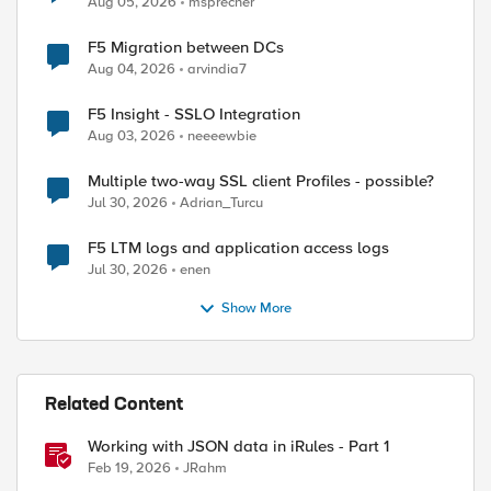
Aug 05, 2026
msprecher
F5 Migration between DCs
Aug 04, 2026
arvindia7
F5 Insight - SSLO Integration
Aug 03, 2026
neeeewbie
Multiple two-way SSL client Profiles - possible?
Jul 30, 2026
Adrian_Turcu
F5 LTM logs and application access logs
Jul 30, 2026
enen
ed by
Show More
Related Content
Working with JSON data in iRules - Part 1
Feb 19, 2026
JRahm