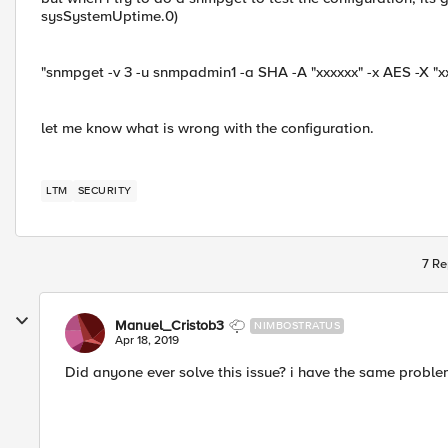
sysSystemUptime.0)
"snmpget -v 3 -u snmpadmin1 -a SHA -A "xxxxxx" -x AES -X "x
let me know what is wrong with the configuration.
LTM
SECURITY
7 Re
Manuel_Cristob3
NIMBOSTRATUS
Apr 18, 2019
Did anyone ever solve this issue? i have the same probl