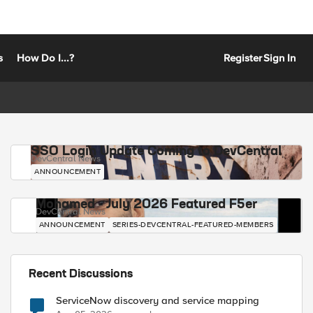
s
How Do I...?
Register
Sign In
SSO Login Update Coming to DevCentral
DevCentral News
ANNOUNCEMENT
Mohamed - July 2026 Featured F5er
DevCentral News
ANNOUNCEMENT
SERIES-DEVCENTRAL-FEATURED-MEMBERS
Recent Discussions
ServiceNow discovery and service mapping