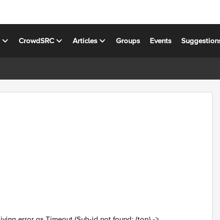
s
CrowdSRC
Articles
Groups
Events
Suggestion
giving error as Timeout (Sub-id not found: (top) ->