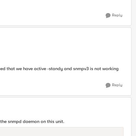
Reply
ticed that we have active -standy and snmpv3 is not working
Reply
 the snmpd daemon on this unit.