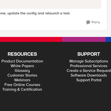
name, update the config and relaunch a test.
Reply
RESOURCES
SUPPORT
Product Documentation
Manage Subscriptions
White Papers
Professional Services
Glossary
Create a Service Request
Customer Stories
Software Downloads
Webinars
Support Portal
Free Online Courses
Training & Certification