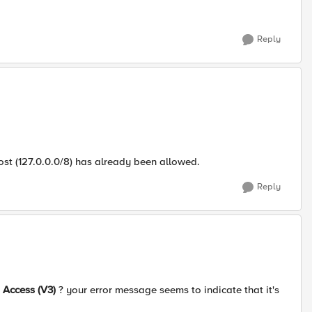
Reply
host (127.0.0.0/8) has already been allowed.
Reply
 Access (V3)
? your error message seems to indicate that it's