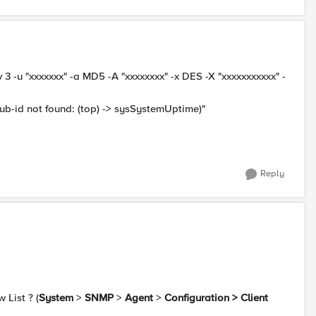
3 -u "xxxxxxx" -a MD5 -A "xxxxxxxx" -x DES -X "xxxxxxxxxxx" -
b-id not found: (top) -> sysSystemUptime)"
Reply
 List ? (
System
>
SNMP
>
Agent
>
Configuration > Client