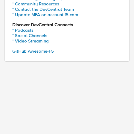
* Community Resources
* Contact the DevCentral Team
* Update MFA on account.f5.com
Discover DevCentral Connects
* Podcasts
* Social Channels
* Video Streaming
GitHub Awesome-F5