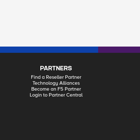
PARTNERS
Find a Reseller Partner
Technology Alliances
Become an F5 Partner
Login to Partner Central