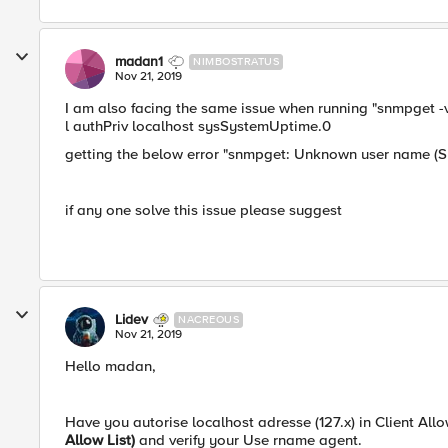
madan1
NIMBOSTRATUS
Nov 21, 2019
I am also facing the same issue when running "snmpget -v 
l authPriv localhost sysSystemUptime.0
getting the below error "snmpget: Unknown user name (Su
if any one solve this issue please suggest
Lidev
NACREOUS
Nov 21, 2019
Hello madan,
Have you autorise localhost adresse (127.x) in Client Allow
Allow List)
and verify your Use rname agent.