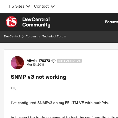
F5 Sites
Contact
Skip to content
Forum
DevCentral
Forums
Technical Forum
Forum Discussion
Allwin_179373
NIMBOSTRATUS
Mar 13, 2018
SNMP v3 not working
Hi,
I've configured SNMPv3 on my F5 LTM VE with authPriv.
but when i try to do a snmpget to test the configuration, its 