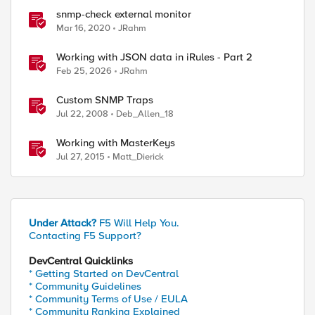
snmp-check external monitor
Mar 16, 2020
JRahm
Working with JSON data in iRules - Part 2
Feb 25, 2026
JRahm
Custom SNMP Traps
Jul 22, 2008
Deb_Allen_18
Working with MasterKeys
Jul 27, 2015
Matt_Dierick
Under Attack?
F5 Will Help You.
Contacting F5 Support?
DevCentral Quicklinks
* Getting Started on DevCentral
* Community Guidelines
* Community Terms of Use / EULA
* Community Ranking Explained