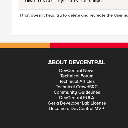
tmsh restart sys service snmpd
if that doesn't help, try to delete and recreate the User 
ABOUT DEVCENTRAL
DevCentral News
Technical Forum
Technical Articles
Technical CrowdSRC
Community Guidelines
DevCentral EULA
Get a Developer Lab License
Become a DevCentral MVP