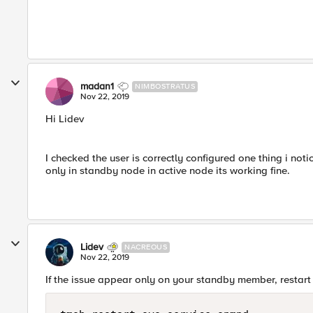
madan1
NIMBOSTRATUS
Nov 22, 2019
Hi Lidev
I checked the user is correctly configured one thing i no
only in standby node in active node its working fine.
Lidev
NACREOUS
Nov 22, 2019
If the issue appear only on your standby member, restart