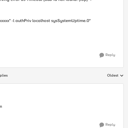
xxxxx" -l authPriv localhost sysSystemUptime.0"
Reply
plies
Oldest
Replies sort
em
Reply