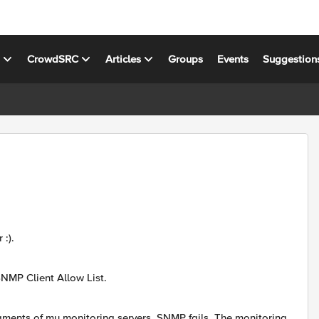
s
CrowdSRC
Articles
Groups
Events
Suggestion
:).
NMP Client Allow List.
ments of my monitoring servers, SNMP fails. The monitoring