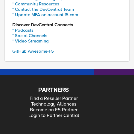
* Community Resources
* Contact the DevCentral Team
* Update MFA on account.f5.com
Discover DevCentral Connects
* Podcasts
* Social Channels
* Video Streaming
GitHub Awesome-F5
PARTNERS
Find a Reseller Partner
Technology Alliances
Become an F5 Partner
Login to Partner Central