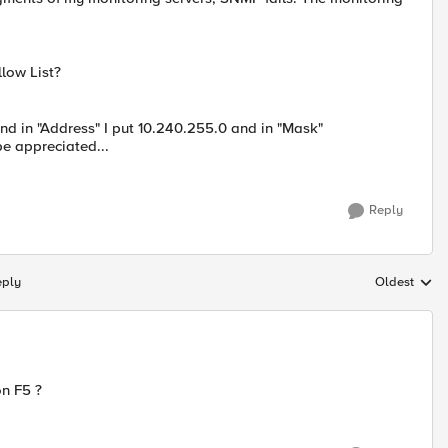
llow List?
and in "Address" I put 10.240.255.0 and in "Mask"
e appreciated...
Reply
eply
Oldest
Replies sort
on F5 ?