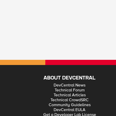
ABOUT DEVCENTRAL
DevCentral News
Technical Forum
Technical Articles
Technical CrowdSRC
Community Guidelines
DevCentral EULA
Get a Developer Lab License