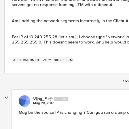
servers get no response from my LTM with a timeout.
Am I adding the network segments incorrectly in the Client A
For IP of 10.240.255.28 (let's say), I choose type "Network" 
255.255.255.0. This doesn't seem to work. Any help would b
APPLICATION DELIVERY
BIG-IP
LTM
1 R
Vijay_E
CIRRUS
May 20, 2017
May be the source IP is changing ? Can you run a dump 