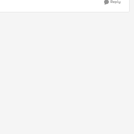
Reply