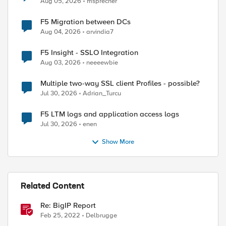
Aug 05, 2026
msprecher
F5 Migration between DCs
Aug 04, 2026
arvindia7
F5 Insight - SSLO Integration
Aug 03, 2026
neeeewbie
Multiple two-way SSL client Profiles - possible?
Jul 30, 2026
Adrian_Turcu
F5 LTM logs and application access logs
Jul 30, 2026
enen
Show More
ed by
Related Content
Re: BigIP Report
Feb 25, 2022
Delbrugge