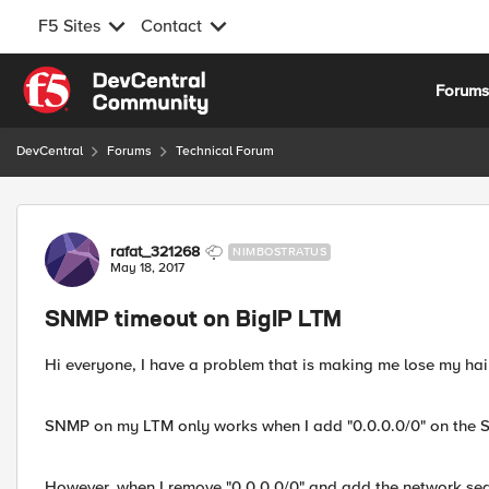
F5 Sites
Contact
Skip to content
Forum
DevCentral
Forums
Technical Forum
Forum Discussion
rafat_321268
NIMBOSTRATUS
May 18, 2017
SNMP timeout on BigIP LTM
Hi everyone, I have a problem that is making me lose my hair 
SNMP on my LTM only works when I add "0.0.0.0/0" on the S
However, when I remove "0.0.0.0/0" and add the network seg