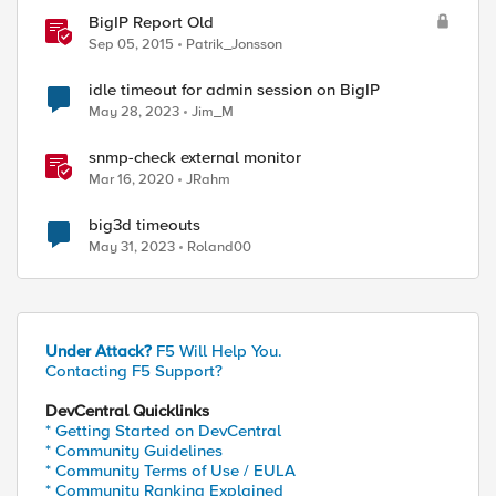
BigIP Report Old
Sep 05, 2015
Patrik_Jonsson
idle timeout for admin session on BigIP
May 28, 2023
Jim_M
snmp-check external monitor
Mar 16, 2020
JRahm
big3d timeouts
May 31, 2023
Roland00
Under Attack?
F5 Will Help You.
Contacting F5 Support?
DevCentral Quicklinks
* Getting Started on DevCentral
* Community Guidelines
* Community Terms of Use / EULA
* Community Ranking Explained