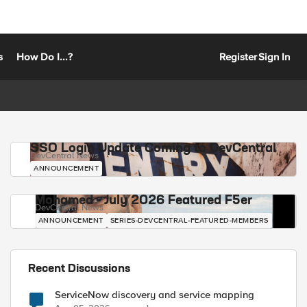
s
How Do I...?
Register
Sign In
SSO Login Update Coming to DevCentral
DevCentral News
ANNOUNCEMENT
Mohamed - July 2026 Featured F5er
DevCentral News
ANNOUNCEMENT
SERIES-DEVCENTRAL-FEATURED-MEMBERS
Recent Discussions
ServiceNow discovery and service mapping