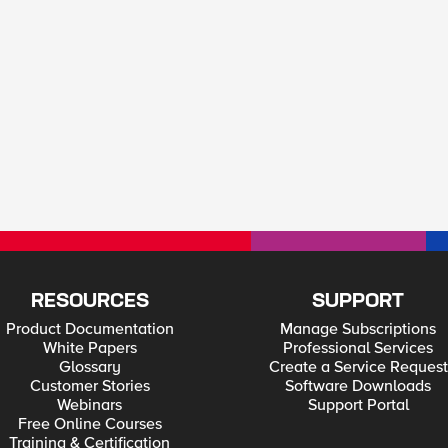
RESOURCES
SUPPORT
Product Documentation
Manage Subscriptions
White Papers
Professional Services
Glossary
Create a Service Request
Customer Stories
Software Downloads
Webinars
Support Portal
Free Online Courses
Training & Certification