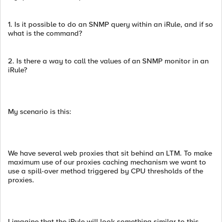
1. Is it possible to do an SNMP query within an iRule, and if so
what is the command?
2. Is there a way to call the values of an SNMP monitor in an
iRule?
My scenario is this:
We have several web proxies that sit behind an LTM. To make
maximum use of our proxies caching mechanism we want to
use a spill-over method triggered by CPU thresholds of the
proxies.
I imagine that the iRule will look something similar to this