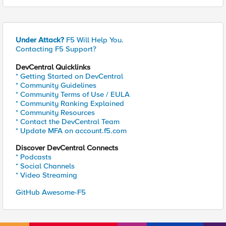
Under Attack?
F5 Will Help You.
Contacting F5 Support?
DevCentral Quicklinks
* Getting Started on DevCentral
* Community Guidelines
* Community Terms of Use / EULA
* Community Ranking Explained
* Community Resources
* Contact the DevCentral Team
* Update MFA on account.f5.com
Discover DevCentral Connects
* Podcasts
* Social Channels
* Video Streaming
GitHub Awesome-F5