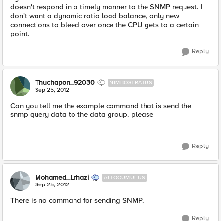
doesn't respond in a timely manner to the SNMP request. I
don't want a dynamic ratio load balance, only new
connections to bleed over once the CPU gets to a certain
point.
Reply
Thuchapon_92030
NIMBOSTRATUS
Sep 25, 2012
Can you tell me the example command that is send the
snmp query data to the data group. please
Reply
Mohamed_Lrhazi
ALTOCUMULUS
Sep 25, 2012
There is no command for sending SNMP.
Reply