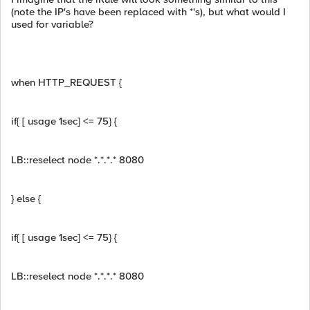
(note the IP's have been replaced with *'s), but what would I
used for variable?
when HTTP_REQUEST {
if{ [ usage 1sec] <= 75} {
LB::reselect node *.*.*.* 8080
} else {
if{ [ usage 1sec] <= 75} {
LB::reselect node *.*.*.* 8080