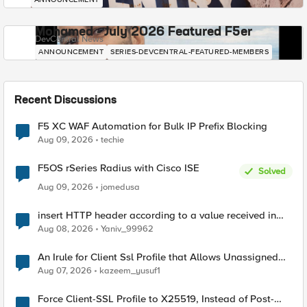
Mohamed - July 2026 Featured F5er
DevCentral News
ANNOUNCEMENT
SERIES-DEVCENTRAL-FEATURED-MEMBERS
Recent Discussions
F5 XC WAF Automation for Bulk IP Prefix Blocking
Aug 09, 2026
techie
F5OS rSeries Radius with Cisco ISE
Solved
Aug 09, 2026
jomedusa
insert HTTP header according to a value received in
Radius accounting
Aug 08, 2026
Yaniv_99962
An Irule for Client Ssl Profile that Allows Unassigned
TLS Extension Values (17516)
Aug 07, 2026
kazeem_yusuf1
Force Client-SSL Profile to X25519, Instead of Post-