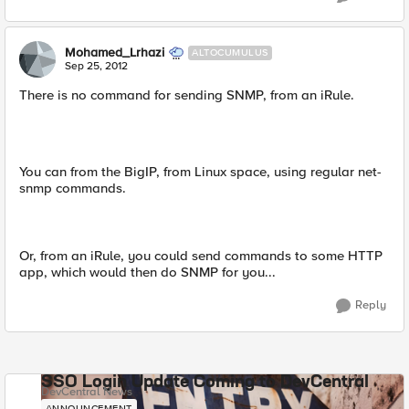
Mohamed_Lrhazi
ALTOCUMULUS
Sep 25, 2012
There is no command for sending SNMP, from an iRule.
You can from the BigIP, from Linux space, using regular net-
snmp commands.
Or, from an iRule, you could send commands to some HTTP
app, which would then do SNMP for you...
Reply
SSO Login Update Coming to DevCentral
DevCentral News
ANNOUNCEMENT