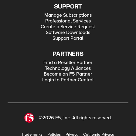
SUPPORT
Manage Subscriptions
Professional Services
Create a Service Request
Software Downloads
Support Portal
PARTNERS
Find a Reseller Partner
Technology Alliances
Become an F5 Partner
Login to Partner Central
©2026 F5, Inc. All rights reserved.
Trademarks
Policies
Privacy
California Privacy