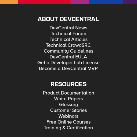
ABOUT DEVCENTRAL
DevCentral News
Technical Forum
Technical Articles
Technical CrowdSRC
Community Guidelines
DevCentral EULA
Get a Developer Lab License
Become a DevCentral MVP
RESOURCES
Product Documentation
White Papers
Glossary
Customer Stories
Webinars
Free Online Courses
Training & Certification