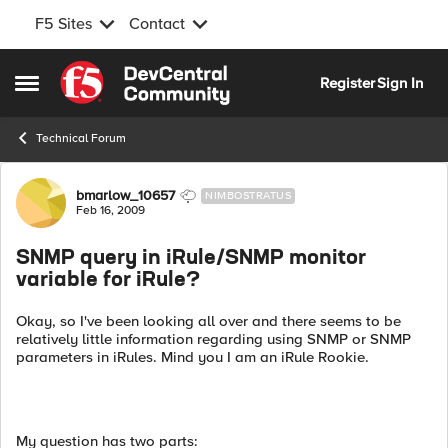
F5 Sites
Contact
Skip to content
Register
Sign In
Open Side Menu
Technical Forum
Forum Discussion
bmarlow_10657
NIMBOSTRATUS
Feb 16, 2009
SNMP query in iRule/SNMP monitor
variable for iRule?
Okay, so I've been looking all over and there seems to be
relatively little information regarding using SNMP or SNMP
parameters in iRules. Mind you I am an iRule Rookie.
My question has two parts: