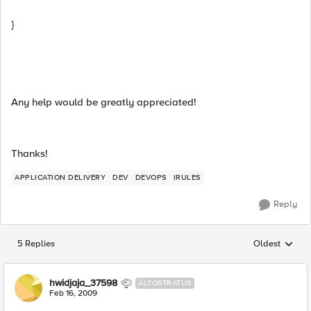
}
Any help would be greatly appreciated!
Thanks!
APPLICATION DELIVERY
DEV
DEVOPS
IRULES
Reply
5 Replies
Oldest
Replies sorted
hwidjaja_37598
ALTOSTRATUS
Feb 16, 2009