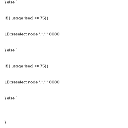
} else {
if{ [ usage 1sec] <= 75} {
LB::reselect node *.*.*.* 8080
} else {
if{ [ usage 1sec] <= 75} {
LB::reselect node *.*.*.* 8080
} else {
}