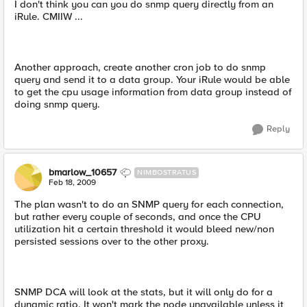
I don't think you can you do snmp query directly from an
iRule. CMIIW ...
Another approach, create another cron job to do snmp
query and send it to a data group. Your iRule would be able
to get the cpu usage information from data group instead of
doing snmp query.
Reply
bmarlow_10657
NIMBOSTRATUS
Feb 18, 2009
The plan wasn't to do an SNMP query for each connection,
but rather every couple of seconds, and once the CPU
utilization hit a certain threshold it would bleed new/non
persisted sessions over to the other proxy.
SNMP DCA will look at the stats, but it will only do for a
dynamic ratio. It won't mark the node unavailable unless it