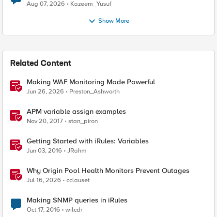
Quantum Cryptography
Aug 07, 2026
Kazeem_Yusuf
Show More
Related Content
Making WAF Monitoring Mode Powerful
Jun 26, 2026
Preston_Ashworth
APM variable assign examples
Nov 20, 2017
stan_piron
Getting Started with iRules: Variables
Jun 03, 2016
JRahm
Why Origin Pool Health Monitors Prevent Outages
Jul 16, 2026
cclauset
Making SNMP queries in iRules
Oct 17, 2016
wilcdr