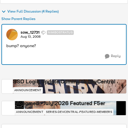
View Full Discussion (4 Replies)
Show Parent Replies
sow_12731
NIMBOSTRATUS
Aug 13, 2008
bump? anyone?
Reply
SSO Login Update Coming to DevCentral
DevCentral News
ANNOUNCEMENT
Mohamed - July 2026 Featured F5er
DevCentral News
ANNOUNCEMENT
SERIES-DEVCENTRAL-FEATURED-MEMBERS