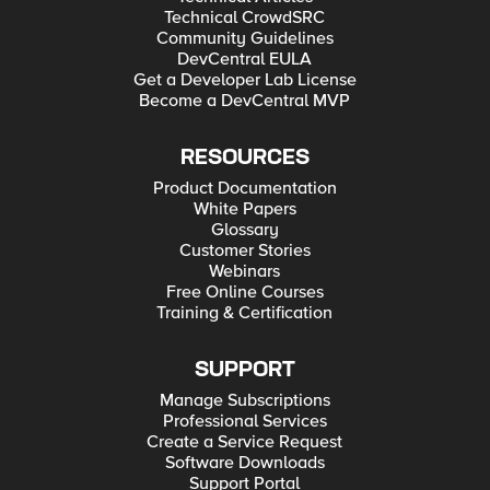
Technical CrowdSRC
Community Guidelines
DevCentral EULA
Get a Developer Lab License
Become a DevCentral MVP
RESOURCES
Product Documentation
White Papers
Glossary
Customer Stories
Webinars
Free Online Courses
Training & Certification
SUPPORT
Manage Subscriptions
Professional Services
Create a Service Request
Software Downloads
Support Portal