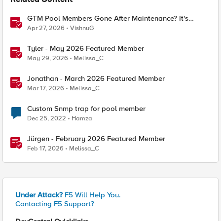
Related Content
GTM Pool Members Gone After Maintenance? It's
Probably This One Setting
Apr 27, 2026
VishnuG
Tyler - May 2026 Featured Member
May 29, 2026
Melissa_C
Jonathan - March 2026 Featured Member
Mar 17, 2026
Melissa_C
Custom Snmp trap for pool member
Dec 25, 2022
Hamza
Jürgen - February 2026 Featured Member
Feb 17, 2026
Melissa_C
Under Attack?
F5 Will Help You.
Contacting F5 Support?