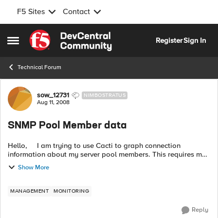
F5 Sites
Contact
Skip to content
Register
Sign In
Open Side Menu
Technical Forum
Forum Discussion
sow_12731
NIMBOSTRATUS
Aug 11, 2008
SNMP Pool Member data
Hello, I am trying to use Cacti to graph connection
information about my server pool members. This requires me
to know how to get this information using SNMP for each
Show More
individual server...
MANAGEMENT
MONITORING
Reply