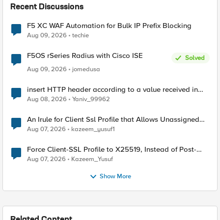
Recent Discussions
F5 XC WAF Automation for Bulk IP Prefix Blocking
Aug 09, 2026
techie
F5OS rSeries Radius with Cisco ISE
Solved
Aug 09, 2026
jomedusa
insert HTTP header according to a value received in
Radius accounting
Aug 08, 2026
Yaniv_99962
An Irule for Client Ssl Profile that Allows Unassigned
TLS Extension Values (17516)
Aug 07, 2026
kazeem_yusuf1
Force Client-SSL Profile to X25519, Instead of Post-
Quantum Cryptography
Aug 07, 2026
Kazeem_Yusuf
Show More