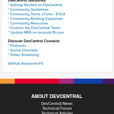
DevCentral Quicklinks
* Getting Started on DevCentral
* Community Guidelines
* Community Terms of Use / EULA
* Community Ranking Explained
* Community Resources
* Contact the DevCentral Team
* Update MFA on account.f5.com
Discover DevCentral Connects
* Podcasts
* Social Channels
* Video Streaming
GitHub Awesome-F5
ABOUT DEVCENTRAL
DevCentral News
Technical Forum
Technical Articles