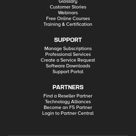
Glossary
Customer Stories
Webinars
Free Online Courses
Training & Certification
SUPPORT
Manage Subscriptions
Professional Services
Create a Service Request
Software Downloads
Support Portal
PARTNERS
Find a Reseller Partner
Technology Alliances
Become an F5 Partner
Login to Partner Central