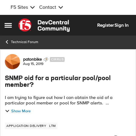
F5 Sites
Contact
Skip to content
Register
Sign In
Open Side Menu
Technical Forum
Forum Discussion
patonbike
CIRRUS
Aug 15, 2019
SNMP oid for a particular pool/pool
member?
I am trying to figure out how I can obtain the oid of a
particular pool member or pool for SNMP alerts.
.1.3.6.1.4.1.3375.2.2.5.3.2.1.11 gives me all of my pools and pool
Show More
members. I am lo...
APPLICATION DELIVERY
LTM