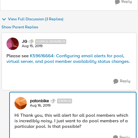
Reply
View Full Discussion (3 Replies)
Show Parent Replies
JG
CUMULONIMBUS
Aug 15, 2019
Please see
K59616664: Configuring email alerts for pool,
virtual server, and pool member availability status changes
.
Reply
patonbike
CIRRUS
Aug 16, 2019
Hi Thank you, this will alert for all pool members which
is incredibly noisy. I just want to do pool members of a
particular pool. Is that possible?
Reply