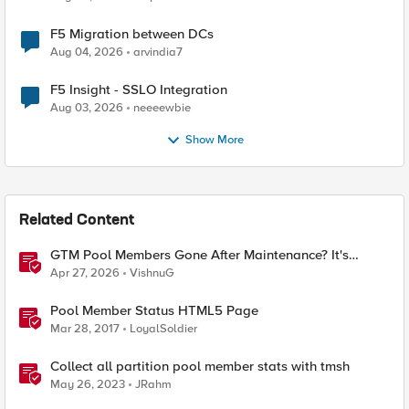
F5 Migration between DCs
Aug 04, 2026
arvindia7
F5 Insight - SSLO Integration
Aug 03, 2026
neeeewbie
Show More
Related Content
GTM Pool Members Gone After Maintenance? It's
Probably This One Setting
Apr 27, 2026
VishnuG
Pool Member Status HTML5 Page
Mar 28, 2017
LoyalSoldier
Collect all partition pool member stats with tmsh
May 26, 2023
JRahm