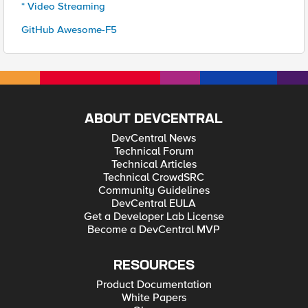
* Video Streaming
GitHub Awesome-F5
ABOUT DEVCENTRAL
DevCentral News
Technical Forum
Technical Articles
Technical CrowdSRC
Community Guidelines
DevCentral EULA
Get a Developer Lab License
Become a DevCentral MVP
RESOURCES
Product Documentation
White Papers