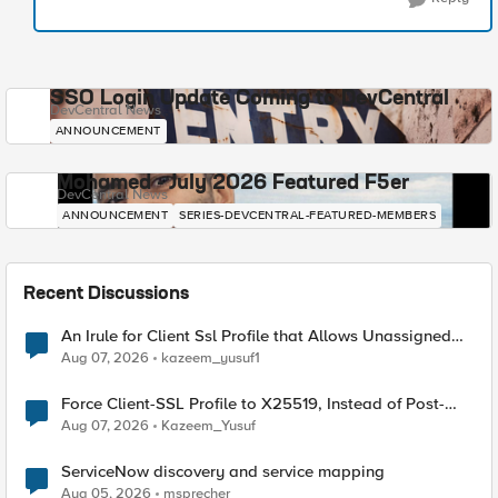
SSO Login Update Coming to DevCentral
DevCentral News
ANNOUNCEMENT
Mohamed - July 2026 Featured F5er
DevCentral News
ANNOUNCEMENT
SERIES-DEVCENTRAL-FEATURED-MEMBERS
Recent Discussions
An Irule for Client Ssl Profile that Allows Unassigned
TLS Extension Values (17516)
Aug 07, 2026
kazeem_yusuf1
Force Client-SSL Profile to X25519, Instead of Post-
Quantum Cryptography
Aug 07, 2026
Kazeem_Yusuf
ServiceNow discovery and service mapping
Aug 05, 2026
msprecher