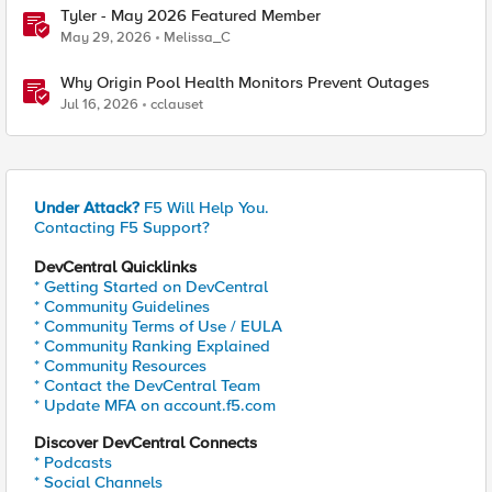
Tyler - May 2026 Featured Member
May 29, 2026
Melissa_C
Why Origin Pool Health Monitors Prevent Outages
Jul 16, 2026
cclauset
Under Attack?
F5 Will Help You.
Contacting F5 Support?
DevCentral Quicklinks
* Getting Started on DevCentral
* Community Guidelines
* Community Terms of Use / EULA
* Community Ranking Explained
* Community Resources
* Contact the DevCentral Team
* Update MFA on account.f5.com
Discover DevCentral Connects
* Podcasts
* Social Channels