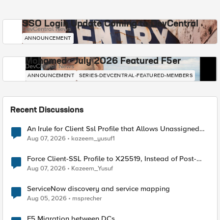
SSO Login Update Coming to DevCentral
DevCentral News
ANNOUNCEMENT
Mohamed - July 2026 Featured F5er
DevCentral News
ANNOUNCEMENT
SERIES-DEVCENTRAL-FEATURED-MEMBERS
Recent Discussions
An Irule for Client Ssl Profile that Allows Unassigned
TLS Extension Values (17516)
Aug 07, 2026
kazeem_yusuf1
Force Client-SSL Profile to X25519, Instead of Post-
Quantum Cryptography
Aug 07, 2026
Kazeem_Yusuf
ServiceNow discovery and service mapping
Aug 05, 2026
msprecher
F5 Migration between DCs