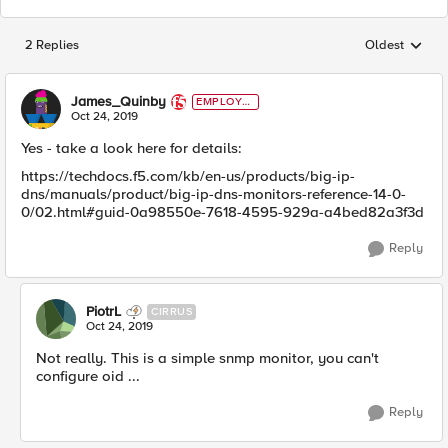
2 Replies
Oldest
Replies sorted
James_Quinby
EMPLOYE
E
Oct 24, 2019
Yes - take a look here for details:
https://techdocs.f5.com/kb/en-us/products/big-ip-
dns/manuals/product/big-ip-dns-monitors-reference-14-0-
0/02.html#guid-0a98550e-7618-4595-929a-a4bed82a3f3d
Reply
PiotrL
CIRRUS
Oct 24, 2019
Not really. This is a simple snmp monitor, you can't
configure oid ...
Reply