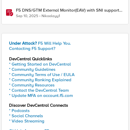
F5 DNS/GTM External Monitor(EAV) with SNI support
and response code check
Sep 10, 2025
Nikoolayy1
Under Attack?
F5 Will Help You.
Contacting F5 Support?
DevCentral Quicklinks
* Getting Started on DevCentral
* Community Guidelines
* Community Terms of Use / EULA
* Community Ranking Explained
* Community Resources
* Contact the DevCentral Team
* Update MFA on account.f5.com
Discover DevCentral Connects
* Podcasts
* Social Channels
* Video Streaming