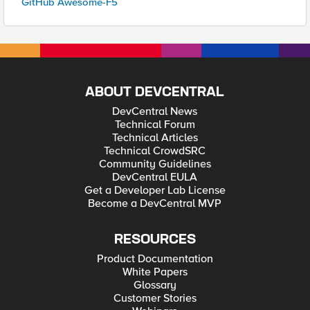
GitHub Awesome-F5
ABOUT DEVCENTRAL
DevCentral News
Technical Forum
Technical Articles
Technical CrowdSRC
Community Guidelines
DevCentral EULA
Get a Developer Lab License
Become a DevCentral MVP
RESOURCES
Product Documentation
White Papers
Glossary
Customer Stories