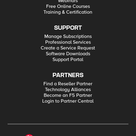
Webinars
Free Online Courses
Training & Certification
SUPPORT
Manage Subscriptions
Professional Services
Create a Service Request
Software Downloads
Support Portal
PARTNERS
Find a Reseller Partner
Technology Alliances
Become an F5 Partner
Login to Partner Central