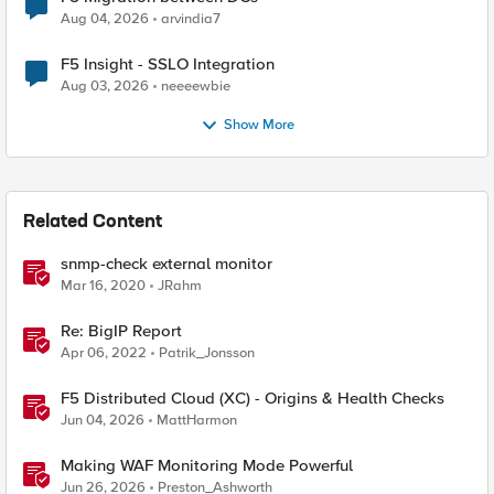
Aug 04, 2026
arvindia7
F5 Insight - SSLO Integration
Aug 03, 2026
neeeewbie
Show More
Related Content
snmp-check external monitor
Mar 16, 2020
JRahm
Re: BigIP Report
Apr 06, 2022
Patrik_Jonsson
F5 Distributed Cloud (XC) - Origins & Health Checks
Jun 04, 2026
MattHarmon
Making WAF Monitoring Mode Powerful
Jun 26, 2026
Preston_Ashworth