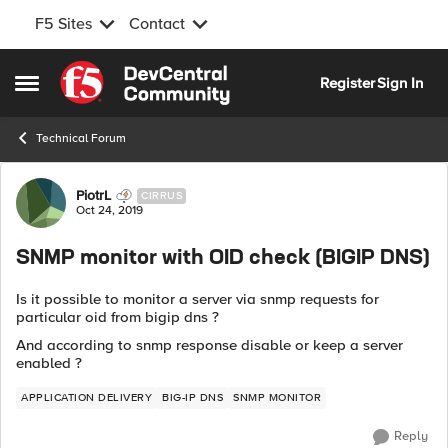
F5 Sites
Contact
Skip to content
Register
Sign In
Open Side Menu
Technical Forum
Forum Discussion
PiotrL
CIRRUS
Oct 24, 2019
SNMP monitor with OID check (BIGIP DNS)
Is it possible to monitor a server via snmp requests for
particular oid from bigip dns ?
And according to snmp response disable or keep a server
enabled ?
APPLICATION DELIVERY
BIG-IP DNS
SNMP MONITOR
Reply