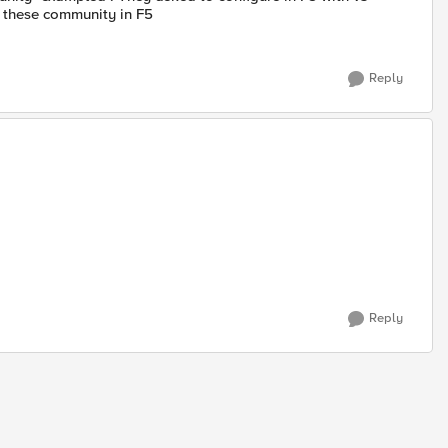
e these community in F5
Reply
Reply