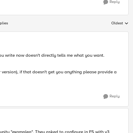
Reply
plies
Oldest
Replies sort
ou write now doesn't directly tells me what you want.
version), if that doesn't get you anything please provide a
Reply
ity "examplea". They asked to configure in F5 with v3