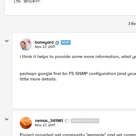
LTM
SECURITY
3 Re
boneyard
MVP
Nov 27, 2017
i think it helps to provide some more information, what y
perhaps google first for F5 SNMP configuration (and your 
little more details.
nemas_341981
NIMBOSTRATUS
Nov 27, 2017
Project provided get community "example" and set commun