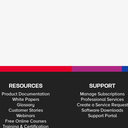
RESOURCES
SUPPORT
Product Documentation
Manage Subscriptions
White Papers
Professional Services
Glossary
Create a Service Request
Customer Stories
Software Downloads
Webinars
Support Portal
Free Online Courses
Training & Certification