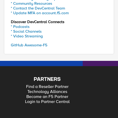
* Community Resources
* Contact the DevCentral Team
* Update MFA on account.f5.com
Discover DevCentral Connects
* Podcasts
* Social Channels
* Video Streaming
GitHub Awesome-F5
PARTNERS
Find a Reseller Partner
Technology Alliances
Become an F5 Partner
Login to Partner Central