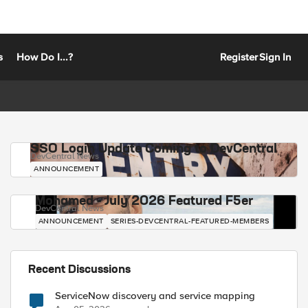
s
How Do I...?
Register
Sign In
SSO Login Update Coming to DevCentral
DevCentral News
ANNOUNCEMENT
Mohamed - July 2026 Featured F5er
DevCentral News
ANNOUNCEMENT
SERIES-DEVCENTRAL-FEATURED-MEMBERS
Recent Discussions
ServiceNow discovery and service mapping