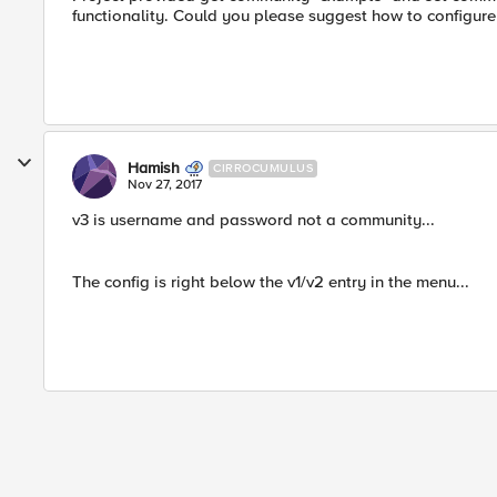
functionality. Could you please suggest how to configur
Hamish
CIRROCUMULUS
Nov 27, 2017
v3 is username and password not a community...
The config is right below the v1/v2 entry in the menu...