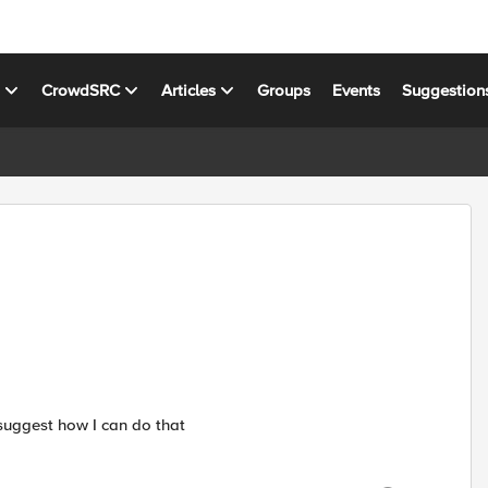
s
CrowdSRC
Articles
Groups
Events
Suggestion
suggest how I can do that