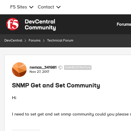
F5 Sites
Contact
Skip to content
Forum
DevCentral
Forums
Technical Forum
Forum Discussion
nemas_341981
NIMBOSTRATUS
Nov 27, 2017
SNMP Get and Set Community
Hi
I need to set get and set snmp community could you please 