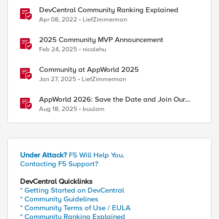
DevCentral Community Ranking Explained
Apr 08, 2022
LiefZimmerman
2025 Community MVP Announcement
Feb 24, 2025
nicolehu
Community at AppWorld 2025
Jan 27, 2025
LiefZimmerman
AppWorld 2026: Save the Date and Join Our
Community In Person!
Aug 18, 2025
buulam
Under Attack?
F5 Will Help You.
Contacting F5 Support?
DevCentral Quicklinks
* Getting Started on DevCentral
* Community Guidelines
* Community Terms of Use / EULA
* Community Ranking Explained