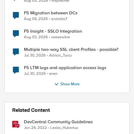
Aug 05, 2026
msprecher
F5 Migration between DCs
Aug 04, 2026
arvindia7
ed by
F5 Insight - SSLO Integration
Aug 03, 2026
neeeewbie
Multiple two-way SSL client Profiles - possible?
Jul 30, 2026
Adrian_Turcu
F5 LTM logs and application access logs
Jul 30, 2026
enen
Show More
Related Content
DevCentral Community Guidelines
Jan 24, 2022
Leslie_Hubertus