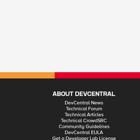
ABOUT DEVCENTRAL
DevCentral News
Technical Forum
Technical Articles
Technical CrowdSRC
Community Guidelines
DevCentral EULA
Get a Developer Lab License