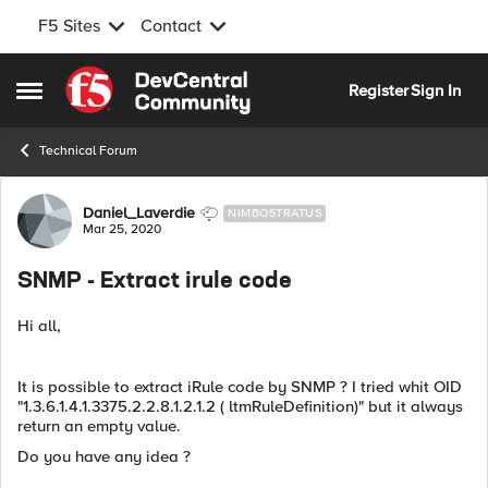
F5 Sites
Contact
Skip to content
Register
Sign In
Open Side Menu
Technical Forum
Forum Discussion
Daniel_Laverdie
NIMBOSTRATUS
Mar 25, 2020
SNMP - Extract irule code
Hi all,
It is possible to extract iRule code by SNMP ? I tried whit OID
"1.3.6.1.4.1.3375.2.2.8.1.2.1.2 ( ltmRuleDefinition)" but it always
return an empty value.
Do you have any idea ?