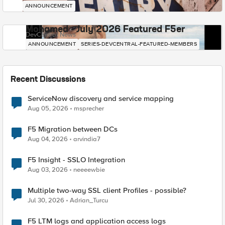
ANNOUNCEMENT
Mohamed - July 2026 Featured F5er
DevCentral News
ANNOUNCEMENT
SERIES-DEVCENTRAL-FEATURED-MEMBERS
Recent Discussions
ServiceNow discovery and service mapping
Aug 05, 2026
msprecher
F5 Migration between DCs
Aug 04, 2026
arvindia7
F5 Insight - SSLO Integration
Aug 03, 2026
neeeewbie
Multiple two-way SSL client Profiles - possible?
Jul 30, 2026
Adrian_Turcu
F5 LTM logs and application access logs