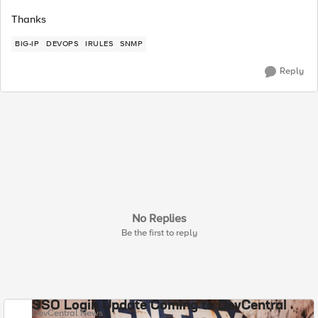
Thanks
BIG-IP
DEVOPS
IRULES
SNMP
Reply
No Replies
Be the first to reply
SSO Login Update Coming to DevCentral
DevCentral News