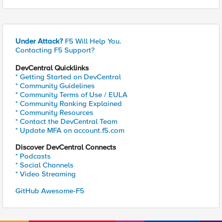
Under Attack?
F5 Will Help You.
Contacting F5 Support?
DevCentral Quicklinks
* Getting Started on DevCentral
* Community Guidelines
* Community Terms of Use / EULA
* Community Ranking Explained
* Community Resources
* Contact the DevCentral Team
* Update MFA on account.f5.com
Discover DevCentral Connects
* Podcasts
* Social Channels
* Video Streaming
GitHub Awesome-F5