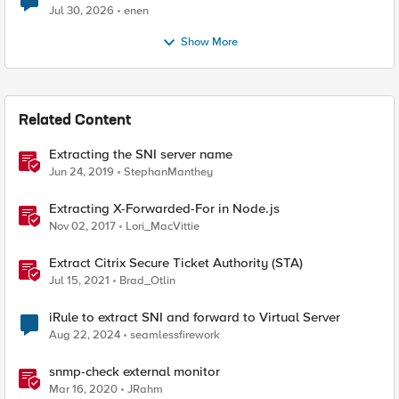
Jul 30, 2026
enen
Show More
Related Content
Extracting the SNI server name
Jun 24, 2019
StephanManthey
Extracting X-Forwarded-For in Node.js
Nov 02, 2017
Lori_MacVittie
Extract Citrix Secure Ticket Authority (STA)
Jul 15, 2021
Brad_Otlin
iRule to extract SNI and forward to Virtual Server
Aug 22, 2024
seamlessfirework
snmp-check external monitor
Mar 16, 2020
JRahm