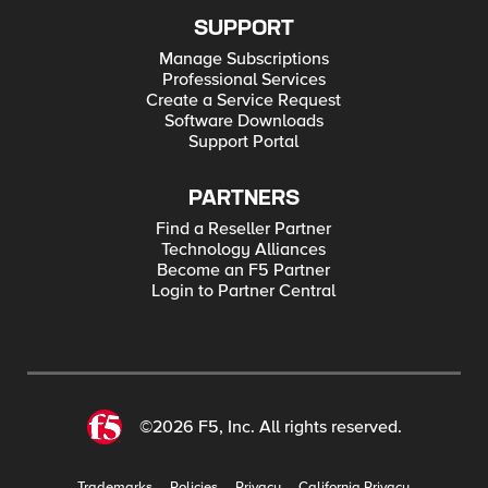
SUPPORT
Manage Subscriptions
Professional Services
Create a Service Request
Software Downloads
Support Portal
PARTNERS
Find a Reseller Partner
Technology Alliances
Become an F5 Partner
Login to Partner Central
©2026 F5, Inc. All rights reserved.
Trademarks
Policies
Privacy
California Privacy