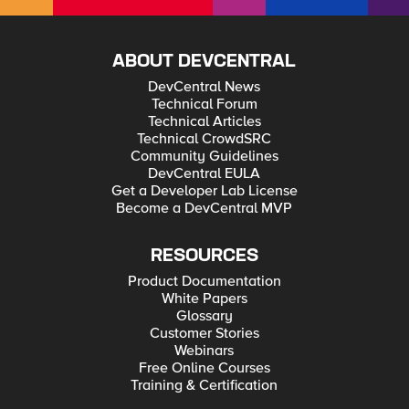
ABOUT DEVCENTRAL
DevCentral News
Technical Forum
Technical Articles
Technical CrowdSRC
Community Guidelines
DevCentral EULA
Get a Developer Lab License
Become a DevCentral MVP
RESOURCES
Product Documentation
White Papers
Glossary
Customer Stories
Webinars
Free Online Courses
Training & Certification