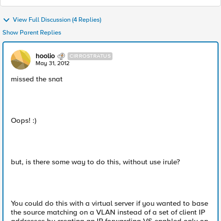
View Full Discussion (4 Replies)
Show Parent Replies
hoolio
CIRROSTRATUS
May 31, 2012
missed the snat
Oops! :)
but, is there some way to do this, without use irule?
You could do this with a virtual server if you wanted to base
the source matching on a VLAN instead of a set of client IP