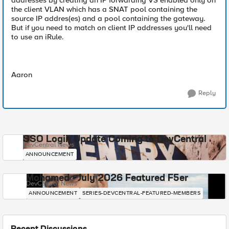
addresses by creating an IP forwarding VS enabled only on
the client VLAN which has a SNAT pool containing the
source IP addres(es) and a pool containing the gateway.
But if you need to match on client IP addresses you'll need
to use an iRule.
Aaron
Reply
SSO Login Update Coming to DevCentral
DevCentral News
ANNOUNCEMENT
Mohamed - July 2026 Featured F5er
DevCentral News
ANNOUNCEMENT
SERIES-DEVCENTRAL-FEATURED-MEMBERS