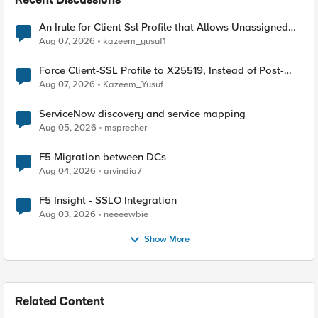
Recent Discussions
An Irule for Client Ssl Profile that Allows Unassigned
TLS Extension Values (17516)
Aug 07, 2026
kazeem_yusuf1
Force Client-SSL Profile to X25519, Instead of Post-
Quantum Cryptography
Aug 07, 2026
Kazeem_Yusuf
ServiceNow discovery and service mapping
Aug 05, 2026
msprecher
F5 Migration between DCs
Aug 04, 2026
arvindia7
F5 Insight - SSLO Integration
Aug 03, 2026
neeeewbie
Show More
Related Content