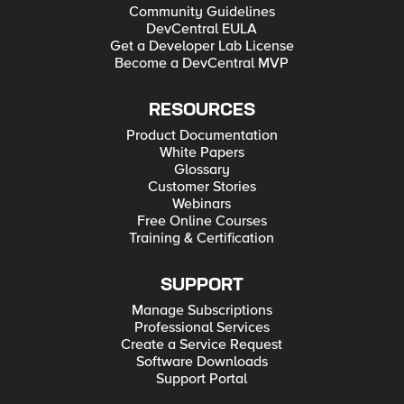
Community Guidelines
DevCentral EULA
Get a Developer Lab License
Become a DevCentral MVP
RESOURCES
Product Documentation
White Papers
Glossary
Customer Stories
Webinars
Free Online Courses
Training & Certification
SUPPORT
Manage Subscriptions
Professional Services
Create a Service Request
Software Downloads
Support Portal