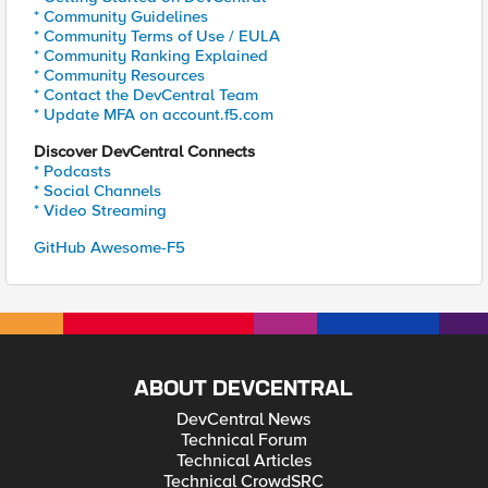
* Community Guidelines
* Community Terms of Use / EULA
* Community Ranking Explained
* Community Resources
* Contact the DevCentral Team
* Update MFA on account.f5.com
Discover DevCentral Connects
* Podcasts
* Social Channels
* Video Streaming
GitHub Awesome-F5
ABOUT DEVCENTRAL
DevCentral News
Technical Forum
Technical Articles
Technical CrowdSRC