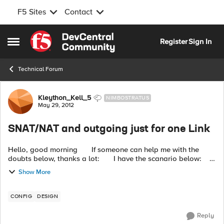
F5 Sites
Contact
Skip to content
Register
Sign In
Open Side Menu
Technical Forum
Forum Discussion
Kleython_Kell_5
NIMBOSTRATUS
May 29, 2012
SNAT/NAT and outgoing just for one Link
Hello, good morning If someone can help me with the
doubts below, thanks a lot: I have the scanario below:
Particular external IP : 200.200.200....
Show More
CONFIG
DESIGN
Reply