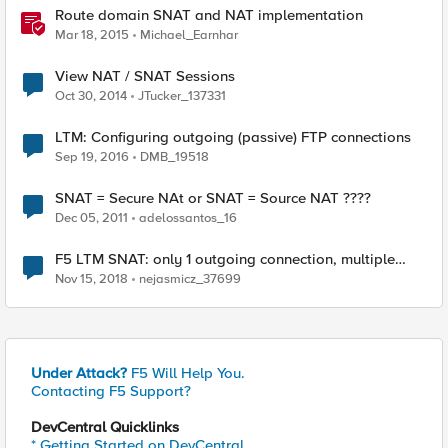
Route domain SNAT and NAT implementation
Mar 18, 2015
Michael_Earnhar
View NAT / SNAT Sessions
Oct 30, 2014
JTucker_137331
LTM: Configuring outgoing (passive) FTP connections
Sep 19, 2016
DMB_19518
SNAT = Secure NAt or SNAT = Source NAT ????
Dec 05, 2011
adelossantos_16
F5 LTM SNAT: only 1 outgoing connection, multiple
internal clients
Nov 15, 2018
nejasmicz_37699
Under Attack?
F5 Will Help You.
Contacting F5 Support?
DevCentral Quicklinks
* Getting Started on DevCentral