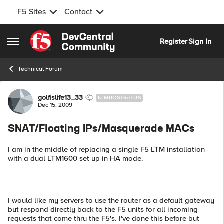
F5 Sites
Contact
Skip to content
Register
Sign In
Open Side Menu
Technical Forum
Forum Discussion
golfislife13_33
NIMBOSTRATUS
Dec 15, 2009
SNAT/Floating IPs/Masquerade MACs
I am in the middle of replacing a single F5 LTM installation
with a dual LTM1600 set up in HA mode.
I would like my servers to use the router as a default gateway
but respond directly back to the F5 units for all incoming
requests that come thru the F5's. I've done this before but