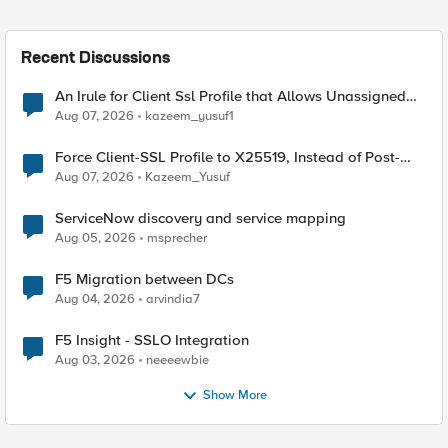
Recent Discussions
An Irule for Client Ssl Profile that Allows Unassigned
TLS Extension Values (17516)
Aug 07, 2026
kazeem_yusuf1
Force Client-SSL Profile to X25519, Instead of Post-
Quantum Cryptography
Aug 07, 2026
Kazeem_Yusuf
ServiceNow discovery and service mapping
Aug 05, 2026
msprecher
F5 Migration between DCs
Aug 04, 2026
arvindia7
F5 Insight - SSLO Integration
Aug 03, 2026
neeeewbie
Show More