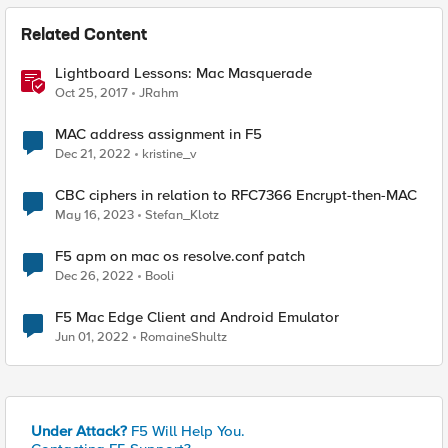
Related Content
Lightboard Lessons: Mac Masquerade
Oct 25, 2017
JRahm
MAC address assignment in F5
Dec 21, 2022
kristine_v
CBC ciphers in relation to RFC7366 Encrypt-then-MAC
May 16, 2023
Stefan_Klotz
F5 apm on mac os resolve.conf patch
Dec 26, 2022
Booli
F5 Mac Edge Client and Android Emulator
Jun 01, 2022
RomaineShultz
Under Attack?
F5 Will Help You.