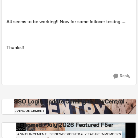
All seems to be working!! Now for some failover testing.....
Thanks!!
Reply
SSO Login Update Coming to DevCentral
DevCentral News
ANNOUNCEMENT
Mohamed - July 2026 Featured F5er
DevCentral News
ANNOUNCEMENT
SERIES-DEVCENTRAL-FEATURED-MEMBERS