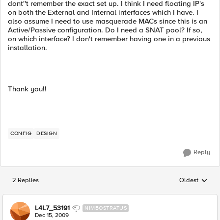
dont''t remember the exact set up. I think I need floating IP's
on both the External and Internal interfaces which I have. I
also assume I need to use masquerade MACs since this is an
Active/Passive configuration. Do I need a SNAT pool? If so,
on which interface? I don't remember having one in a previous
installation.
Thank you!!
CONFIG
DESIGN
Reply
2 Replies
Oldest
Replies sorted
L4L7_53191
NIMBOSTRATUS
Dec 15, 2009