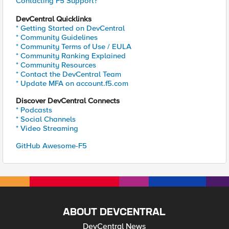
Contacting F5 Support?
DevCentral Quicklinks
* Getting Started on DevCentral
* Community Guidelines
* Community Terms of Use / EULA
* Community Ranking Explained
* Community Resources
* Contact the DevCentral Team
* Update MFA on account.f5.com
Discover DevCentral Connects
* Podcasts
* Social Channels
* Video Streaming
GitHub Awesome-F5
ABOUT DEVCENTRAL
DevCentral News