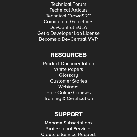
Technical Forum
Technical Articles
Technical CrowdSRC
Community Guidelines
DevCentral EULA
Get a Developer Lab License
Become a DevCentral MVP
RESOURCES
Product Documentation
White Papers
Glossary
Customer Stories
Webinars
Free Online Courses
Training & Certification
SUPPORT
Manage Subscriptions
Professional Services
Create a Service Request