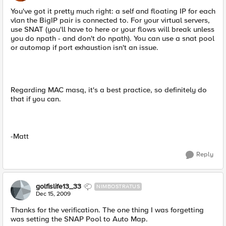
You've got it pretty much right: a self and floating IP for each
vlan the BigIP pair is connected to. For your virtual servers,
use SNAT (you'll have to here or your flows will break unless
you do npath - and don't do npath). You can use a snat pool
or automap if port exhaustion isn't an issue.
Regarding MAC masq, it's a best practice, so definitely do
that if you can.
-Matt
Reply
golfislife13_33
NIMBOSTRATUS
Dec 15, 2009
Thanks for the verification. The one thing I was forgetting
was setting the SNAP Pool to Auto Map.