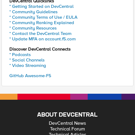
DevCentral Quicklinks
* Getting Started on DevCentral
* Community Guidelines
* Community Terms of Use / EULA
* Community Ranking Explained
* Community Resources
* Contact the DevCentral Team
* Update MFA on account.f5.com
Discover DevCentral Connects
* Podcasts
* Social Channels
* Video Streaming
GitHub Awesome-F5
ABOUT DEVCENTRAL
DevCentral News
Technical Forum
Technical Articles