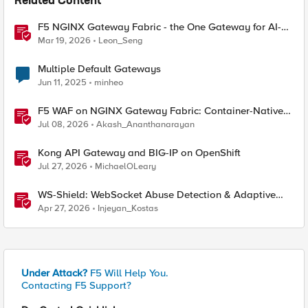
Related Content
F5 NGINX Gateway Fabric - the One Gateway for AI-
Powered Applications
Mar 19, 2026
Leon_Seng
Multiple Default Gateways
Jun 11, 2025
minheo
F5 WAF on NGINX Gateway Fabric: Container-Native
WAF for the Kubernetes Gateway API
Jul 08, 2026
Akash_Ananthanarayan
Kong API Gateway and BIG-IP on OpenShift
Jul 27, 2026
MichaelOLeary
WS-Shield: WebSocket Abuse Detection & Adaptive
Enforcement Gateway
Apr 27, 2026
Injeyan_Kostas
Under Attack?
F5 Will Help You.
Contacting F5 Support?