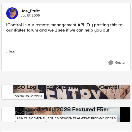
Joe_Pruitt
Jul 18, 2006
iControl is our remote management API. Try posting this to
our iRules forum and we'll see if we can help you out.
-Joe
Reply
SSO Login Update Coming to DevCentral
DevCentral News
ANNOUNCEMENT
Mohamed - July 2026 Featured F5er
DevCentral News
ANNOUNCEMENT
SERIES-DEVCENTRAL-FEATURED-MEMBERS