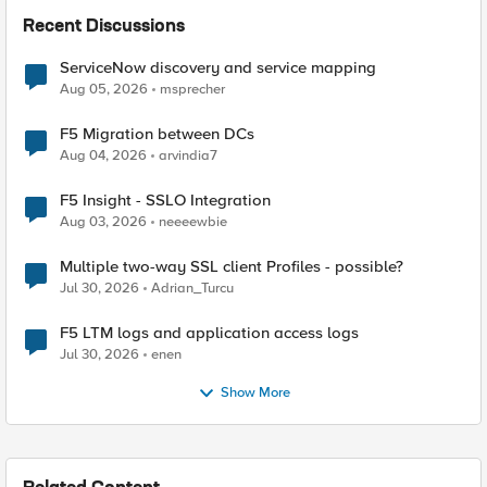
Recent Discussions
ServiceNow discovery and service mapping
Aug 05, 2026
msprecher
F5 Migration between DCs
Aug 04, 2026
arvindia7
F5 Insight - SSLO Integration
Aug 03, 2026
neeeewbie
Multiple two-way SSL client Profiles - possible?
Jul 30, 2026
Adrian_Turcu
F5 LTM logs and application access logs
Jul 30, 2026
enen
Show More