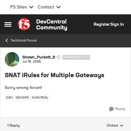
F5 Sites
Contact
Skip to content
Register
Sign In
Open Side Menu
Technical Forum
Forum Discussion
Shawn_Puckett_8
NIMBOSTRATUS
Jul 18, 2006
SNAT iRules for Multiple Gateways
Sorry wrong forum!
DEV
DEVOPS
ICONTROL
Reply
1 Reply
Oldest
Replies sorted