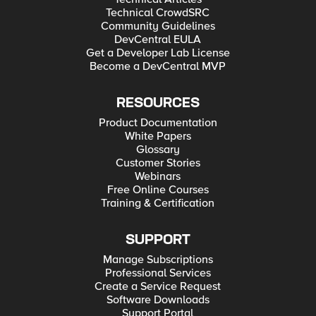
Technical CrowdSRC
Community Guidelines
DevCentral EULA
Get a Developer Lab License
Become a DevCentral MVP
RESOURCES
Product Documentation
White Papers
Glossary
Customer Stories
Webinars
Free Online Courses
Training & Certification
SUPPORT
Manage Subscriptions
Professional Services
Create a Service Request
Software Downloads
Support Portal