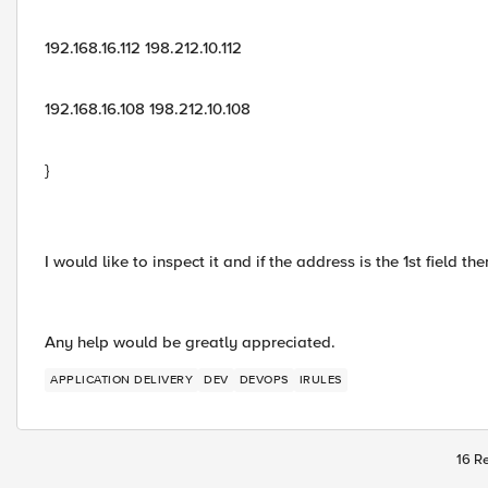
192.168.16.112 198.212.10.112
192.168.16.108 198.212.10.108
}
I would like to inspect it and if the address is the 1st field t
Any help would be greatly appreciated.
APPLICATION DELIVERY
DEV
DEVOPS
IRULES
16 Re