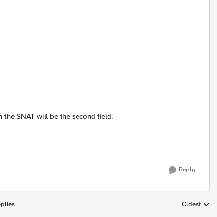
hen the SNAT will be the second field.
Reply
plies
Oldest
Replies sort