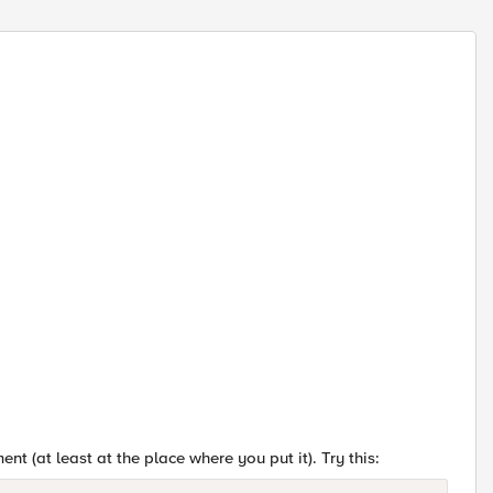
ent (at least at the place where you put it). Try this: