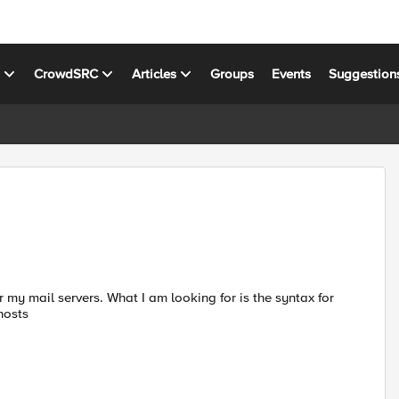
s
CrowdSRC
Articles
Groups
Events
Suggestion
 my mail servers. What I am looking for is the syntax for
hosts