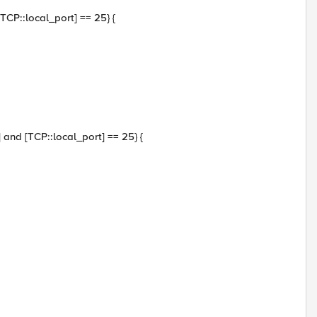
[TCP::local_port] == 25} {
0] and [TCP::local_port] == 25} {