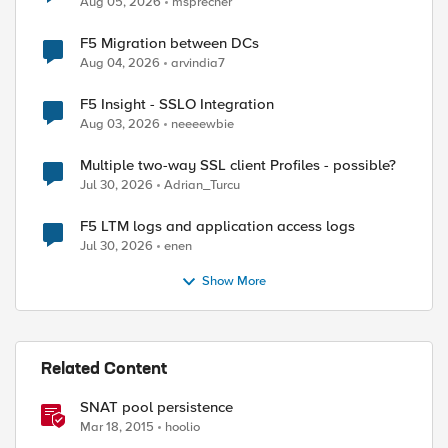
Aug 05, 2026
msprecher
F5 Migration between DCs
Aug 04, 2026
arvindia7
F5 Insight - SSLO Integration
Aug 03, 2026
neeeewbie
Multiple two-way SSL client Profiles - possible?
Jul 30, 2026
Adrian_Turcu
F5 LTM logs and application access logs
Jul 30, 2026
enen
Show More
Related Content
SNAT pool persistence
Mar 18, 2015
hoolio
ed by