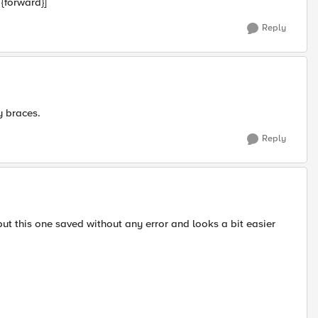
 {forward}]
Reply
y braces.
Reply
ut this one saved without any error and looks a bit easier