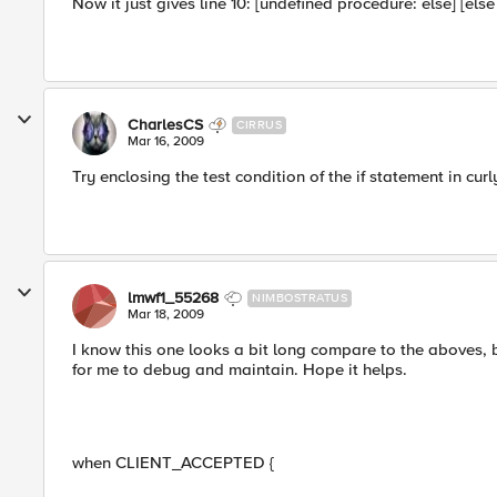
Now it just gives line 10: [undefined procedure: else] [else
CharlesCS
CIRRUS
Mar 16, 2009
Try enclosing the test condition of the if statement in curl
lmwf1_55268
NIMBOSTRATUS
Mar 18, 2009
I know this one looks a bit long compare to the aboves, b
for me to debug and maintain. Hope it helps.
when CLIENT_ACCEPTED {