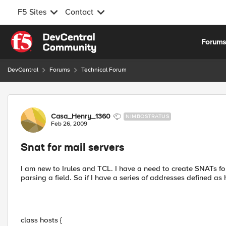
F5 Sites
Contact
Skip to content
Forum
DevCentral
Forums
Technical Forum
Forum Discussion
Casa_Henry_1360
NIMBOSTRATUS
Feb 26, 2009
Snat for mail servers
I am new to Irules and TCL. I have a need to create SNATs for
parsing a field. So if I have a series of addresses defined as 
class hosts {