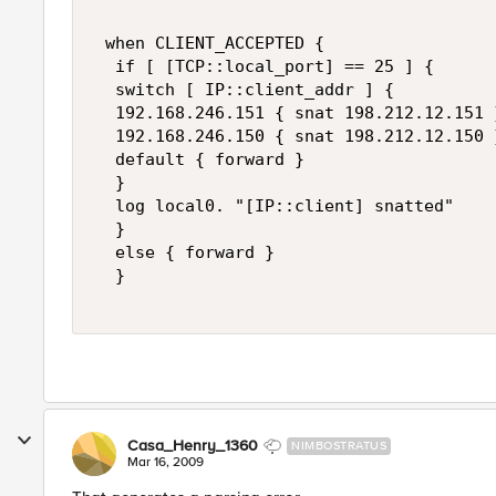
 when CLIENT_ACCEPTED {  

  if [ [TCP::local_port] == 25 ] {  

  switch [ IP::client_addr ] {  

  192.168.246.151 { snat 198.212.12.151 }
  192.168.246.150 { snat 198.212.12.150 }
  default { forward }  

  }  

  log local0. "[IP::client] snatted"  

  }  

  else { forward }  

  } 

Casa_Henry_1360
NIMBOSTRATUS
Mar 16, 2009