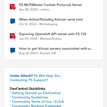
F5 MCP(Model Context Protocol) Server
Apr 08, 2025
mihaic
When Active/Standby failover send mail
Oct 12, 2022
Michaelyang
Exposing Openshift API server with F5 CIS
Jun 05, 2026
MichaelOLeary
How to get Virtual servers associated with a
specific SNAT pool
Aug 18, 2023
Khaled_HA
Under Attack?
F5 Will Help You.
Contacting F5 Support?
DevCentral Quicklinks
* Getting Started on DevCentral
* Community Guidelines
* Community Terms of Use / EULA
* Community Ranking Explained