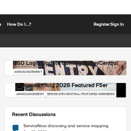
s
How Do I...?
Register
Sign In
SSO Login Update Coming to DevCentral
DevCentral News
ANNOUNCEMENT
Mohamed - July 2026 Featured F5er
DevCentral News
ANNOUNCEMENT
SERIES-DEVCENTRAL-FEATURED-MEMBERS
Recent Discussions
ServiceNow discovery and service mapping