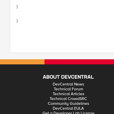
}
}
ABOUT DEVCENTRAL
DevCentral News
Technical Forum
Technical Articles
Technical CrowdSRC
Community Guidelines
DevCentral EULA
Get a Developer Lab License