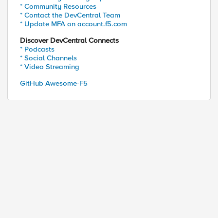
* Community Resources
* Contact the DevCentral Team
* Update MFA on account.f5.com
Discover DevCentral Connects
* Podcasts
* Social Channels
* Video Streaming
GitHub Awesome-F5