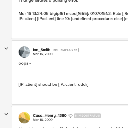
That generates a parsing error.
Mar 16 13:24:05 bigipf51 mcpd[1655]: 01070151:3: Rule [iR
IP::client] [IP::client] line 10: [undefined procedure: else] [
Ian_Smith
RET. EMPLOYEE
Mar 16, 2009
oops -
[IP::client] should be [IP::client_addr]
Casa_Henry_1360
NIMBOSTRATUS
Mar 16, 2009