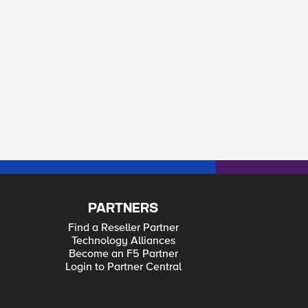
PARTNERS
Find a Reseller Partner
Technology Alliances
Become an F5 Partner
Login to Partner Central