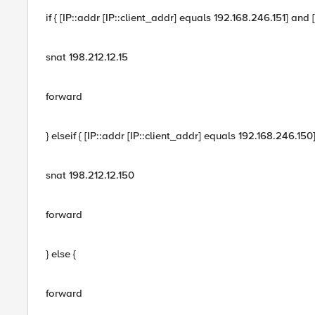
if { [IP::addr [IP::client_addr] equals 192.168.246.151] and 
snat 198.212.12.15
forward
} elseif { [IP::addr [IP::client_addr] equals 192.168.246.15
snat 198.212.12.150
forward
} else {
forward