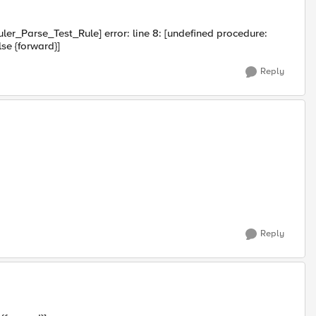
uler_Parse_Test_Rule] error: line 8: [undefined procedure:
else {forward}]
Reply
Reply