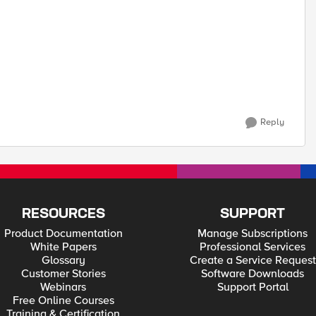
Reply
RESOURCES
SUPPORT
Product Documentation
Manage Subscriptions
White Papers
Professional Services
Glossary
Create a Service Request
Customer Stories
Software Downloads
Webinars
Support Portal
Free Online Courses
Training & Certification