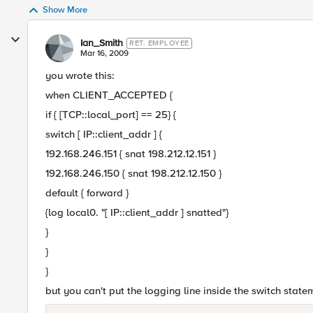
Show More
Ian_Smith
RET. EMPLOYEE
Mar 16, 2009
you wrote this:
when CLIENT_ACCEPTED {
if { [TCP::local_port] == 25} {
switch [ IP::client_addr ] {
192.168.246.151 { snat 198.212.12.151 }
192.168.246.150 { snat 198.212.12.150 }
default { forward }
{log local0. "[ IP::client_addr ] snatted"}
}
}
}
but you can't put the logging line inside the switch statem