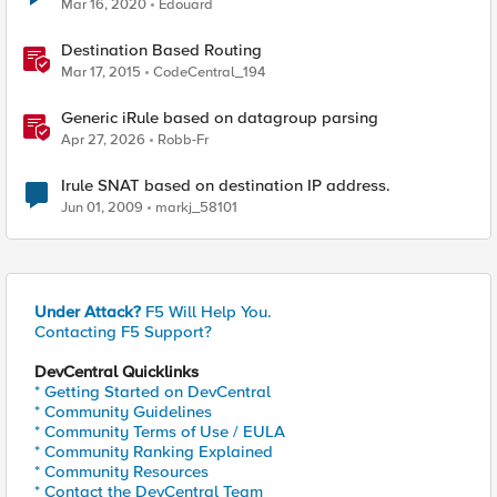
Mar 16, 2020
Edouard
Destination Based Routing
Mar 17, 2015
CodeCentral_194
Generic iRule based on datagroup parsing
Apr 27, 2026
Robb-Fr
Irule SNAT based on destination IP address.
Jun 01, 2009
markj_58101
Under Attack?
F5 Will Help You.
Contacting F5 Support?
DevCentral Quicklinks
* Getting Started on DevCentral
* Community Guidelines
* Community Terms of Use / EULA
* Community Ranking Explained
* Community Resources
* Contact the DevCentral Team