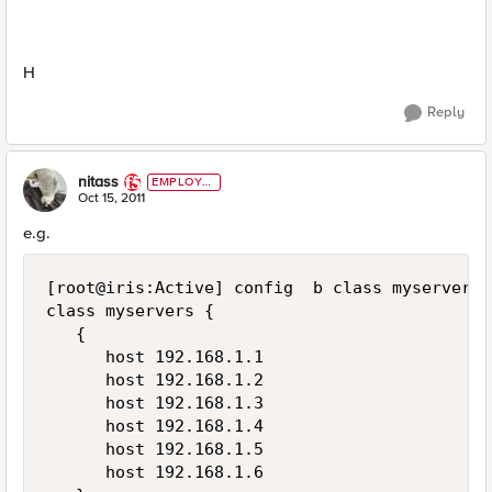
H
Reply
nitass
EMPLOYE
E
Oct 15, 2011
e.g.
[root@iris:Active] config  b class myservers l
class myservers {

   {

      host 192.168.1.1

      host 192.168.1.2

      host 192.168.1.3

      host 192.168.1.4

      host 192.168.1.5

      host 192.168.1.6
