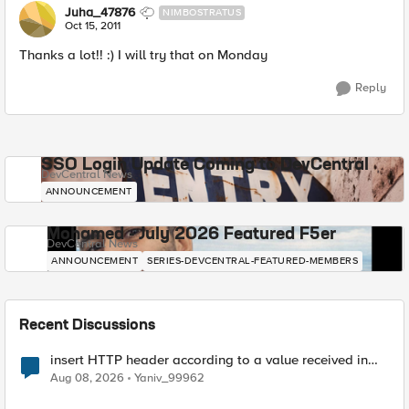
Juha_47876
NIMBOSTRATUS
Oct 15, 2011
Thanks a lot!! :) I will try that on Monday
Reply
SSO Login Update Coming to DevCentral
DevCentral News
ANNOUNCEMENT
Mohamed - July 2026 Featured F5er
DevCentral News
ANNOUNCEMENT
SERIES-DEVCENTRAL-FEATURED-MEMBERS
Recent Discussions
insert HTTP header according to a value received in
Radius accounting
Aug 08, 2026
Yaniv_99962