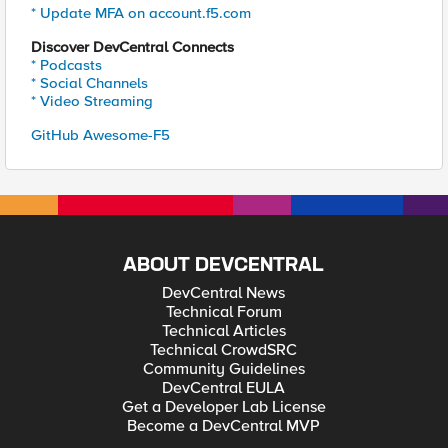
* Update MFA on account.f5.com
Discover DevCentral Connects
* Podcasts
* Social Channels
* Video Streaming
GitHub Awesome-F5
ABOUT DEVCENTRAL
DevCentral News
Technical Forum
Technical Articles
Technical CrowdSRC
Community Guidelines
DevCentral EULA
Get a Developer Lab License
Become a DevCentral MVP