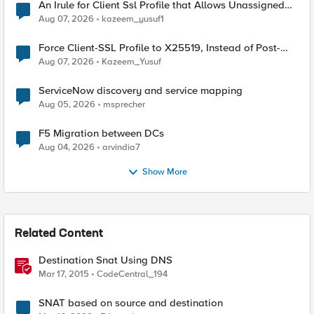
An Irule for Client Ssl Profile that Allows Unassigned
TLS Extension Values (17516)
Aug 07, 2026
kazeem_yusuf1
Force Client-SSL Profile to X25519, Instead of Post-
Quantum Cryptography
Aug 07, 2026
Kazeem_Yusuf
ServiceNow discovery and service mapping
Aug 05, 2026
msprecher
F5 Migration between DCs
Aug 04, 2026
arvindia7
Show More
Related Content
Destination Snat Using DNS
Mar 17, 2015
CodeCentral_194
SNAT based on source and destination