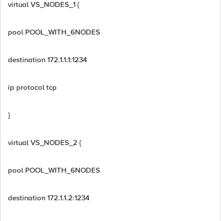
virtual VS_NODES_1 {
pool POOL_WITH_6NODES
destination 172.1.1.1:1234
ip protocol tcp
}
virtual VS_NODES_2 {
pool POOL_WITH_6NODES
destination 172.1.1.2:1234