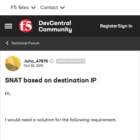
F5 Sites
Contact
Skip to content
Register
Sign In
Open Side Menu
Technical Forum
Forum Discussion
Juha_47876
NIMBOSTRATUS
Oct 14, 2011
SNAT based on destination IP
Hi,
I would need a solution for the following requirement.