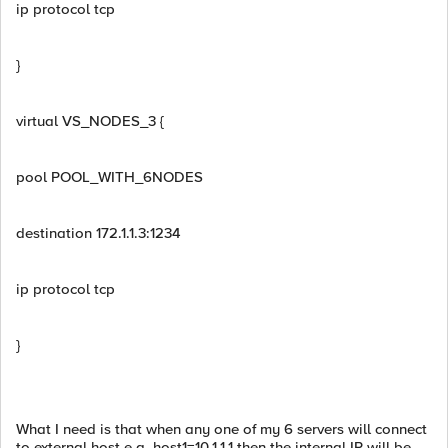
ip protocol tcp
}
virtual VS_NODES_3 {
pool POOL_WITH_6NODES
destination 172.1.1.3:1234
ip protocol tcp
}
What I need is that when any one of my 6 servers will connect
to external host e.g. host1=10.1.1.1 then the internal IP will be