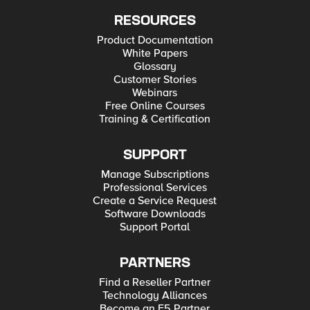
RESOURCES
Product Documentation
White Papers
Glossary
Customer Stories
Webinars
Free Online Courses
Training & Certification
SUPPORT
Manage Subscriptions
Professional Services
Create a Service Request
Software Downloads
Support Portal
PARTNERS
Find a Reseller Partner
Technology Alliances
Become an F5 Partner