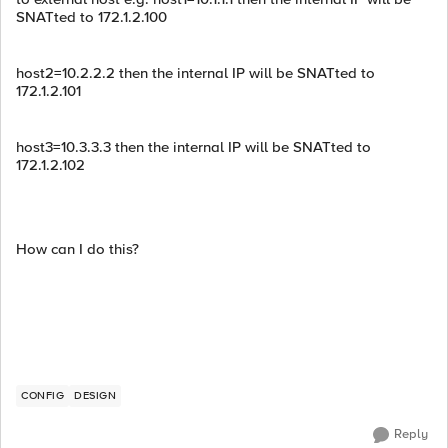
SNATted to 172.1.2.100
host2=10.2.2.2 then the internal IP will be SNATted to
172.1.2.101
host3=10.3.3.3 then the internal IP will be SNATted to
172.1.2.102
How can I do this?
CONFIG
DESIGN
Reply