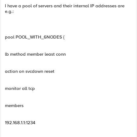
I have a pool of servers and their internal IP addresses are
e.g.:
pool POOL_WITH_6NODES {
lb method member least conn
action on svcdown reset
monitor all tcp
members
192.168.1.1:1234