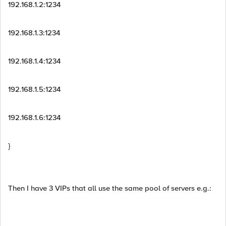
192.168.1.2:1234
192.168.1.3:1234
192.168.1.4:1234
192.168.1.5:1234
192.168.1.6:1234
}
Then I have 3 VIPs that all use the same pool of servers e.g.: