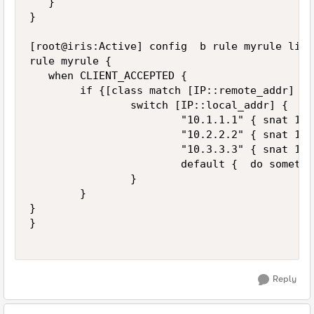
   }

}

[root@iris:Active] config  b rule myrule list

rule myrule {

   when CLIENT_ACCEPTED {

        if {[class match [IP::remote_addr] eq
                switch [IP::local_addr] {

                        "10.1.1.1" { snat 172
                        "10.2.2.2" { snat 172
                        "10.3.3.3" { snat 172
                        default {  do somethin
                }

        }

}

}

Reply