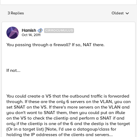
3 Replies
Oldest
Replies sorted
Hamish
CIRROCUMULUS
Oct 14, 2011
You passing through a firewall? If so, NAT there.
If not...
You could create a VS that the outbound traffic is forwarded
through. If these are the only 6 servers on the VLAN, you can
set SNAT on the VS. If there's more servers on the VLAN and
you don't want to SNAT them, then you could put an iRule
on the VS to check the clientip and perform a SNAT if and
only if the clientip is one of the 6 and the destip is the target
(Or in a target list) [Note, I'd use a datagoup/class for
holding the IP addresses of the clients and servers...