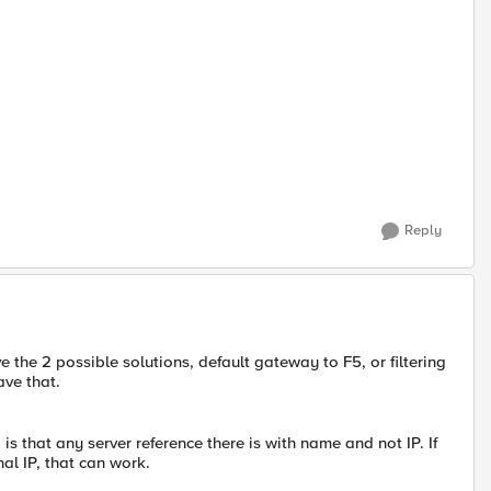
Reply
e the 2 possible solutions, default gateway to F5, or filtering
ave that.
s that any server reference there is with name and not IP. If
al IP, that can work.