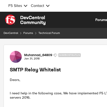
F5 Sites
Contact
Skip to content
Forum
DevCentral
Forums
Technical Forum
Forum Discussion
Muhannad_64809
NIMBOSTRATUS
Jan 31, 2018
SMTP Relay Whitelist
Dears,
I need help in the following case, We have implemented F5 
servers 2016.