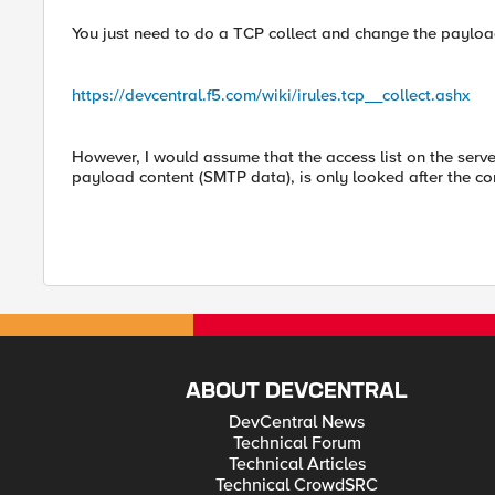
You just need to do a TCP collect and change the payloa
https://devcentral.f5.com/wiki/irules.tcp__collect.ashx
However, I would assume that the access list on the serve
payload content (SMTP data), is only looked after the conn
ABOUT DEVCENTRAL
DevCentral News
Technical Forum
Technical Articles
Technical CrowdSRC