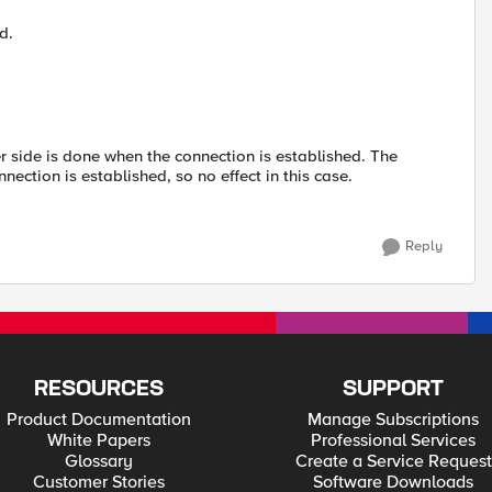
d.
r side is done when the connection is established. The
ection is established, so no effect in this case.
Reply
RESOURCES
SUPPORT
Product Documentation
Manage Subscriptions
White Papers
Professional Services
Glossary
Create a Service Request
Customer Stories
Software Downloads