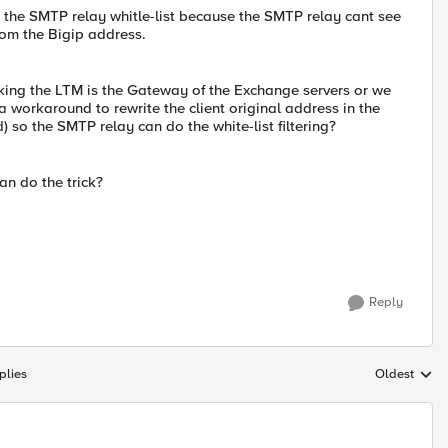
h the SMTP relay whitle-list because the SMTP relay cant see
rom the Bigip address.
ing the LTM is the Gateway of the Exchange servers or we
a workaround to rewrite the client original address in the
so the SMTP relay can do the white-list filtering?
an do the trick?
Reply
plies
Oldest
Replies sort