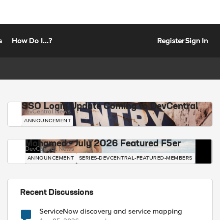
s
How Do I...?
Register
Sign In
SSO Login Update Coming to DevCentral
DevCentral News
ANNOUNCEMENT
Mohamed - July 2026 Featured F5er
DevCentral News
ANNOUNCEMENT
SERIES-DEVCENTRAL-FEATURED-MEMBERS
Recent Discussions
ServiceNow discovery and service mapping