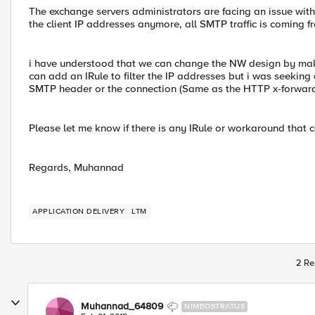
The exchange servers administrators are facing an issue wit
the client IP addresses anymore, all SMTP traffic is coming f
i have understood that we can change the NW design by mak
can add an IRule to filter the IP addresses but i was seeking 
SMTP header or the connection (Same as the HTTP x-forward) 
Please let me know if there is any IRule or workaround that c
Regards, Muhannad
APPLICATION DELIVERY
LTM
2 Re
Muhannad_64809
NIMBOSTRATUS