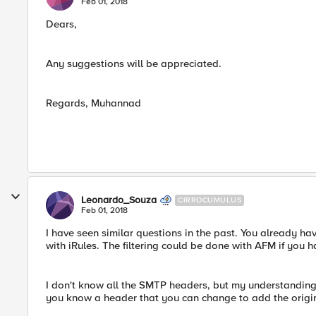
Feb 01, 2018
Dears,
Any suggestions will be appreciated.
Regards, Muhannad
Leonardo_Souza
CIRROCUMULUS
Feb 01, 2018
I have seen similar questions in the past. You already hav
with iRules. The filtering could be done with AFM if you h
I don't know all the SMTP headers, but my understanding i
you know a header that you can change to add the origin