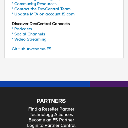
* Community Resources
* Contact the DevCentral Team
* Update MFA on account.f5.com
Discover DevCentral Connects
* Podcasts
* Social Channels
* Video Streaming
GitHub Awesome-F5
PARTNERS
Find a Reseller Partner
Technology Alliances
Become an F5 Partner
Login to Partner Central