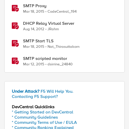
SMTP Proxy
Mar 18, 2015
CodeCentral_194
DHCP Relay Virtual Server
Aug 14, 2012
JRahm
SMTP Start TLS
Mar 18, 2015
Nat_Thirasuttakorn
SMTP scripted monitor
Mar 12, 2015
dsirrine_24840
Under Attack?
F5 Will Help You.
Contacting F5 Support?
DevCentral Quicklinks
* Getting Started on DevCentral
* Community Guidelines
* Community Terms of Use / EULA
* Community Ranking Explained