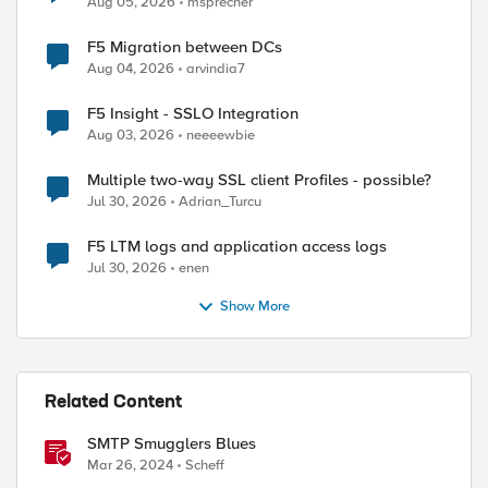
Aug 05, 2026
msprecher
F5 Migration between DCs
Aug 04, 2026
arvindia7
F5 Insight - SSLO Integration
Aug 03, 2026
neeeewbie
Multiple two-way SSL client Profiles - possible?
Jul 30, 2026
Adrian_Turcu
F5 LTM logs and application access logs
Jul 30, 2026
enen
Show More
Related Content
ed by
SMTP Smugglers Blues
Mar 26, 2024
Scheff