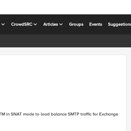
s
CrowdSRC
Articles
Groups
Events
Suggestion
LTM in SNAT mode to load balance SMTP traffic for Exchange