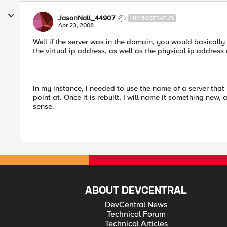
JasonNall_44907
NIMBOSTRATUS
Apr 23, 2008
Well if the server was in the domain, you would basical
the virtual ip address, as well as the physical ip address 
In my instance, I needed to use the name of a server that 
point at. Once it is rebuilt, I will name it something new, 
sense.
ABOUT DEVCENTRAL
DevCentral News
Technical Forum
Technical Articles