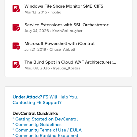
Windows File Share Monitor SMB CIFS
Mar 12, 2015
hoolio
Service Extensions with SSL Orchestrator:
Microsoft 365 Tenant Restrictions
Aug 04, 2026
KevinGallaugher
Microsoft Powershell with iControl
Jun 21, 2019
Chase_Abbott
The Blind Spot in Cloud WAF Architectures:
Shared IPs and the Origin Bypass Problem
May 09, 2026
Injeyan_Kostas
Under Attack?
F5 Will Help You.
ed by
Contacting F5 Support?
DevCentral Quicklinks
* Getting Started on DevCentral
* Community Guidelines
* Community Terms of Use / EULA
* Community Ranking Explained