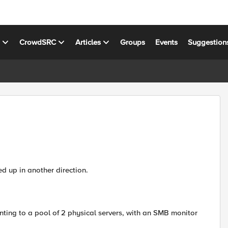
s
CrowdSRC
Articles
Groups
Events
Suggestion
ed up in another direction.
nting to a pool of 2 physical servers, with an SMB monitor