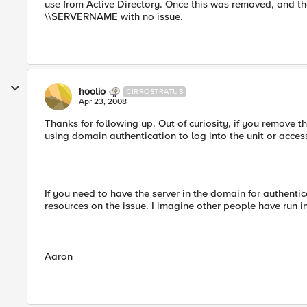
use from Active Directory. Once this was removed, and th
\\SERVERNAME with no issue.
hoolio
CIRROSTRATUS
Apr 23, 2008
Thanks for following up. Out of curiosity, if you remove 
using domain authentication to log into the unit or acces
If you need to have the server in the domain for authentica
resources on the issue. I imagine other people have run in
Aaron