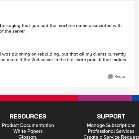
ly be saying that you had the machine name associated with
of the server.
I was planning on rebuilding..but that all my clients currently
and make it the 2nd server in the file share pair...if that makes
Reply
RESOURCES
SUPPORT
Product Documentation
Manage Subscriptions
White Papers
Professional Services
Glossary
Create a Service Request