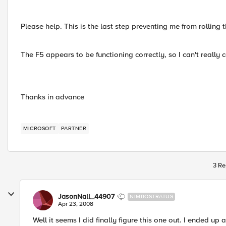
Please help. This is the last step preventing me from rolling 
The F5 appears to be functioning correctly, so I can't really c
Thanks in advance
MICROSOFT
PARTNER
3 Re
JasonNall_44907
NIMBOSTRATUS
Apr 23, 2008
Well it seems I did finally figure this one out. I ended u