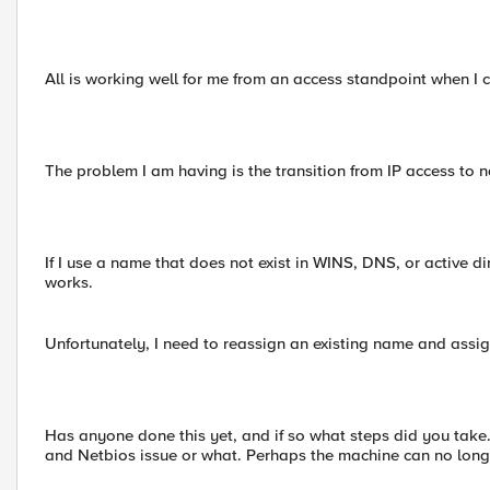
All is working well for me from an access standpoint when I c
The problem I am having is the transition from IP access 
If I use a name that does not exist in WINS, DNS, or active d
works.
Unfortunately, I need to reassign an existing name and assign 
Has anyone done this yet, and if so what steps did you take. 
and Netbios issue or what. Perhaps the machine can no longer 