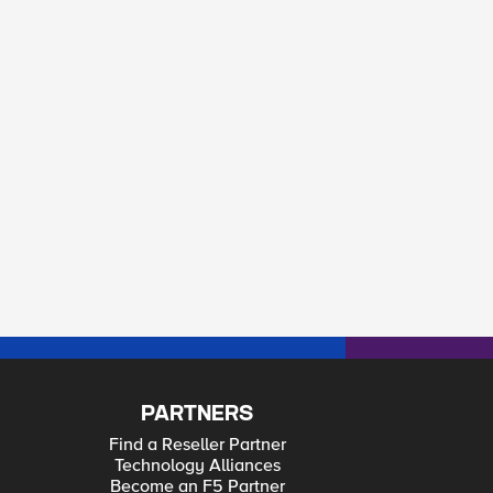
PARTNERS
Find a Reseller Partner
Technology Alliances
Become an F5 Partner