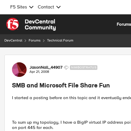
F5 Sites
Contact
Skip to content
Forum
DevCentral
Forums
Technical Forum
Forum Discussion
JasonNall_44907
NIMBOSTRATUS
Apr 21, 2008
SMB and Microsoft File Share Fun
I started a posting before on this topic and it eventually end
To sum up my topology, I have a BigIP virtual IP address poi
on port 445 for each.