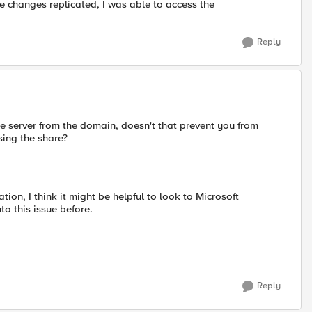
e changes replicated, I was able to access the
Reply
the server from the domain, doesn't that prevent you from
sing the share?
tion, I think it might be helpful to look to Microsoft
to this issue before.
Reply