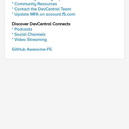
* Community Resources
* Contact the DevCentral Team
* Update MFA on account.f5.com
Discover DevCentral Connects
* Podcasts
* Social Channels
* Video Streaming
GitHub Awesome-F5