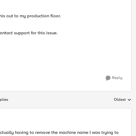
this out to my production floor.
ontact support for this issue.
Reply
plies
Oldest
Replies sort
p actually having to remove the machine name I was trying to