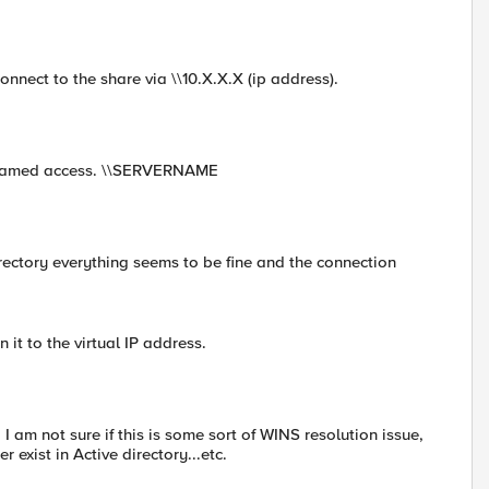
onnect to the share via \\10.X.X.X (ip address).
to named access. \\SERVERNAME
irectory everything seems to be fine and the connection
it to the virtual IP address.
I am not sure if this is some sort of WINS resolution issue,
exist in Active directory...etc.