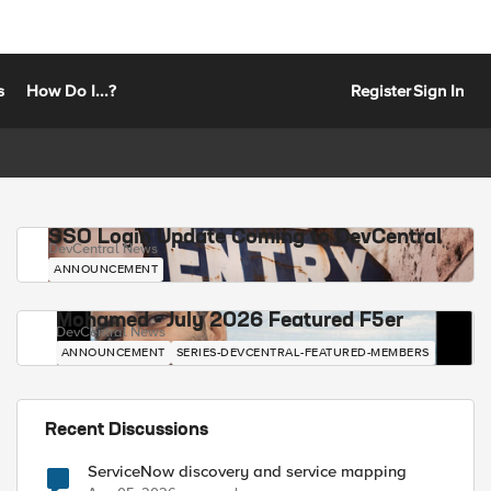
s
How Do I...?
Register
Sign In
SSO Login Update Coming to DevCentral
DevCentral News
ANNOUNCEMENT
Mohamed - July 2026 Featured F5er
DevCentral News
ANNOUNCEMENT
SERIES-DEVCENTRAL-FEATURED-MEMBERS
Recent Discussions
ServiceNow discovery and service mapping