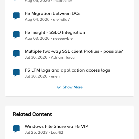
Aug 05, 2026
msprecher
F5 Migration between DCs
Aug 04, 2026
arvindia7
F5 Insight - SSLO Integration
Aug 03, 2026
neeeewbie
Multiple two-way SSL client Profiles - possible?
Jul 30, 2026
Adrian_Turcu
F5 LTM logs and application access logs
Jul 30, 2026
enen
Show More
Related Content
Windows File Share via F5 VIP
Jul 25, 2023
Log4j2