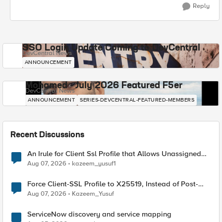
Reply
SSO Login Update Coming to DevCentral
DevCentral News
ANNOUNCEMENT
Mohamed - July 2026 Featured F5er
DevCentral News
ANNOUNCEMENT
SERIES-DEVCENTRAL-FEATURED-MEMBERS
Recent Discussions
An Irule for Client Ssl Profile that Allows Unassigned
TLS Extension Values (17516)
Aug 07, 2026
kazeem_yusuf1
Force Client-SSL Profile to X25519, Instead of Post-
Quantum Cryptography
Aug 07, 2026
Kazeem_Yusuf
ServiceNow discovery and service mapping