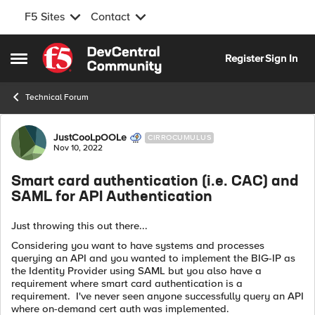
F5 Sites
Contact
Skip to content
Register
Sign In
Open Side Menu
Technical Forum
Forum Discussion
JustCooLpOOLe
CIRROCUMULUS
Nov 10, 2022
Smart card authentication (i.e. CAC) and
SAML for API Authentication
Just throwing this out there...
Considering you want to have systems and processes
querying an API and you wanted to implement the BIG-IP as
the Identity Provider using SAML but you also have a
requirement where smart card authentication is a
requirement. I've never seen anyone successfully query an API
where on-demand cert auth was implemented.