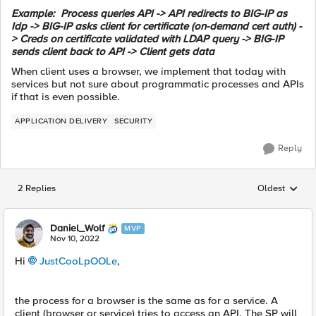
Example: Process queries API -> API redirects to BIG-IP as
Idp -> BIG-IP asks client for certificate (on-demand cert auth) -
> Creds on certificate validated with LDAP query -> BIG-IP
sends client back to API -> Client gets data
When client uses a browser, we implement that today with
services but not sure about programmatic processes and APIs
if that is even possible.
APPLICATION DELIVERY
SECURITY
Reply
2 Replies
Oldest
Replies sorted
Daniel_Wolf
MVP
Nov 10, 2022
Hi
JustCooLpOOLe
,
the process for a browser is the same as for a service. A
client (browser or service) tries to access an API. The SP will