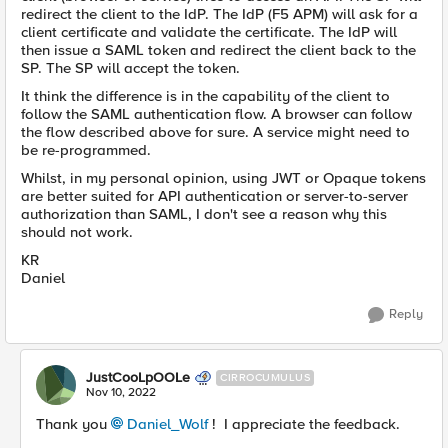
redirect the client to the IdP. The IdP (F5 APM) will ask for a
client certificate and validate the certificate. The IdP will
then issue a SAML token and redirect the client back to the
SP. The SP will accept the token.
It think the difference is in the capability of the client to
follow the SAML authentication flow. A browser can follow
the flow described above for sure. A service might need to
be re-programmed.
Whilst, in my personal opinion, using JWT or Opaque tokens
are better suited for API authentication or server-to-server
authorization than SAML, I don't see a reason why this
should not work.
KR
Daniel
Reply
JustCooLpOOLe
CIRROCUMULUS
Nov 10, 2022
Thank you
Daniel_Wolf
! I appreciate the feedback.