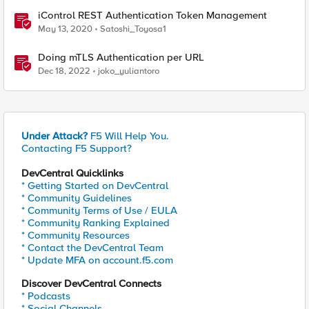
iControl REST Authentication Token Management
May 13, 2020
Satoshi_Toyosa1
Doing mTLS Authentication per URL
Dec 18, 2022
joko_yuliantoro
Under Attack?
F5 Will Help You.
Contacting F5 Support?
DevCentral Quicklinks
* Getting Started on DevCentral
* Community Guidelines
* Community Terms of Use / EULA
* Community Ranking Explained
* Community Resources
* Contact the DevCentral Team
* Update MFA on account.f5.com
Discover DevCentral Connects
* Podcasts
* Social Channels