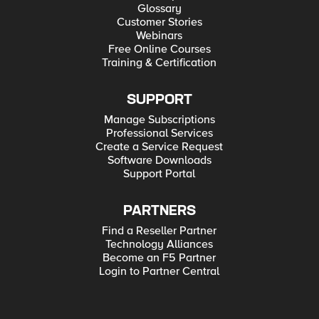
Glossary
Customer Stories
Webinars
Free Online Courses
Training & Certification
SUPPORT
Manage Subscriptions
Professional Services
Create a Service Request
Software Downloads
Support Portal
PARTNERS
Find a Reseller Partner
Technology Alliances
Become an F5 Partner
Login to Partner Central