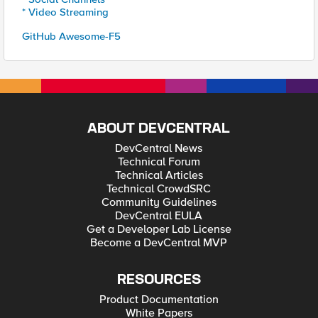
* Video Streaming
GitHub Awesome-F5
ABOUT DEVCENTRAL
DevCentral News
Technical Forum
Technical Articles
Technical CrowdSRC
Community Guidelines
DevCentral EULA
Get a Developer Lab License
Become a DevCentral MVP
RESOURCES
Product Documentation
White Papers