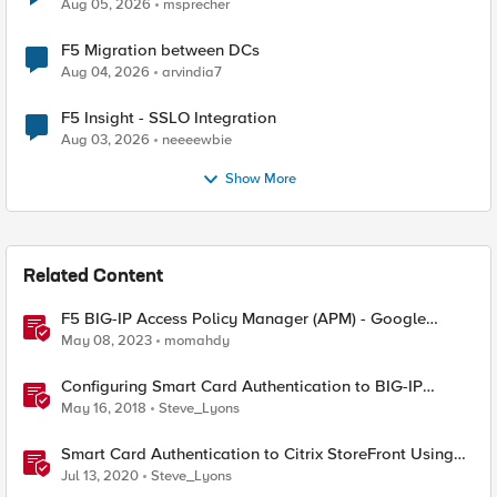
Aug 05, 2026
msprecher
F5 Migration between DCs
Aug 04, 2026
arvindia7
F5 Insight - SSLO Integration
Aug 03, 2026
neeeewbie
Show More
Related Content
F5 BIG-IP Access Policy Manager (APM) - Google
Authenticator and Microsoft Authenticator
May 08, 2023
momahdy
Configuring Smart Card Authentication to BIG-IP
Management Interface
May 16, 2018
Steve_Lyons
Smart Card Authentication to Citrix StoreFront Using
F5 Access Policy Manager
Jul 13, 2020
Steve_Lyons