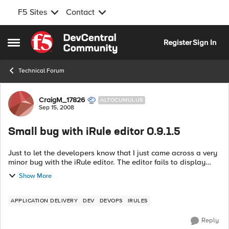
F5 Sites
Contact
Skip to content
Register
Sign In
Open Side Menu
Technical Forum
Forum Discussion
CraigM_17826
ALTOCUMULUS
Sep 15, 2008
Small bug with iRule editor 0.9.1.5
Just to let the developers know that I just came across a very
minor bug with the iRule editor. The editor fails to display
empty iRules, so even though you can see the iRule via the
Show More
web admin interfa...
APPLICATION DELIVERY
DEV
DEVOPS
IRULES
Reply