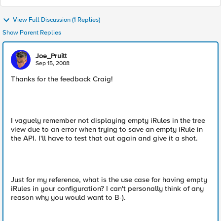
View Full Discussion (1 Replies)
Show Parent Replies
Joe_Pruitt
Sep 15, 2008
Thanks for the feedback Craig!
I vaguely remember not displaying empty iRules in the tree
view due to an error when trying to save an empty iRule in
the API. I'll have to test that out again and give it a shot.
Just for my reference, what is the use case for having empty
iRules in your configuration? I can't personally think of any
reason why you would want to B-).