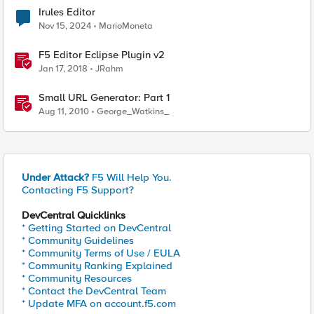
Irules Editor
Nov 15, 2024
MarioMoneta
F5 Editor Eclipse Plugin v2
Jan 17, 2018
JRahm
Small URL Generator: Part 1
Aug 11, 2010
George_Watkins_
Under Attack?
F5 Will Help You.
Contacting F5 Support?
DevCentral Quicklinks
* Getting Started on DevCentral
* Community Guidelines
* Community Terms of Use / EULA
* Community Ranking Explained
* Community Resources
* Contact the DevCentral Team
* Update MFA on account.f5.com