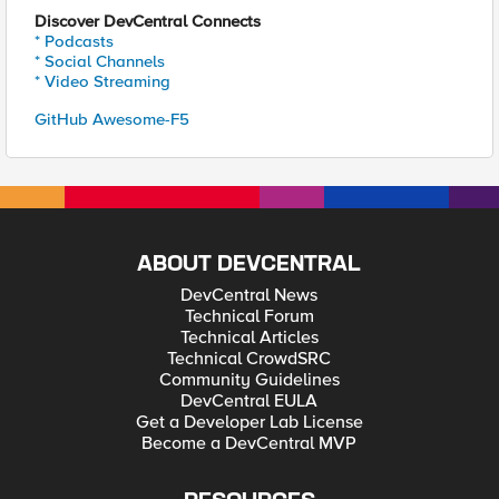
Discover DevCentral Connects
* Podcasts
* Social Channels
* Video Streaming
GitHub Awesome-F5
ABOUT DEVCENTRAL
DevCentral News
Technical Forum
Technical Articles
Technical CrowdSRC
Community Guidelines
DevCentral EULA
Get a Developer Lab License
Become a DevCentral MVP