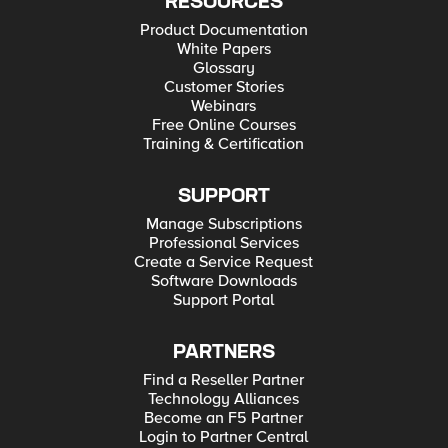
RESOURCES
Product Documentation
White Papers
Glossary
Customer Stories
Webinars
Free Online Courses
Training & Certification
SUPPORT
Manage Subscriptions
Professional Services
Create a Service Request
Software Downloads
Support Portal
PARTNERS
Find a Reseller Partner
Technology Alliances
Become an F5 Partner
Login to Partner Central