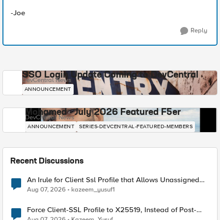
-Joe
Reply
SSO Login Update Coming to DevCentral
DevCentral News
ANNOUNCEMENT
Mohamed - July 2026 Featured F5er
DevCentral News
ANNOUNCEMENT
SERIES-DEVCENTRAL-FEATURED-MEMBERS
Recent Discussions
An Irule for Client Ssl Profile that Allows Unassigned
TLS Extension Values (17516)
Aug 07, 2026
kazeem_yusuf1
Force Client-SSL Profile to X25519, Instead of Post-
Quantum Cryptography
Aug 07, 2026
Kazeem_Yusuf