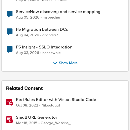
ServiceNow discovery and service mapping
Aug 05, 2026
msprecher
F5 Migration between DCs
Aug 04, 2026
arvindia7
F5 Insight - SSLO Integration
Aug 03, 2026
neeeewbie
Show More
Related Content
Re: iRules Editor with Visual Studio Code
Oct 08, 2022
Nikoolayy1
Small URL Generator
Mar 18, 2015
George_Watkins_