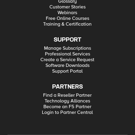
Glossary
Customer Stories
Webinars
Free Online Courses
Training & Certification
SUPPORT
Manage Subscriptions
Professional Services
Create a Service Request
Software Downloads
Support Portal
PARTNERS
Find a Reseller Partner
Technology Alliances
Become an F5 Partner
Login to Partner Central