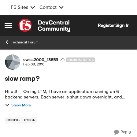
F5 Sites
Contact
Skip to content
Register
Sign In
Open Side Menu
Technical Forum
Forum Discussion
swiss2000_13853
NIMBOSTRATUS
Feb 08, 2010
slow ramp?
Hi all! On my LTM, I have an application running on 6
backend servers. Each server is shut down overnight, and
starts sometime in the morning. The servers are not ready at
Show More
the sa...
CONFIG
DESIGN
Reply