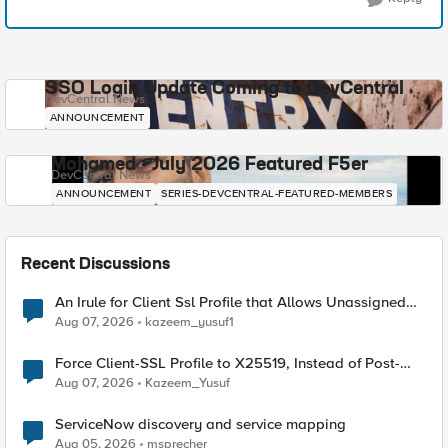
SSO Login Update Coming to DevCentral
DevCentral News
ANNOUNCEMENT
Mohamed - July 2026 Featured F5er
DevCentral News
ANNOUNCEMENT
SERIES-DEVCENTRAL-FEATURED-MEMBERS
Recent Discussions
An Irule for Client Ssl Profile that Allows Unassigned
TLS Extension Values (17516)
Aug 07, 2026
kazeem_yusuf1
Force Client-SSL Profile to X25519, Instead of Post-
Quantum Cryptography
Aug 07, 2026
Kazeem_Yusuf
ServiceNow discovery and service mapping
Aug 05, 2026
msprecher