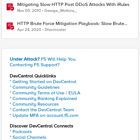
Mitigating Slow HTTP Post DDoS Attacks With iRules
Nov 05, 2010
George_Watkins_
HTTP Brute Force Mitigation Playbook: Slow Brute
Force Protection Using Behavioural DOS - Chapter 6
Apr 24, 2020
Dharminder
Under Attack?
F5 Will Help You.
Contacting F5 Support?
DevCentral Quicklinks
* Getting Started on DevCentral
* Community Guidelines
* Community Terms of Use / EULA
* Community Ranking Explained
* Community Resources
* Contact the DevCentral Team
* Update MFA on account.f5.com
Discover DevCentral Connects
* Podcasts
* Social Channels