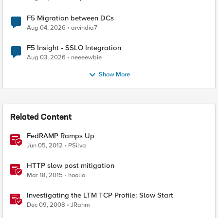
F5 Migration between DCs
Aug 04, 2026
arvindia7
F5 Insight - SSLO Integration
Aug 03, 2026
neeeewbie
Show More
Related Content
FedRAMP Ramps Up
Jun 05, 2012
PSilva
HTTP slow post mitigation
Mar 18, 2015
hoolio
Investigating the LTM TCP Profile: Slow Start
Dec 09, 2008
JRahm