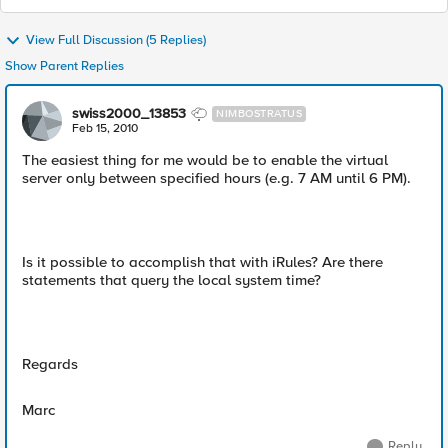
View Full Discussion (5 Replies)
Show Parent Replies
swiss2000_13853
NIMBOSTRATUS
Feb 15, 2010
The easiest thing for me would be to enable the virtual
server only between specified hours (e.g. 7 AM until 6 PM).
Is it possible to accomplish that with iRules? Are there
statements that query the local system time?
Regards
Marc
Reply