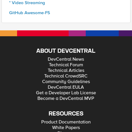
* Video Streaming
GitHub Awesome-F5
ABOUT DEVCENTRAL
DevCentral News
Technical Forum
Technical Articles
Technical CrowdSRC
Community Guidelines
DevCentral EULA
Get a Developer Lab License
Become a DevCentral MVP
RESOURCES
Product Documentation
White Papers