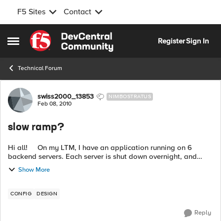
F5 Sites
Contact
Skip to content
Register
Sign In
Open Side Menu
Technical Forum
Forum Discussion
swiss2000_13853
NIMBOSTRATUS
Feb 08, 2010
slow ramp?
Hi all! On my LTM, I have an application running on 6
backend servers. Each server is shut down overnight, and
starts sometime in the morning. The servers are not ready at
Show More
the sa...
CONFIG
DESIGN
Reply