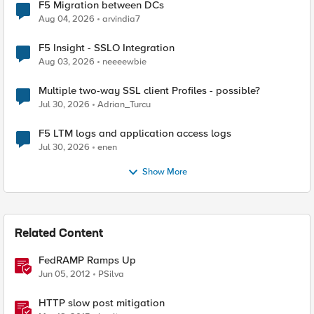
F5 Migration between DCs
Aug 04, 2026
arvindia7
F5 Insight - SSLO Integration
Aug 03, 2026
neeeewbie
Multiple two-way SSL client Profiles - possible?
Jul 30, 2026
Adrian_Turcu
F5 LTM logs and application access logs
Jul 30, 2026
enen
Show More
Related Content
FedRAMP Ramps Up
Jun 05, 2012
PSilva
HTTP slow post mitigation