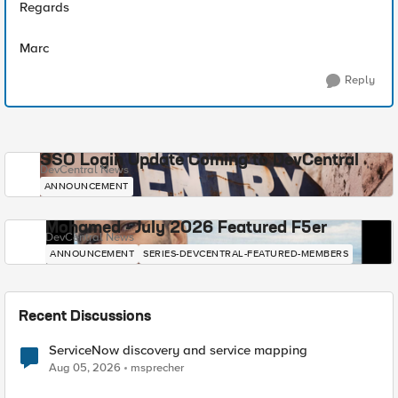
Regards
Marc
Reply
SSO Login Update Coming to DevCentral
DevCentral News
ANNOUNCEMENT
Mohamed - July 2026 Featured F5er
DevCentral News
ANNOUNCEMENT
SERIES-DEVCENTRAL-FEATURED-MEMBERS
Recent Discussions
ServiceNow discovery and service mapping
Aug 05, 2026
msprecher