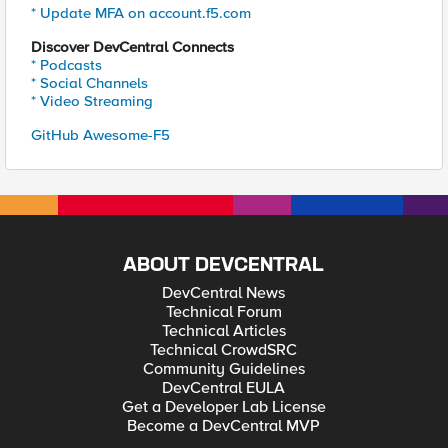
* Update MFA on account.f5.com
Discover DevCentral Connects
* Podcasts
* Social Channels
* Video Streaming
GitHub Awesome-F5
ABOUT DEVCENTRAL
DevCentral News
Technical Forum
Technical Articles
Technical CrowdSRC
Community Guidelines
DevCentral EULA
Get a Developer Lab License
Become a DevCentral MVP