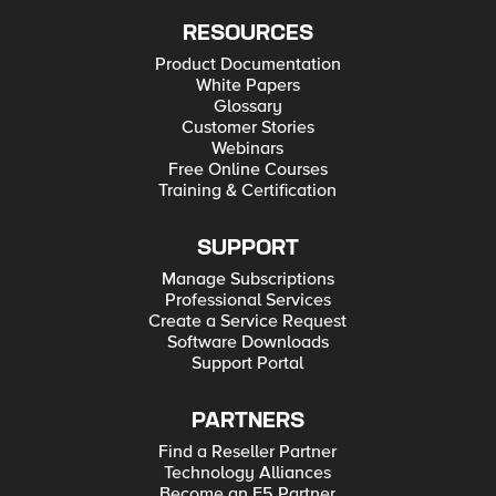
RESOURCES
Product Documentation
White Papers
Glossary
Customer Stories
Webinars
Free Online Courses
Training & Certification
SUPPORT
Manage Subscriptions
Professional Services
Create a Service Request
Software Downloads
Support Portal
PARTNERS
Find a Reseller Partner
Technology Alliances
Become an F5 Partner