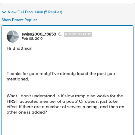
View Full Discussion (5 Replies)
Show Parent Replies
swiss2000_13853
NIMBOSTRATUS
Feb 08, 2010
Hi Bhattman
Thanks for your reply! I've already found the post you
mentioned.
What I don't understand is if slow ramp also works for the
FIRST activated member of a pool? Or does it just take
effect if there are a number of servers running, and then an
other one is added?