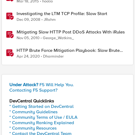
Mar 18, 2015
hoolio
Investigating the LTM TCP Profile: Slow Start
Dec 09, 2008
JRahm
Mitigating Slow HTTP Post DDoS Attacks With iRules
Nov 05, 2010
George_Watkins_
HTTP Brute Force Mitigation Playbook: Slow Brute
Force Protection Using Behavioural DOS - Chapter 6
Apr 24, 2020
Dharminder
Under Attack?
F5 Will Help You.
Contacting F5 Support?
DevCentral Quicklinks
* Getting Started on DevCentral
* Community Guidelines
* Community Terms of Use / EULA
* Community Ranking Explained
* Community Resources
* Contact the DevCentral Team