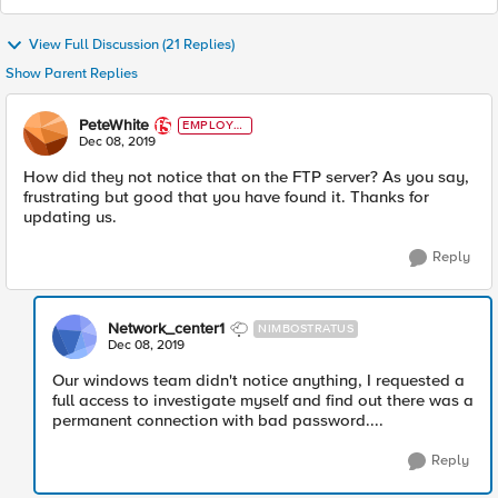
View Full Discussion (21 Replies)
Show Parent Replies
PeteWhite
EMPLOYE
E
Dec 08, 2019
How did they not notice that on the FTP server? As you say,
frustrating but good that you have found it. Thanks for
updating us.
Reply
Network_center1
NIMBOSTRATUS
Dec 08, 2019
Our windows team didn't notice anything, I requested a
full access to investigate myself and find out there was a
permanent connection with bad password....
Reply