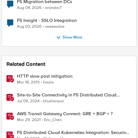
F5 Migration between DCs
Aug 04, 2026
arvindia7
F5 Insight - SSLO Integration
Aug 03, 2026
neeeewbie
Show More
Related Content
HTTP slow post mitigation
Mar 18, 2015
hoolio
Site-to-Site Connectivity in F5 Distributed Cloud
Network Connect – Reference Architecture
Jul 09, 2024
bhushanpai
AWS Transit Gateway Connect: GRE + BGP = ?
Mar 29, 2021
Eric_Chen
F5 Distributed Cloud Kubernetes Integration: Securing
Services with Direct Pod Connectivity