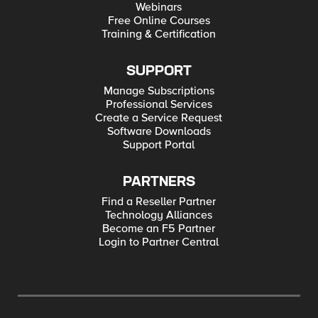
Webinars
Free Online Courses
Training & Certification
SUPPORT
Manage Subscriptions
Professional Services
Create a Service Request
Software Downloads
Support Portal
PARTNERS
Find a Reseller Partner
Technology Alliances
Become an F5 Partner
Login to Partner Central