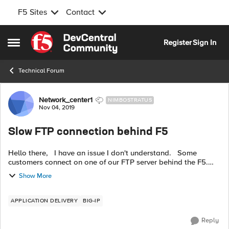
F5 Sites
Contact
Skip to content
Register
Sign In
Open Side Menu
Technical Forum
Forum Discussion
Network_center1
NIMBOSTRATUS
Nov 04, 2019
Slow FTP connection behind F5
Hello there, I have an issue I don't understand. Some
customers connect on one of our FTP server behind the F5.
Public IP of the virtual server on port 21 > default pool > one
Show More
server por...
APPLICATION DELIVERY
BIG-IP
Reply