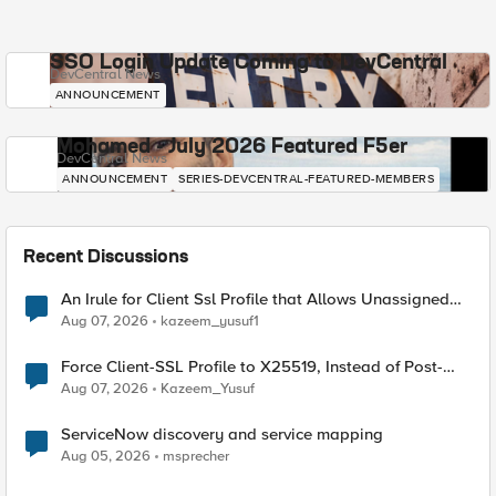
SSO Login Update Coming to DevCentral
DevCentral News
ANNOUNCEMENT
Mohamed - July 2026 Featured F5er
DevCentral News
ANNOUNCEMENT
SERIES-DEVCENTRAL-FEATURED-MEMBERS
Recent Discussions
An Irule for Client Ssl Profile that Allows Unassigned
TLS Extension Values (17516)
Aug 07, 2026
kazeem_yusuf1
Force Client-SSL Profile to X25519, Instead of Post-
Quantum Cryptography
Aug 07, 2026
Kazeem_Yusuf
ServiceNow discovery and service mapping
Aug 05, 2026
msprecher