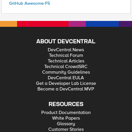
GitHub Awesome-F5
ABOUT DEVCENTRAL
DevCentral News
Technical Forum
Technical Articles
Technical CrowdSRC
Community Guidelines
DevCentral EULA
Get a Developer Lab License
Become a DevCentral MVP
RESOURCES
Product Documentation
White Papers
Glossary
Customer Stories