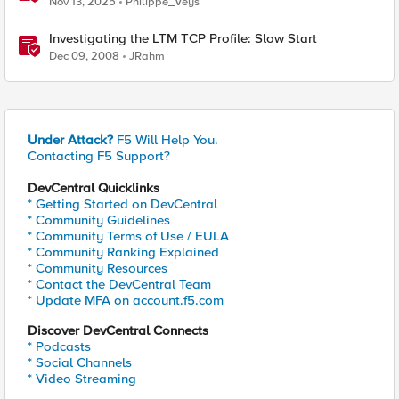
Nov 13, 2025
Philippe_Veys
Investigating the LTM TCP Profile: Slow Start
Dec 09, 2008
JRahm
Under Attack?
F5 Will Help You.
Contacting F5 Support?
DevCentral Quicklinks
* Getting Started on DevCentral
* Community Guidelines
* Community Terms of Use / EULA
* Community Ranking Explained
* Community Resources
* Contact the DevCentral Team
* Update MFA on account.f5.com
Discover DevCentral Connects
* Podcasts
* Social Channels
* Video Streaming