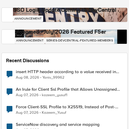
SSO Login Update Coming to DevCentral
DevCentral News
ANNOUNCEMENT
Mohamed - July 2026 Featured F5er
DevCentral News
ANNOUNCEMENT
SERIES-DEVCENTRAL-FEATURED-MEMBERS
Recent Discussions
insert HTTP header according to a value received in
Radius accounting
Aug 08, 2026
Yaniv_99962
An Irule for Client Ssl Profile that Allows Unassigned
TLS Extension Values (17516)
Aug 07, 2026
kazeem_yusuf1
Force Client-SSL Profile to X25519, Instead of Post-
Quantum Cryptography
Aug 07, 2026
Kazeem_Yusuf
ServiceNow discovery and service mapping