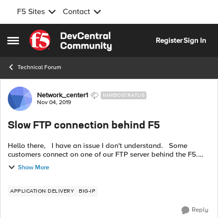
F5 Sites
Contact
Skip to content
Register
Sign In
Open Side Menu
Technical Forum
Forum Discussion
Network_center1
NIMBOSTRATUS
Nov 04, 2019
Slow FTP connection behind F5
Hello there, I have an issue I don't understand. Some
customers connect on one of our FTP server behind the F5.
Public IP of the virtual server on port 21 > default pool > one
Show More
server por...
APPLICATION DELIVERY
BIG-IP
Reply