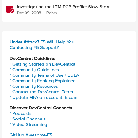
Investigating the LTM TCP Profile: Slow Start
Dec 09, 2008
JRahm
Under Attack?
F5 Will Help You.
Contacting F5 Support?
DevCentral Quicklinks
* Getting Started on DevCentral
* Community Guidelines
* Community Terms of Use / EULA
* Community Ranking Explained
* Community Resources
* Contact the DevCentral Team
* Update MFA on account.f5.com
Discover DevCentral Connects
* Podcasts
* Social Channels
* Video Streaming
GitHub Awesome-F5