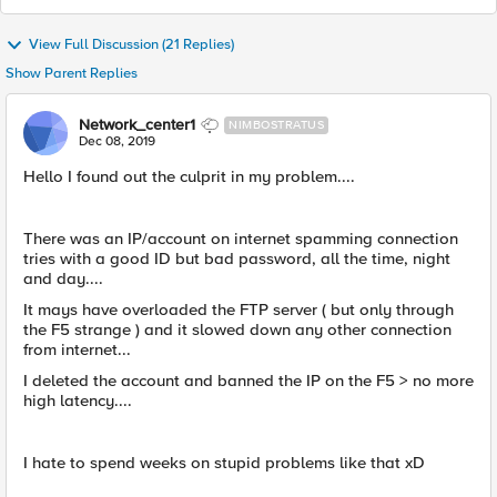
View Full Discussion (21 Replies)
Show Parent Replies
Network_center1
NIMBOSTRATUS
Dec 08, 2019
Hello I found out the culprit in my problem....
There was an IP/account on internet spamming connection
tries with a good ID but bad password, all the time, night
and day....
It mays have overloaded the FTP server ( but only through
the F5 strange ) and it slowed down any other connection
from internet...
I deleted the account and banned the IP on the F5 > no more
high latency....
I hate to spend weeks on stupid problems like that xD