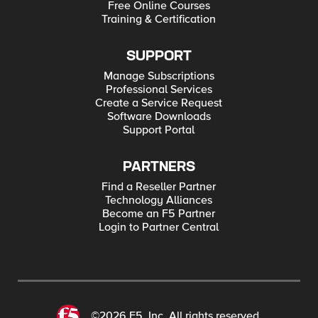
Free Online Courses
Training & Certification
SUPPORT
Manage Subscriptions
Professional Services
Create a Service Request
Software Downloads
Support Portal
PARTNERS
Find a Reseller Partner
Technology Alliances
Become an F5 Partner
Login to Partner Central
©2026 F5, Inc. All rights reserved.