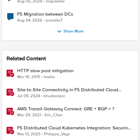
Aug 05, 2026
msprecher
F5 Migration between DCs
Aug 04, 2026
arvindia7
Show More
Related Content
HTTP slow post mitigation
Mar 18, 2015
hoolio
Site-to-Site Connectivity in F5 Distributed Cloud
Network Connect – Reference Architecture
Jul 09, 2024
bhushanpai
AWS Transit Gateway Connect: GRE + BGP = ?
Mar 29, 2021
Eric_Chen
F5 Distributed Cloud Kubernetes Integration: Securing
Services with Direct Pod Connectivity
Nov 13, 2025
Philippe_Veys