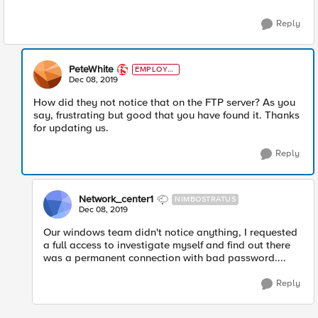
Reply
PeteWhite
EMPLOYE
E
Dec 08, 2019
How did they not notice that on the FTP server? As you
say, frustrating but good that you have found it. Thanks
for updating us.
Reply
Network_center1
NIMBOSTRATUS
Dec 08, 2019
Our windows team didn't notice anything, I requested
a full access to investigate myself and find out there
was a permanent connection with bad password....
Reply