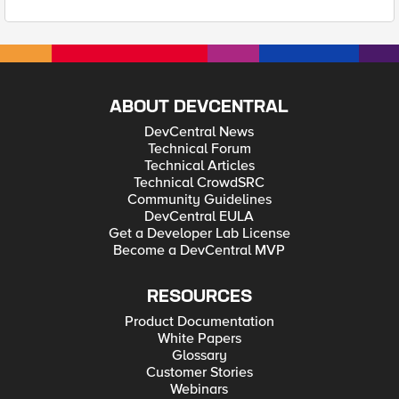
ABOUT DEVCENTRAL
DevCentral News
Technical Forum
Technical Articles
Technical CrowdSRC
Community Guidelines
DevCentral EULA
Get a Developer Lab License
Become a DevCentral MVP
RESOURCES
Product Documentation
White Papers
Glossary
Customer Stories
Webinars