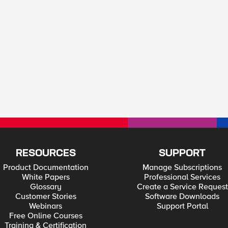
RESOURCES
SUPPORT
Product Documentation
Manage Subscriptions
White Papers
Professional Services
Glossary
Create a Service Request
Customer Stories
Software Downloads
Webinars
Support Portal
Free Online Courses
Training & Certification