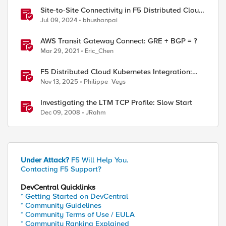
Site-to-Site Connectivity in F5 Distributed Cloud
Network Connect – Reference Architecture
Jul 09, 2024
bhushanpai
AWS Transit Gateway Connect: GRE + BGP = ?
Mar 29, 2021
Eric_Chen
F5 Distributed Cloud Kubernetes Integration:
Securing Services with Direct Pod Connectivity
Nov 13, 2025
Philippe_Veys
Investigating the LTM TCP Profile: Slow Start
Dec 09, 2008
JRahm
Under Attack?
F5 Will Help You.
Contacting F5 Support?
DevCentral Quicklinks
* Getting Started on DevCentral
* Community Guidelines
* Community Terms of Use / EULA
* Community Ranking Explained