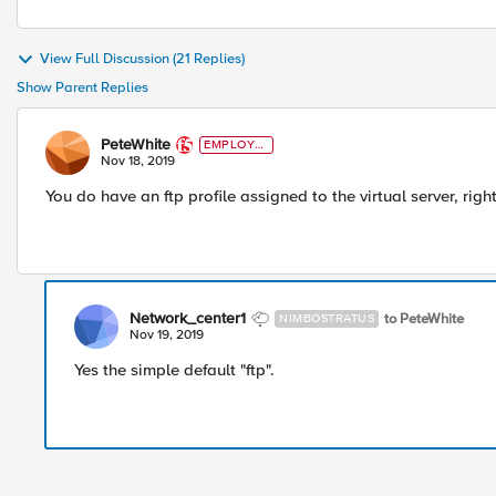
View Full Discussion (21 Replies)
Show Parent Replies
PeteWhite
EMPLOYE
E
Nov 18, 2019
You do have an ftp profile assigned to the virtual server, righ
Network_center1
to PeteWhite
NIMBOSTRATUS
Nov 19, 2019
Yes the simple default "ftp".