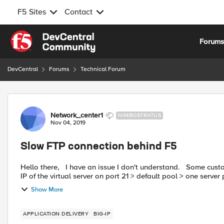
F5 Sites
Contact
Skip to content
Forum
DevCentral
Forums
Technical Forum
Forum Discussion
Network_center1
NIMBOSTRATUS
Nov 04, 2019
Slow FTP connection behind F5
Hello there, I have an issue I don't understand. Some customers connect on one of our FTP server behind the F5. Public
IP of the virtual server on port 21 > default pool > one server p
Show More
APPLICATION DELIVERY
BIG-IP