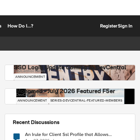
s
How Do I...?
Register
Sign In
SSO Login Update Coming to DevCentral
DevCentral News
ANNOUNCEMENT
Mohamed - July 2026 Featured F5er
DevCentral News
ANNOUNCEMENT
SERIES-DEVCENTRAL-FEATURED-MEMBERS
Recent Discussions
An Irule for Client Ssl Profile that Allows
Unassigned TLS Extension Values (17516)