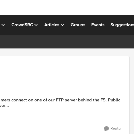
s
CrowdSRC
Articles
Groups
Events
Suggestion
or...
Reply