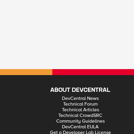
ABOUT DEVCENTRAL
DevCentral News
Technical Forum
Technical Articles
Technical CrowdSRC
Community Guidelines
DevCentral EULA
Get a Developer Lab License