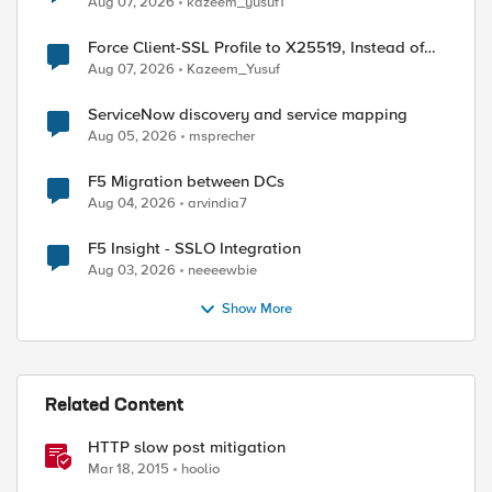
Aug 07, 2026
kazeem_yusuf1
Force Client-SSL Profile to X25519, Instead of
Post-Quantum Cryptography
Aug 07, 2026
Kazeem_Yusuf
ServiceNow discovery and service mapping
Aug 05, 2026
msprecher
F5 Migration between DCs
Aug 04, 2026
arvindia7
F5 Insight - SSLO Integration
Aug 03, 2026
neeeewbie
Show More
Related Content
HTTP slow post mitigation
Mar 18, 2015
hoolio