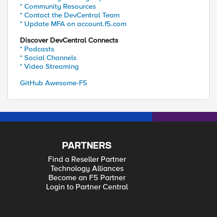
* Community Resources
* Contact the DevCentral Team
* Update MFA on account.f5.com
Discover DevCentral Connects
* Podcasts
* Social Channels
* Video Streaming
GitHub Awesome-F5
PARTNERS
Find a Reseller Partner
Technology Alliances
Become an F5 Partner
Login to Partner Central