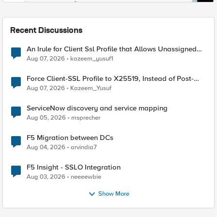
Recent Discussions
An Irule for Client Ssl Profile that Allows Unassigned
TLS Extension Values (17516)
Aug 07, 2026
kazeem_yusuf1
Force Client-SSL Profile to X25519, Instead of Post-
Quantum Cryptography
Aug 07, 2026
Kazeem_Yusuf
ServiceNow discovery and service mapping
Aug 05, 2026
msprecher
F5 Migration between DCs
Aug 04, 2026
arvindia7
F5 Insight - SSLO Integration
Aug 03, 2026
neeeewbie
Show More