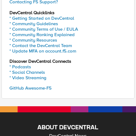
Contacting F5 Support?
DevCentral Quicklinks
* Getting Started on DevCentral
* Community Guidelines
* Community Terms of Use / EULA
* Community Ranking Explained
* Community Resources
* Contact the DevCentral Team
* Update MFA on account.f5.com
Discover DevCentral Connects
* Podcasts
* Social Channels
* Video Streaming
GitHub Awesome-F5
ABOUT DEVCENTRAL