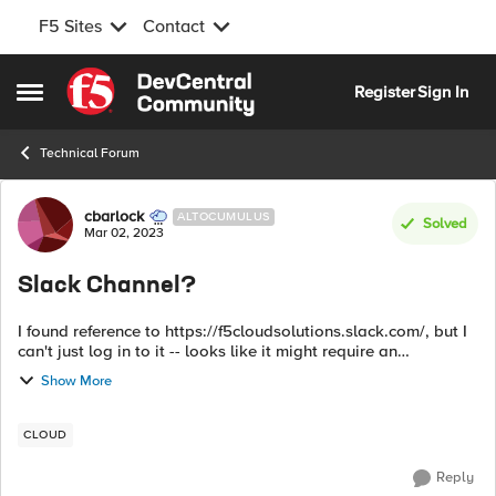
F5 Sites
Contact
Skip to content
Register
Sign In
Open Side Menu
Technical Forum
Forum Discussion
cbarlock
ALTOCUMULUS
Solved
Mar 02, 2023
Slack Channel?
I found reference to https://f5cloudsolutions.slack.com/, but I
can't just log in to it -- looks like it might require an
invitation. Is this a public Slack workspace?
Show More
CLOUD
Reply