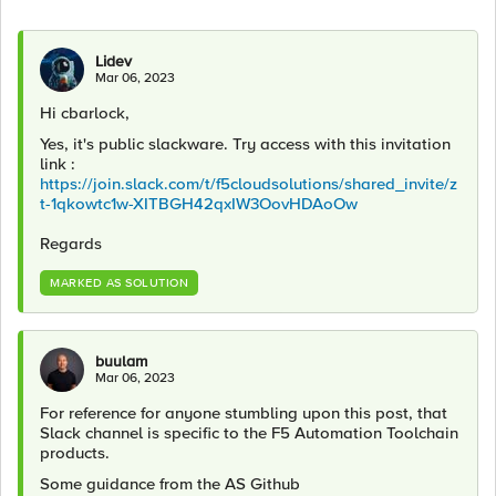
Lidev
Mar 06, 2023
Hi cbarlock,
Yes, it's public slackware. Try access with this invitation
link :
https://join.slack.com/t/f5cloudsolutions/shared_invite/z
t-1qkowtc1w-XITBGH42qxIW3OovHDAoOw
Regards
MARKED AS SOLUTION
buulam
Mar 06, 2023
For reference for anyone stumbling upon this post, that
Slack channel is specific to the F5 Automation Toolchain
products.
Some guidance from the AS Github