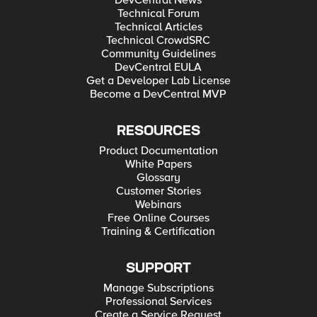
DevCentral News
Technical Forum
Technical Articles
Technical CrowdSRC
Community Guidelines
DevCentral EULA
Get a Developer Lab License
Become a DevCentral MVP
RESOURCES
Product Documentation
White Papers
Glossary
Customer Stories
Webinars
Free Online Courses
Training & Certification
SUPPORT
Manage Subscriptions
Professional Services
Create a Service Request