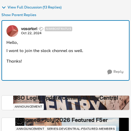
View Full Discussion (13 Replies)
Show Parent Replies
vasartori
NIMBOSTRATUS
Oct 22, 2024
Hello,
I want to join the slack channel as well.
Thanks!
Reply
SSO Login Update Coming to DevCentral
DevCentral News
ANNOUNCEMENT
Mohamed - July 2026 Featured F5er
DevCentral News
ANNOUNCEMENT
SERIES-DEVCENTRAL-FEATURED-MEMBERS