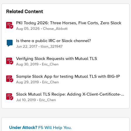
Related Content
PKI Today 2026: Three Horses, Five Carts, Zero Slack
Aug 05, 2026
Chase_Abbott
Is there a public IRC or Slack channel?
Jun 22, 2017
tlian_321947
Verifying Slack Requests with Mutual TLS
Aug 30, 2019
Eric_Chen
Sample Slack App for testing Mutual TLS with BIG-IP
Aug 29, 2019
Eric_Chen
Slack Mutual TLS Recipe: Adding X-Client-Certificate-
SAN header from client certificate
Jul 10, 2019
Eric_Chen
Under Attack?
F5 Will Help You.