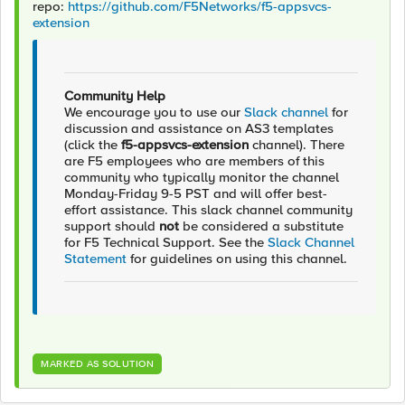
repo:
https://github.com/F5Networks/f5-appsvcs-
extension
Community Help
We encourage you to use our
Slack channel
for
discussion and assistance on AS3 templates
(click the
f5-appsvcs-extension
channel). There
are F5 employees who are members of this
community who typically monitor the channel
Monday-Friday 9-5 PST and will offer best-
effort assistance. This slack channel community
support should
not
be considered a substitute
for F5 Technical Support. See the
Slack Channel
Statement
for guidelines on using this channel.
MARKED AS SOLUTION