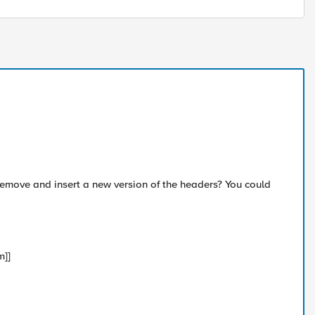
 remove and insert a new version of the headers? You could
m]]