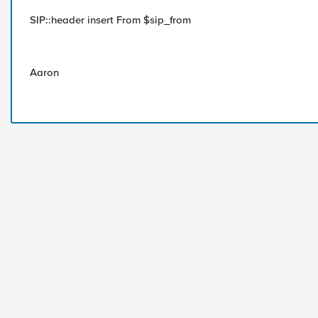
SIP::header insert From $sip_from
Aaron