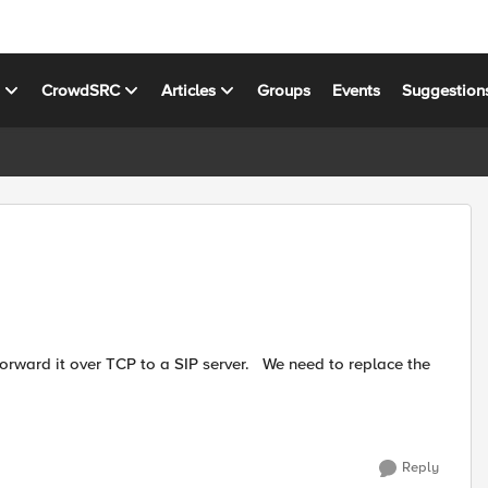
s
CrowdSRC
Articles
Groups
Events
Suggestion
Reply