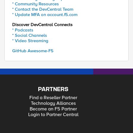
* Community Resources
* Contact the DevCentral Team
* Update MFA on account.f5.com
Discover DevCentral Connects
* Podcasts
* Social Channels
* Video Streaming
GitHub Awesome-F5
PARTNERS
Find a Reseller Partner
Technology Alliances
Become an F5 Partner
Login to Partner Central