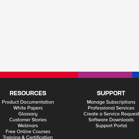
RESOURCES
SUPPORT
Product Documentation
Manage Subscriptions
White Papers
Professional Services
Glossary
Create a Service Request
Customer Stories
Software Downloads
Webinars
Support Portal
Free Online Courses
Training & Certification