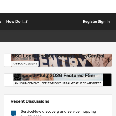
s
How Do I...?
Register
Sign In
SSO Login Update Coming to DevCentral
DevCentral News
ANNOUNCEMENT
Mohamed - July 2026 Featured F5er
DevCentral News
ANNOUNCEMENT
SERIES-DEVCENTRAL-FEATURED-MEMBERS
Recent Discussions
ServiceNow discovery and service mapping