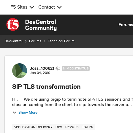
F5 Sites
Contact
Skip to content
Forum
DevCentral
Forums
Technical Forum
Forum Discussion
Joss_100621
NIMBOSTRATUS
Jan 04, 2010
SIP TLS transformation
Hi, We are using bigip to terminate SIP/TLS sessions and forward it over TCP to a SIP server. We need to replace the
sips: uri coming from the client to sip: towards the server o...
Show More
APPLICATION DELIVERY
DEV
DEVOPS
IRULES