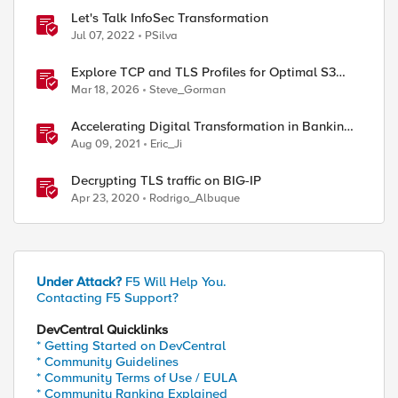
Let's Talk InfoSec Transformation
Jul 07, 2022
PSilva
Explore TCP and TLS Profiles for Optimal S3
with MinIO Clusters
Mar 18, 2026
Steve_Gorman
Accelerating Digital Transformation in Banking
and Financial Services
Aug 09, 2021
Eric_Ji
Decrypting TLS traffic on BIG-IP
Apr 23, 2020
Rodrigo_Albuque
Under Attack?
F5 Will Help You.
Contacting F5 Support?
DevCentral Quicklinks
* Getting Started on DevCentral
* Community Guidelines
* Community Terms of Use / EULA
* Community Ranking Explained