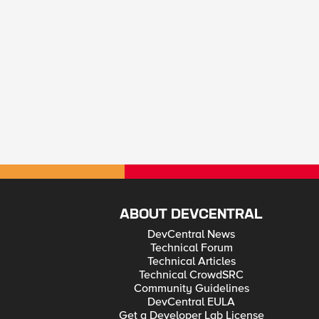
ABOUT DEVCENTRAL
DevCentral News
Technical Forum
Technical Articles
Technical CrowdSRC
Community Guidelines
DevCentral EULA
Get a Developer Lab License