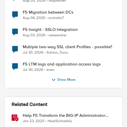
Aug 05, 2026
msprecher
F5 Migration between DCs
Aug 04, 2026
arvindia7
F5 Insight - SSLO Integration
Aug 03, 2026
neeeewbie
Multiple two-way SSL client Profiles - possible?
Jul 30, 2026
Adrian_Turcu
F5 LTM logs and application access logs
Jul 30, 2026
enen
Show More
Related Content
Help F5 Transform the BIG-IP Administrator
Certification
Jan 23, 2025
HeidiSchreifels