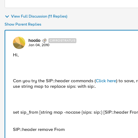
View Full Discussion (11 Replies)
Show Parent Replies
hoolio
CIRROSTRATUS
Jan 04, 2010
Hi,
Can you try the SIP::header commands (
Click here
) to save,
use string map to replace sips: with sip:.
set sip_from [string map -nocase {sips: sip:} [SIP::header Fro
SIP::header remove From