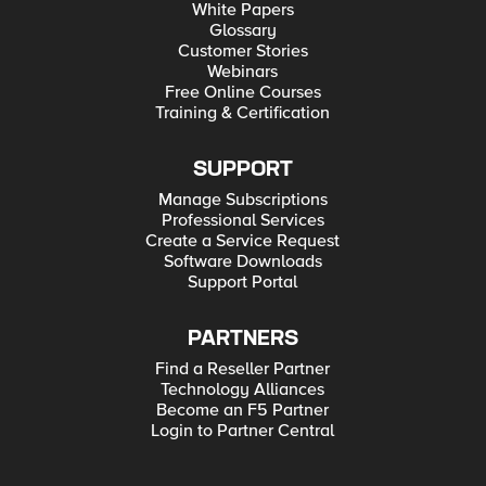
White Papers
Glossary
Customer Stories
Webinars
Free Online Courses
Training & Certification
SUPPORT
Manage Subscriptions
Professional Services
Create a Service Request
Software Downloads
Support Portal
PARTNERS
Find a Reseller Partner
Technology Alliances
Become an F5 Partner
Login to Partner Central