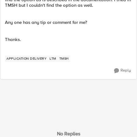
TMSH but I couldn't find the option as well.
Any one has any tip or comment for me?
Thanks.
APPLICATION DELIVERY
LTM
TMSH
Reply
No Replies