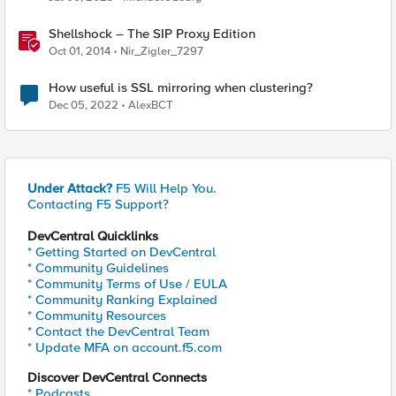
Shellshock – The SIP Proxy Edition
Oct 01, 2014
Nir_Zigler_7297
How useful is SSL mirroring when clustering?
Dec 05, 2022
AlexBCT
Under Attack?
F5 Will Help You.
Contacting F5 Support?
DevCentral Quicklinks
* Getting Started on DevCentral
* Community Guidelines
* Community Terms of Use / EULA
* Community Ranking Explained
* Community Resources
* Contact the DevCentral Team
* Update MFA on account.f5.com
Discover DevCentral Connects
* Podcasts