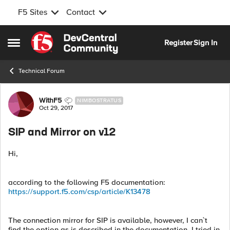
F5 Sites
Contact
Skip to content
Register
Sign In
Open Side Menu
Technical Forum
Forum Discussion
WithF5
NIMBOSTRATUS
Oct 29, 2017
SIP and Mirror on v12
Hi,
according to the following F5 documentation:
https://support.f5.com/csp/article/K13478
The connection mirror for SIP is available, however, I can`t
find the option as is described in the documentation. I tried in