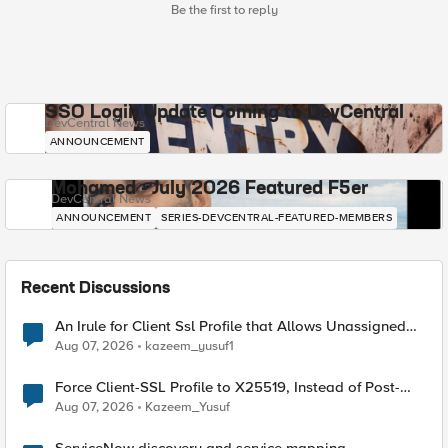
Be the first to reply
SSO Login Update Coming to DevCentral
DevCentral News
ANNOUNCEMENT
Mohamed - July 2026 Featured F5er
DevCentral News
ANNOUNCEMENT
SERIES-DEVCENTRAL-FEATURED-MEMBERS
Recent Discussions
An Irule for Client Ssl Profile that Allows Unassigned
TLS Extension Values (17516)
Aug 07, 2026
kazeem_yusuf1
Force Client-SSL Profile to X25519, Instead of Post-
Quantum Cryptography
Aug 07, 2026
Kazeem_Yusuf