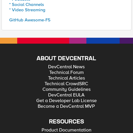
* Social Channels
* Video Streaming
GitHub Awesome-F5
ABOUT DEVCENTRAL
DevCentral News
Technical Forum
Technical Articles
Technical CrowdSRC
Community Guidelines
DevCentral EULA
Get a Developer Lab License
Become a DevCentral MVP
RESOURCES
Product Documentation