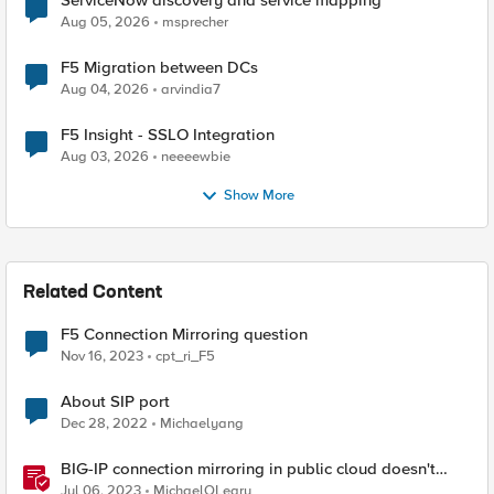
ServiceNow discovery and service mapping
Aug 05, 2026
msprecher
F5 Migration between DCs
Aug 04, 2026
arvindia7
F5 Insight - SSLO Integration
Aug 03, 2026
neeeewbie
Show More
Related Content
F5 Connection Mirroring question
Nov 16, 2023
cpt_ri_F5
About SIP port
Dec 28, 2022
Michaelyang
BIG-IP connection mirroring in public cloud doesn't
work, but why?
Jul 06, 2023
MichaelOLeary