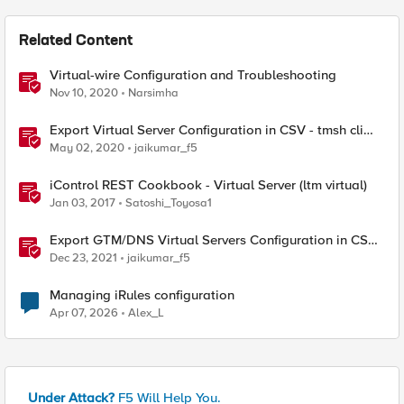
Related Content
Virtual-wire Configuration and Troubleshooting
Nov 10, 2020
Narsimha
Export Virtual Server Configuration in CSV - tmsh cli
script
May 02, 2020
jaikumar_f5
iControl REST Cookbook - Virtual Server (ltm virtual)
Jan 03, 2017
Satoshi_Toyosa1
Export GTM/DNS Virtual Servers Configuration in CSV -
tmsh cli script
Dec 23, 2021
jaikumar_f5
Managing iRules configuration
Apr 07, 2026
Alex_L
Under Attack?
F5 Will Help You.