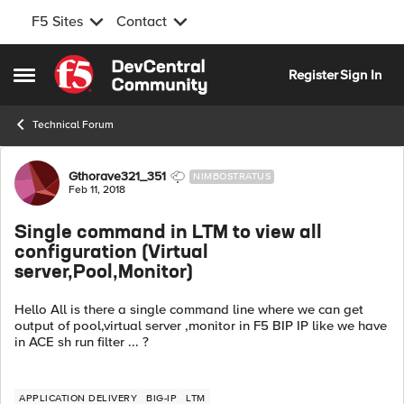
F5 Sites
Contact
Skip to content
Register
Sign In
Open Side Menu
Technical Forum
Forum Discussion
Gthorave321_351
NIMBOSTRATUS
Feb 11, 2018
Single command in LTM to view all
configuration (Virtual
server,Pool,Monitor)
Hello All is there a single command line where we can get
output of pool,virtual server ,monitor in F5 BIP IP like we have
in ACE sh run filter ... ?
APPLICATION DELIVERY
BIG-IP
LTM