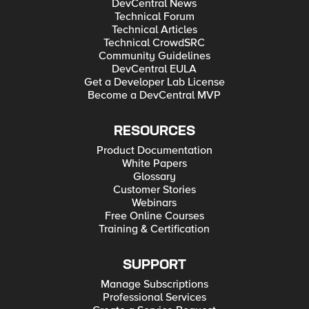
DevCentral News
Technical Forum
Technical Articles
Technical CrowdSRC
Community Guidelines
DevCentral EULA
Get a Developer Lab License
Become a DevCentral MVP
RESOURCES
Product Documentation
White Papers
Glossary
Customer Stories
Webinars
Free Online Courses
Training & Certification
SUPPORT
Manage Subscriptions
Professional Services