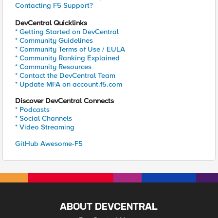
Contacting F5 Support?
DevCentral Quicklinks
* Getting Started on DevCentral
* Community Guidelines
* Community Terms of Use / EULA
* Community Ranking Explained
* Community Resources
* Contact the DevCentral Team
* Update MFA on account.f5.com
Discover DevCentral Connects
* Podcasts
* Social Channels
* Video Streaming
GitHub Awesome-F5
ABOUT DEVCENTRAL