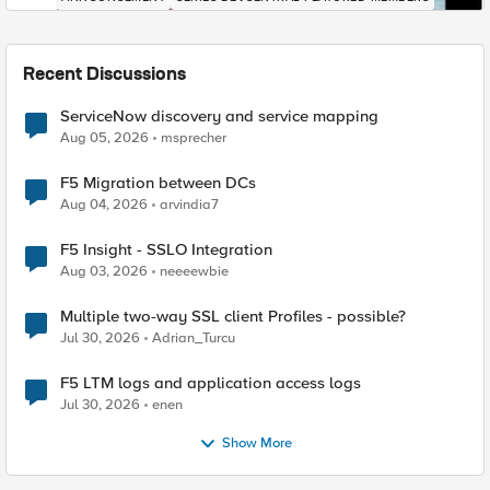
Recent Discussions
ServiceNow discovery and service mapping
Aug 05, 2026
msprecher
F5 Migration between DCs
Aug 04, 2026
arvindia7
F5 Insight - SSLO Integration
Aug 03, 2026
neeeewbie
Multiple two-way SSL client Profiles - possible?
Jul 30, 2026
Adrian_Turcu
F5 LTM logs and application access logs
Jul 30, 2026
enen
Show More