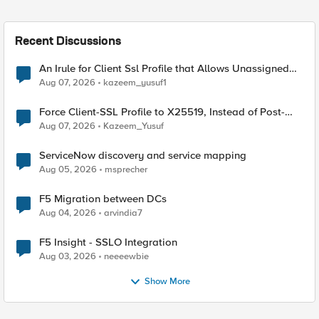
Recent Discussions
An Irule for Client Ssl Profile that Allows Unassigned
TLS Extension Values (17516)
Aug 07, 2026
kazeem_yusuf1
Force Client-SSL Profile to X25519, Instead of Post-
Quantum Cryptography
Aug 07, 2026
Kazeem_Yusuf
ServiceNow discovery and service mapping
Aug 05, 2026
msprecher
F5 Migration between DCs
Aug 04, 2026
arvindia7
F5 Insight - SSLO Integration
Aug 03, 2026
neeeewbie
Show More