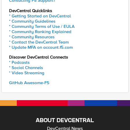
Contacting F5 Support?
DevCentral Quicklinks
* Getting Started on DevCentral
* Community Guidelines
* Community Terms of Use / EULA
* Community Ranking Explained
* Community Resources
* Contact the DevCentral Team
* Update MFA on account.f5.com
Discover DevCentral Connects
* Podcasts
* Social Channels
* Video Streaming
GitHub Awesome-F5
ABOUT DEVCENTRAL
DevCentral News