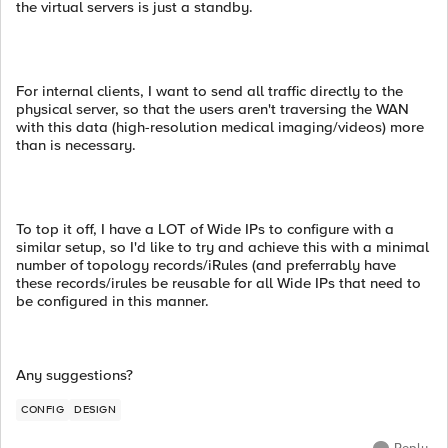
the virtual servers is just a standby.
For internal clients, I want to send all traffic directly to the
physical server, so that the users aren't traversing the WAN
with this data (high-resolution medical imaging/videos) more
than is necessary.
To top it off, I have a LOT of Wide IPs to configure with a
similar setup, so I'd like to try and achieve this with a minimal
number of topology records/iRules (and preferrably have
these records/irules be reusable for all Wide IPs that need to
be configured in this manner.
Any suggestions?
CONFIG
DESIGN