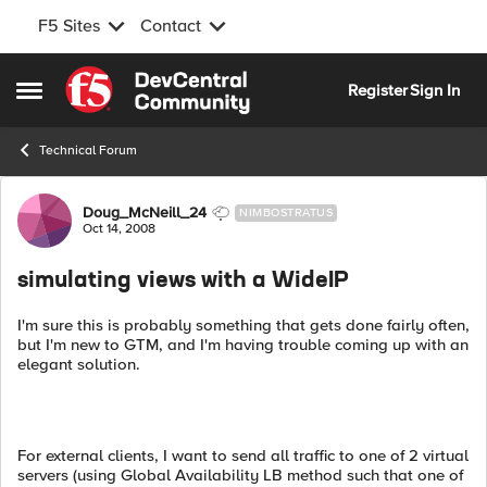
F5 Sites
Contact
Skip to content
Register
Sign In
Open Side Menu
Technical Forum
Forum Discussion
Doug_McNeill_24
NIMBOSTRATUS
Oct 14, 2008
simulating views with a WideIP
I'm sure this is probably something that gets done fairly often,
but I'm new to GTM, and I'm having trouble coming up with an
elegant solution.
For external clients, I want to send all traffic to one of 2 virtual
servers (using Global Availability LB method such that one of