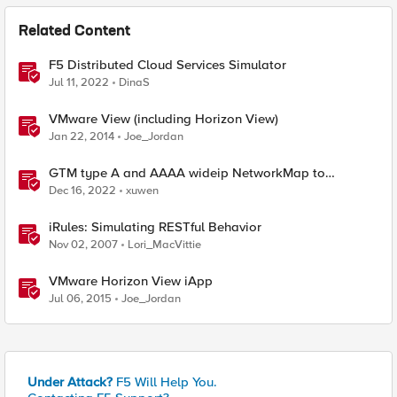
Related Content
F5 Distributed Cloud Services Simulator
Jul 11, 2022
DinaS
VMware View (including Horizon View)
Jan 22, 2014
Joe_Jordan
GTM type A and AAAA wideip NetworkMap to
generate a json with python f5-sdk
Dec 16, 2022
xuwen
iRules: Simulating RESTful Behavior
Nov 02, 2007
Lori_MacVittie
VMware Horizon View iApp
Jul 06, 2015
Joe_Jordan
Under Attack?
F5 Will Help You.