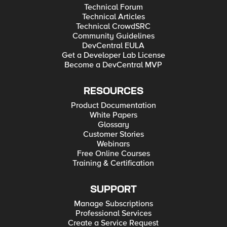
Technical Forum
Technical Articles
Technical CrowdSRC
Community Guidelines
DevCentral EULA
Get a Developer Lab License
Become a DevCentral MVP
RESOURCES
Product Documentation
White Papers
Glossary
Customer Stories
Webinars
Free Online Courses
Training & Certification
SUPPORT
Manage Subscriptions
Professional Services
Create a Service Request