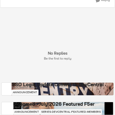
Reply
No Replies
Be the first to reply
SSO Login Update Coming to DevCentral
DevCentral News
ANNOUNCEMENT
Mohamed - July 2026 Featured F5er
DevCentral News
ANNOUNCEMENT
SERIES-DEVCENTRAL-FEATURED-MEMBERS