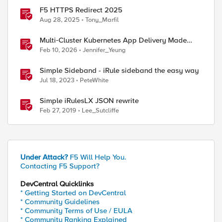
F5 HTTPS Redirect 2025
Aug 28, 2025
Tony_Marfil
Multi‑Cluster Kubernetes App Delivery Made
Simple with F5 BIG‑IP CIS & Nutanix Kubernetes
Feb 10, 2026
Jennifer_Yeung
Platform
Simple Sideband - iRule sideband the easy way
Jul 18, 2023
PeteWhite
Simple iRulesLX JSON rewrite
Feb 27, 2019
Lee_Sutcliffe
Under Attack?
F5 Will Help You.
Contacting F5 Support?
DevCentral Quicklinks
* Getting Started on DevCentral
* Community Guidelines
* Community Terms of Use / EULA
* Community Ranking Explained