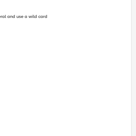
ral and use a wild card