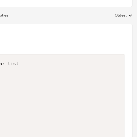
plies
Oldest
Replies sort
r list
