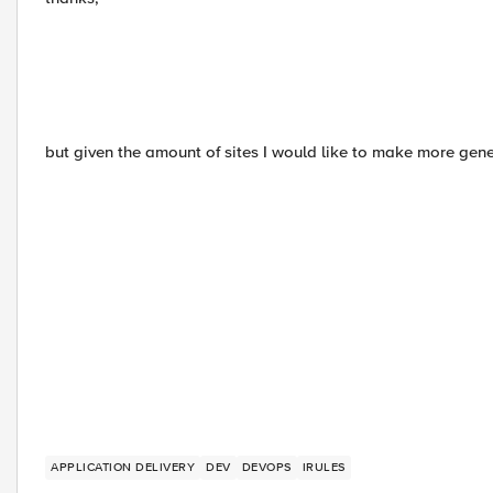
but given the amount of sites I would like to make more gene
APPLICATION DELIVERY
DEV
DEVOPS
IRULES