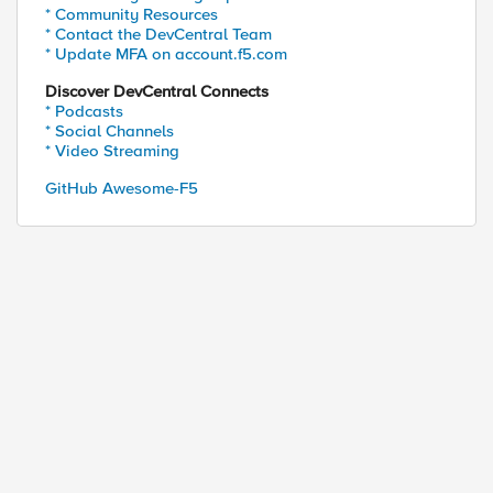
* Community Resources
* Contact the DevCentral Team
* Update MFA on account.f5.com
Discover DevCentral Connects
* Podcasts
* Social Channels
* Video Streaming
GitHub Awesome-F5