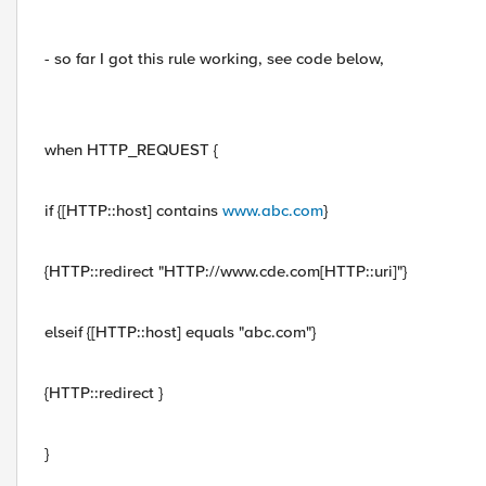
- so far I got this rule working, see code below,
when HTTP_REQUEST {
if {[HTTP::host] contains
www.abc.com
}
{HTTP::redirect "HTTP://www.cde.com[HTTP::uri]"}
elseif {[HTTP::host] equals "abc.com"}
{HTTP::redirect }
}