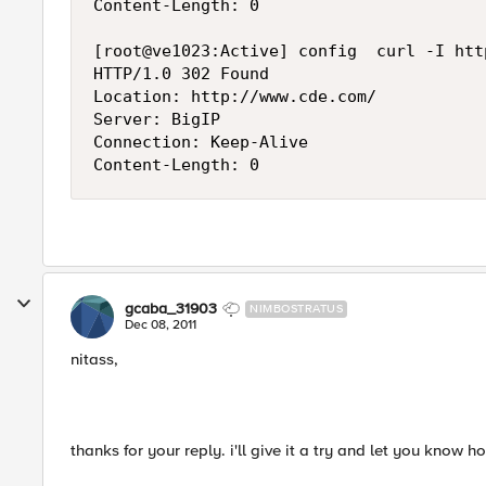
Content-Length: 0

[root@ve1023:Active] config  curl -I htt
HTTP/1.0 302 Found

Location: http://www.cde.com/

Server: BigIP

Connection: Keep-Alive

gcaba_31903
NIMBOSTRATUS
Dec 08, 2011
nitass,
thanks for your reply. i'll give it a try and let you know h