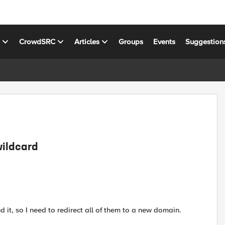
s
CrowdSRC
Articles
Groups
Events
Suggestion
wildcard
d it, so I need to redirect all of them to a new domain.