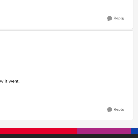
Reply
ow it went.
Reply