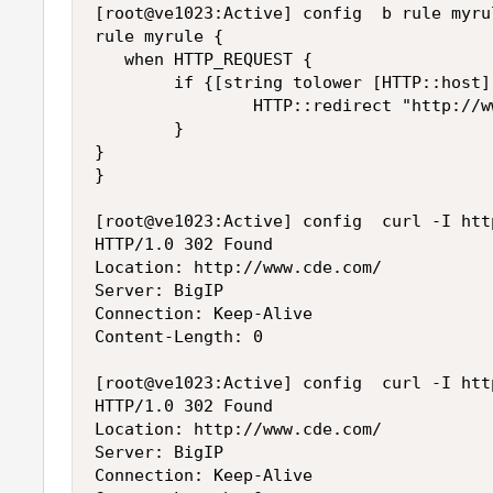
[root@ve1023:Active] config  b rule myrul
rule myrule {

   when HTTP_REQUEST {

        if {[string tolower [HTTP::host]
                HTTP::redirect "http://w
        }

}

}

[root@ve1023:Active] config  curl -I http
HTTP/1.0 302 Found

Location: http://www.cde.com/

Server: BigIP

Connection: Keep-Alive

Content-Length: 0

[root@ve1023:Active] config  curl -I htt
HTTP/1.0 302 Found

Location: http://www.cde.com/

Server: BigIP

Connection: Keep-Alive
