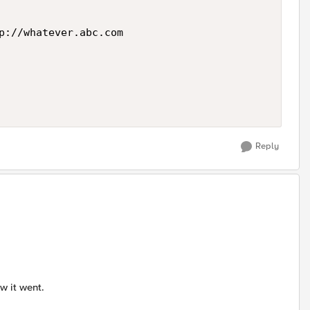
p://whatever.abc.com

Reply
ow it went.