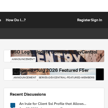
s
How Do I...?
Register
Sign In
SSO Login Update Coming to DevCentral
DevCentral News
ANNOUNCEMENT
Mohamed - July 2026 Featured F5er
DevCentral News
ANNOUNCEMENT
SERIES-DEVCENTRAL-FEATURED-MEMBERS
Recent Discussions
An Irule for Client Ssl Profile that Allows
Unassigned TLS Extension Values (17516)