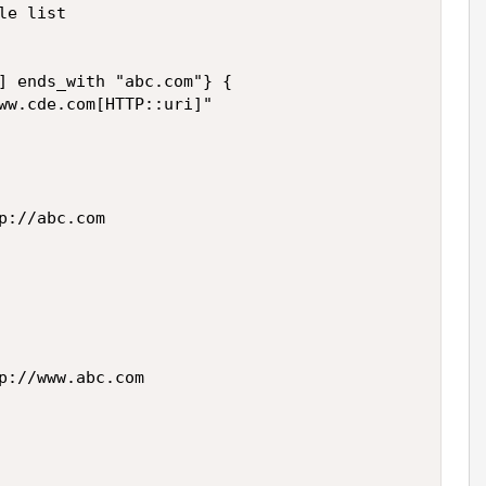
e list

] ends_with "abc.com"} {

ww.cde.com[HTTP::uri]"

://abc.com

p://www.abc.com
