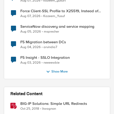
Aug 07, 2026
kazeem_yusuf1
Force Client-SSL Profile to X25519, Instead of
Post-Quantum Cryptography
Aug 07, 2026
Kazeem_Yusuf
ServiceNow discovery and service mapping
Aug 05, 2026
msprecher
F5 Migration between DCs
Aug 04, 2026
arvindia7
F5 Insight - SSLO Integration
Aug 03, 2026
neeeewbie
Show More
Related Content
BIG-IP Solutions: Simple URL Redirects
Oct 25, 2018
ltwagnon