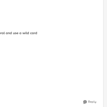
ral and use a wild card
Reply