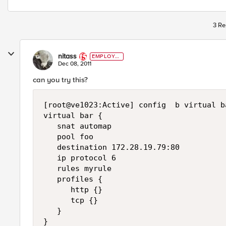
3 Re
nitass
EMPLOYE
E
Dec 08, 2011
can you try this?
[root@ve1023:Active] config  b virtual ba
virtual bar {

   snat automap

   pool foo

   destination 172.28.19.79:80

   ip protocol 6

   rules myrule

   profiles {

      http {}

      tcp {}

   }

}
