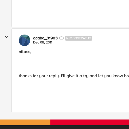
gcaba_31903
NIMBOSTRATUS
Dec 08, 2011
nitass,
thanks for your reply. i'll give it a try and let you know h