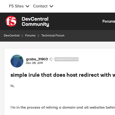
F5 Sites
Contact
Skip to content
Forum
DevCentral
Forums
Technical Forum
Forum Discussion
gcaba_31903
NIMBOSTRATUS
Dec 08, 2011
simple irule that does host redirect with 
hi,
i'm in the process of retiring a domain and all websites behin