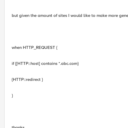
but given the amount of sites I would like to make more gene
when HTTP_REQUEST {
if {[HTTP::host] contains *.abc.com}
{HTTP::redirect }
}
thanks,