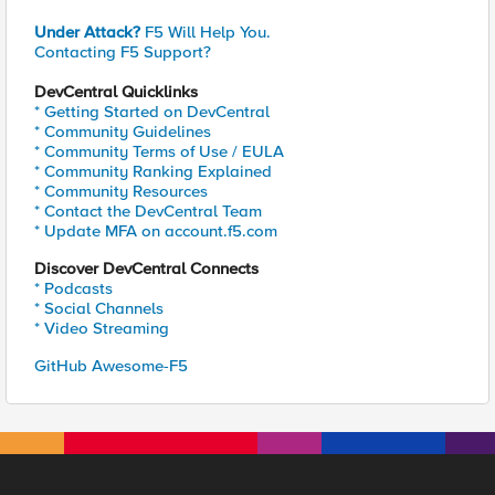
Under Attack?
F5 Will Help You.
Contacting F5 Support?
DevCentral Quicklinks
* Getting Started on DevCentral
* Community Guidelines
* Community Terms of Use / EULA
* Community Ranking Explained
* Community Resources
* Contact the DevCentral Team
* Update MFA on account.f5.com
Discover DevCentral Connects
* Podcasts
* Social Channels
* Video Streaming
GitHub Awesome-F5