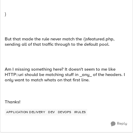
}
But that made the rule never match the /jsfeatured.php,
sending all of that traffic through to the default pool.
Am I missing something here? It doesn't seem to me like
HTTP::uri should be matching stuff in _any_ of the headers. I
only want to match whats on that first line.
Thanks!
APPLICATION DELIVERY
DEV
DEVOPS
IRULES
Reply