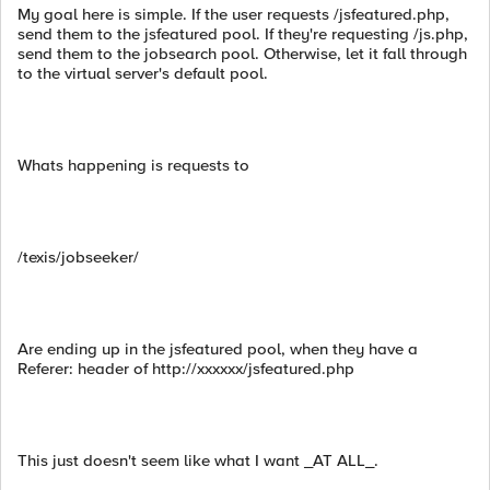
My goal here is simple. If the user requests /jsfeatured.php,
send them to the jsfeatured pool. If they're requesting /js.php,
send them to the jobsearch pool. Otherwise, let it fall through
to the virtual server's default pool.
Whats happening is requests to
/texis/jobseeker/
Are ending up in the jsfeatured pool, when they have a
Referer: header of http://xxxxxx/jsfeatured.php
This just doesn't seem like what I want _AT ALL_.