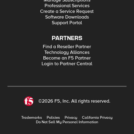
Manage Subscriptions
Professional Services
Create a Service Request
Software Downloads
Support Portal
PARTNERS
Find a Reseller Partner
Technology Alliances
Become an F5 Partner
Login to Partner Central
©2026 F5, Inc. All rights reserved.
Trademarks
Policies
Privacy
California Privacy
Do Not Sell My Personal Information