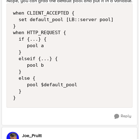
Nope, you can grab the default pool and put it in a variable.
when CLIENT_ACCEPTED {

  set default_pool [LB::server pool]

}

when HTTP_REQUEST {

  if {...} {

     pool a

  }

  elseif {...} {

     pool b

  }

  else {

     pool $default_pool

  }

}
Reply
Joe_Pruitt