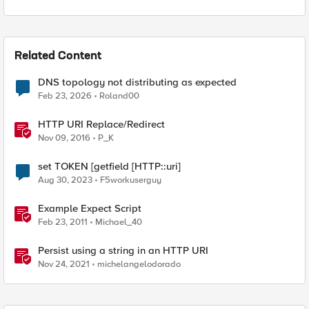
Related Content
DNS topology not distributing as expected
Feb 23, 2026
Roland00
HTTP URI Replace/Redirect
Nov 09, 2016
P_K
set TOKEN [getfield [HTTP::uri]
Aug 30, 2023
F5workuserguy
Example Expect Script
Feb 23, 2011
Michael_40
Persist using a string in an HTTP URI
Nov 24, 2021
michelangelodorado