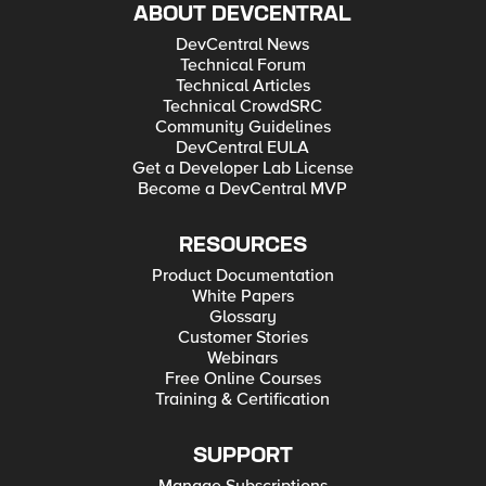
ABOUT DEVCENTRAL
DevCentral News
Technical Forum
Technical Articles
Technical CrowdSRC
Community Guidelines
DevCentral EULA
Get a Developer Lab License
Become a DevCentral MVP
RESOURCES
Product Documentation
White Papers
Glossary
Customer Stories
Webinars
Free Online Courses
Training & Certification
SUPPORT