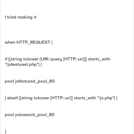
I tried making it
when HTTP_REQUEST {
if {[string tolower [URI::query [HTTP::uri]]] starts_with
"/jsfeatured.php"} {
pool jsfeatured_pool_80
} elseif {[string tolower [HTTP::uri]] starts_with "/js.php"} {
pool jobsearch_pool_80
}