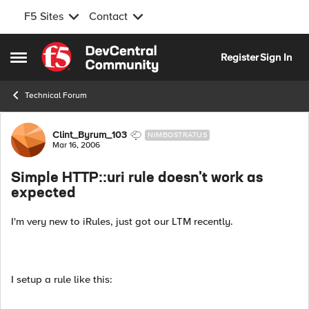
F5 Sites
Contact
Skip to content
Register
Sign In
Open Side Menu
Technical Forum
Forum Discussion
Clint_Byrum_103
NIMBOSTRATUS
Mar 16, 2006
Simple HTTP::uri rule doesn't work as
expected
I'm very new to iRules, just got our LTM recently.
I setup a rule like this: