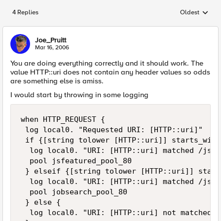
4 Replies
Oldest
Replies sorted
Joe_Pruitt
Mar 16, 2006
You are doing everything correctly and it should work. The
value HTTP::uri does not contain any header values so odds
are something else is amiss.
I would start by throwing in some logging
when HTTP_REQUEST {

 log local0. "Requested URI: [HTTP::uri]"

 if {[string tolower [HTTP::uri]] starts_with
  log local0. "URI: [HTTP::uri] matched /jsfe
  pool jsfeatured_pool_80

 } elseif {[string tolower [HTTP::uri]] start
  log local0. "URI: [HTTP::uri] matched /js.ph
  pool jobsearch_pool_80

 } else {

  log local0. "URI: [HTTP::uri] not matched"
