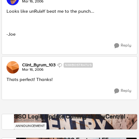
Mar 16, 2006
Looks like unRuleY beat me to the punch...
-Joe
Reply
Clint_Byrum_103
NIMBOSTRATUS
Mar 16, 2006
Thats perfect! Thanks!
Reply
SSO Login Update Coming to DevCentral
DevCentral News
ANNOUNCEMENT