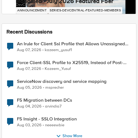
Mohamed - July 2026 Featured F5er
DevCentral News
ANNOUNCEMENT
SERIES-DEVCENTRAL-FEATURED-MEMBERS
Recent Discussions
An Irule for Client Ssl Profile that Allows Unassigned
TLS Extension Values (17516)
Aug 07, 2026
kazeem_yusuf1
Force Client-SSL Profile to X25519, Instead of Post-
Quantum Cryptography
Aug 07, 2026
Kazeem_Yusuf
ServiceNow discovery and service mapping
Aug 05, 2026
msprecher
F5 Migration between DCs
Aug 04, 2026
arvindia7
F5 Insight - SSLO Integration
Aug 03, 2026
neeeewbie
Show More