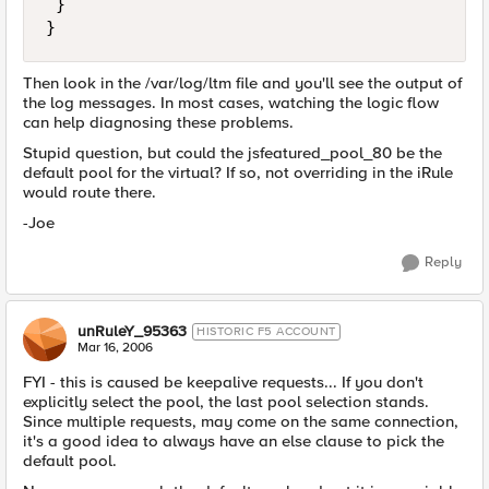
 }

}
Then look in the /var/log/ltm file and you'll see the output of
the log messages. In most cases, watching the logic flow
can help diagnosing these problems.
Stupid question, but could the jsfeatured_pool_80 be the
default pool for the virtual? If so, not overriding in the iRule
would route there.
-Joe
Reply
unRuleY_95363
HISTORIC F5 ACCOUNT
Mar 16, 2006
FYI - this is caused be keepalive requests... If you don't
explicitly select the pool, the last pool selection stands.
Since multiple requests, may come on the same connection,
it's a good idea to always have an else clause to pick the
default pool.