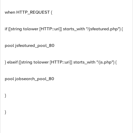
when HTTP_REQUEST {
if {[string tolower [HTTP::uri]] starts_with "/jsfeatured.php"} {
pool jsfeatured_pool_80
} elseif {[string tolower [HTTP::uri]] starts_with "/js.php"} {
pool jobsearch_pool_80
}
}