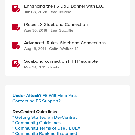
Enhancing the F5 DoD Banner with EU
CAPTCHA (Myra) & Sideband Validation
Jun 08, 2026
fredlubrano
iRules LX Sideband Connection
Aug 30, 2018
Lee_Sutcliffe
Advanced iRules: Sideband Connections
Aug 18, 2011
Colin_Walker_12
Sideband connection HTTP example
Mar 18, 2015
hoolio
Under Attack?
F5 Will Help You.
Contacting F5 Support?
DevCentral Quicklinks
* Getting Started on DevCentral
* Community Guidelines
* Community Terms of Use / EULA
* Community Ranking Explained