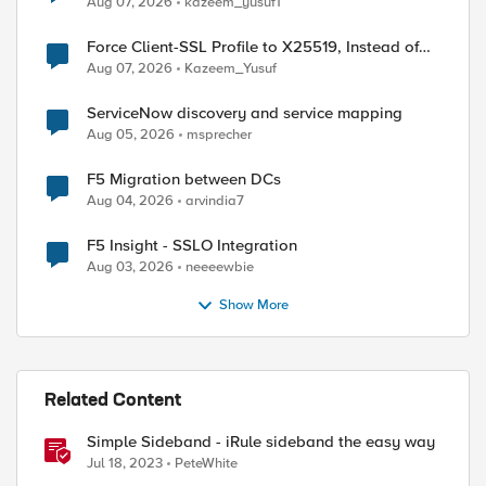
Aug 07, 2026
kazeem_yusuf1
Force Client-SSL Profile to X25519, Instead of
Post-Quantum Cryptography
Aug 07, 2026
Kazeem_Yusuf
ServiceNow discovery and service mapping
Aug 05, 2026
msprecher
F5 Migration between DCs
Aug 04, 2026
arvindia7
F5 Insight - SSLO Integration
Aug 03, 2026
neeeewbie
Show More
ed by
Related Content
Simple Sideband - iRule sideband the easy way
Jul 18, 2023
PeteWhite