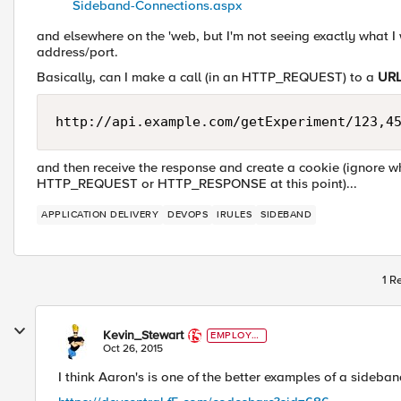
Sideband-Connections.aspx
and elsewhere on the 'web, but I'm not seeing exactly what I w
address/port.
Basically, can I make a call (in an HTTP_REQUEST) to a
UR
and then receive the response and create a cookie (ignore w
HTTP_REQUEST or HTTP_RESPONSE at this point)...
APPLICATION DELIVERY
DEVOPS
IRULES
SIDEBAND
1 R
Kevin_Stewart
EMPLOYE
E
Oct 26, 2015
I think Aaron's is one of the better examples of a sideban