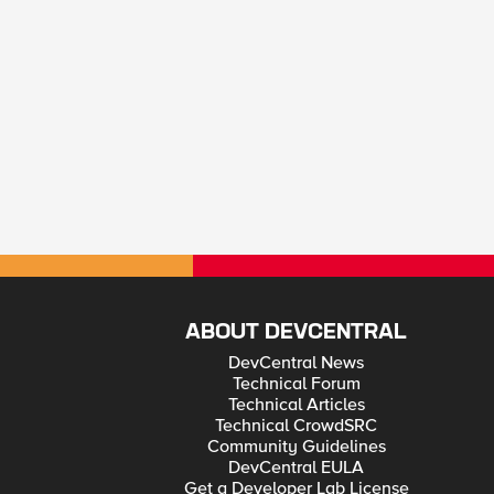
ABOUT DEVCENTRAL
DevCentral News
Technical Forum
Technical Articles
Technical CrowdSRC
Community Guidelines
DevCentral EULA
Get a Developer Lab License