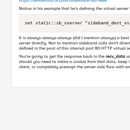
https://devcentral.f5.com/codeshare?sid=686
Notice in his example that he's defining the virtual server
It is always-always-always (did I mention always) a best 
server directly. Not to mention sideband calls don't dire
defined in the pool of this internal port 80 HTTP virtual s
You're going to get the response back in the
recv_data
va
should you need to make a cookie from that data, keep in 
client, or completely preempt the server side flow with a