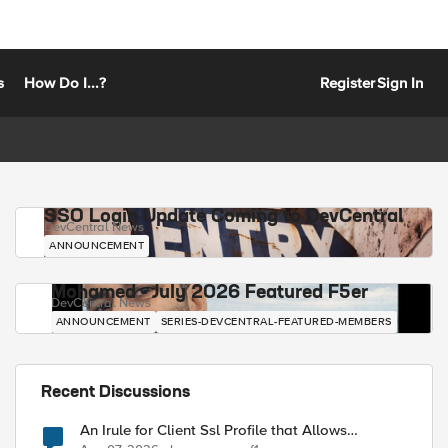
s
How Do I...?
Register
Sign In
SSO Login Update Coming to DevCentral
DevCentral News
ANNOUNCEMENT
Mohamed - July 2026 Featured F5er
DevCentral News
ANNOUNCEMENT
SERIES-DEVCENTRAL-FEATURED-MEMBERS
Recent Discussions
An Irule for Client Ssl Profile that Allows
Unassigned TLS Extension Values (17516)