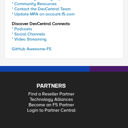
* Community Resources
* Contact the DevCentral Team
* Update MFA on account.f5.com
Discover DevCentral Connects
* Podcasts
* Social Channels
* Video Streaming
GitHub Awesome-F5
PARTNERS
Find a Reseller Partner
Technology Alliances
Become an F5 Partner
Login to Partner Central