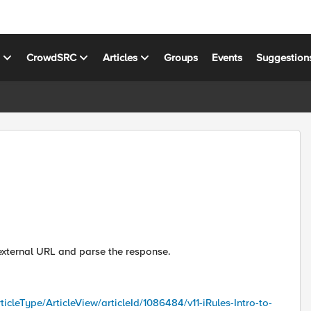
s
CrowdSRC
Articles
Groups
Events
Suggestion
 external URL and parse the response.
ticleType/ArticleView/articleId/1086484/v11-iRules-Intro-to-