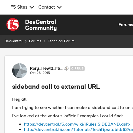
F5 Sites
Contact
Skip to content
Forum
DevCentral
Forums
Technical Forum
Forum Discussion
Rory_Hewitt_F5_
CIRRUS
Oct 26, 2015
sideband call to external URL
Hey all,
I am trying to see whether I can make a sideband call to an
I've looked at the various 'official' examples I could find:
https://devcentral.f5.com/wiki/iRules.SIDEBAND.ashx
http://devcentral.f5.com/Tutorials/TechTips/tabid/63/ar