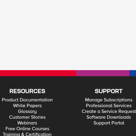
RESOURCES
SUPPORT
Product Documentation
Manage Subscriptions
White Papers
Professional Services
Glossary
Create a Service Request
Customer Stories
Software Downloads
Webinars
Support Portal
Free Online Courses
Training & Certification