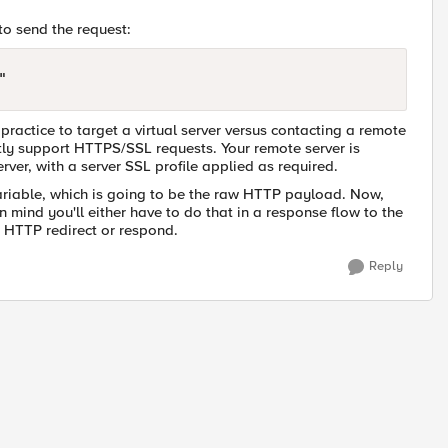
 to send the request:
practice to target a virtual server versus contacting a remote
ctly support HTTPS/SSL requests. Your remote server is
erver, with a server SSL profile applied as required.
riable, which is going to be the raw HTTP payload. Now,
mind you'll either have to do that in a response flow to the
n HTTP redirect or respond.
Reply