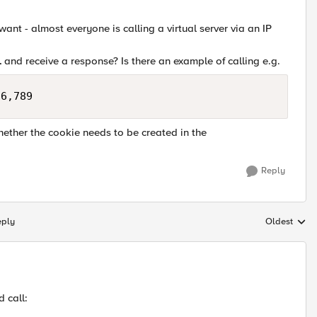
ant - almost everyone is calling a virtual server via an IP
L
and receive a response? Is there an example of calling e.g.
hether the cookie needs to be created in the
Reply
eply
Oldest
Replies sort
d call: