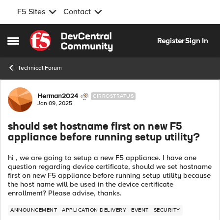
F5 Sites
Contact
Skip to content
Register
Sign In
Open Side Menu
Technical Forum
Forum Discussion
Herman2024
CIRROSTRATUS
Jan 09, 2025
should set hostname first on new F5
appliance before running setup utility?
hi , we are going to setup a new F5 appliance. I have one
question regarding device certificate, should we set hostname
first on new F5 appliance before running setup utility because
the host name will be used in the device certificate
enrollment? Please advise, thanks.
ANNOUNCEMENT
APPLICATION DELIVERY
EVENT
SECURITY