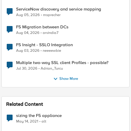
ServiceNow discovery and service mapping
Aug 05, 2026
msprecher
F5 Migration between DCs
Aug 04, 2026
arvindia7
F5 Insight - SSLO Integration
Aug 03, 2026
neeeewbie
Multiple two-way SSL client Profiles - possible?
Jul 30, 2026
Adrian_Turcu
Show More
Related Content
sizing the F5 appliance
May 14, 2021
alt