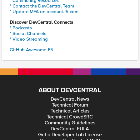
* Community Resources
* Contact the DevCentral Team
* Update MFA on account.f5.com
Discover DevCentral Connects
* Podcasts
* Social Channels
* Video Streaming
GitHub Awesome-F5
ABOUT DEVCENTRAL
DevCentral News
Technical Forum
Technical Articles
Technical CrowdSRC
Community Guidelines
DevCentral EULA
Get a Developer Lab License