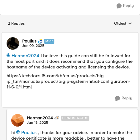
Reply
2 Replies
Oldest
Replies sorted
Paulius
MVP
Jan 09, 2025
Herman2024
I believe this guide can still be followed for
the most part and it does recommend that you configure the
hostname of the device activating and licensing the device.
https://techdocs.f5.com/kb/en-us/products/big-
ip_ltm/manuals/product/bigip-system-initial-configuration-
11-6-0/1.html
Reply
Herman2024
CIRROSTRATUS
Jan 15, 2025
hi
Paulius
, thanks for your advice. In order to make the
device certificate is more readable , better to have the