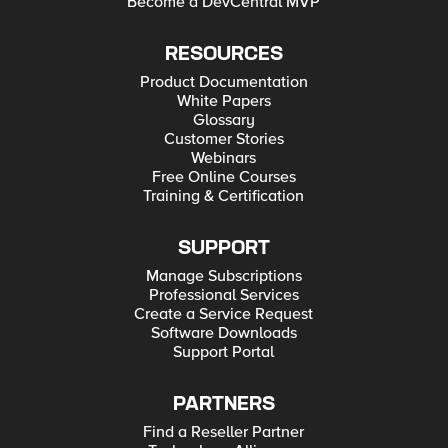
Become a DevCentral MVP
RESOURCES
Product Documentation
White Papers
Glossary
Customer Stories
Webinars
Free Online Courses
Training & Certification
SUPPORT
Manage Subscriptions
Professional Services
Create a Service Request
Software Downloads
Support Portal
PARTNERS
Find a Reseller Partner