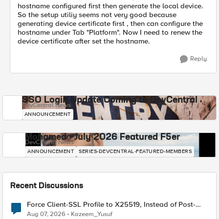
hostname configured first then generate the local device.
So the setup utiliy seems not very good because
generating device certificate first , then can configure the
hostname under Tab "Platform". Now I need to renew the
device certificate after set the hostname.
Reply
SSO Login Update Coming to DevCentral
DevCentral News
ANNOUNCEMENT
Mohamed - July 2026 Featured F5er
DevCentral News
ANNOUNCEMENT
SERIES-DEVCENTRAL-FEATURED-MEMBERS
Recent Discussions
Force Client-SSL Profile to X25519, Instead of Post-
Quantum Cryptography
Aug 07, 2026
Kazeem_Yusuf