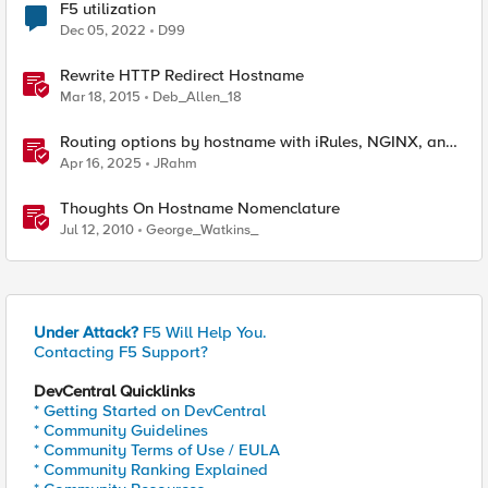
F5 utilization
Dec 05, 2022
D99
Rewrite HTTP Redirect Hostname
Mar 18, 2015
Deb_Allen_18
Routing options by hostname with iRules, NGINX, and
Distributed Cloud
Apr 16, 2025
JRahm
Thoughts On Hostname Nomenclature
Jul 12, 2010
George_Watkins_
Under Attack?
F5 Will Help You.
Contacting F5 Support?
DevCentral Quicklinks
* Getting Started on DevCentral
* Community Guidelines
* Community Terms of Use / EULA
* Community Ranking Explained