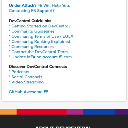
Under Attack?
F5 Will Help You.
Contacting F5 Support?
DevCentral Quicklinks
* Getting Started on DevCentral
* Community Guidelines
* Community Terms of Use / EULA
* Community Ranking Explained
* Community Resources
* Contact the DevCentral Team
* Update MFA on account.f5.com
Discover DevCentral Connects
* Podcasts
* Social Channels
* Video Streaming
GitHub Awesome-F5