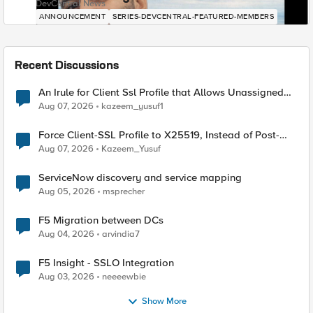
DevCentral News
ANNOUNCEMENT
SERIES-DEVCENTRAL-FEATURED-MEMBERS
Recent Discussions
An Irule for Client Ssl Profile that Allows Unassigned
TLS Extension Values (17516)
Aug 07, 2026
kazeem_yusuf1
Force Client-SSL Profile to X25519, Instead of Post-
Quantum Cryptography
Aug 07, 2026
Kazeem_Yusuf
ServiceNow discovery and service mapping
Aug 05, 2026
msprecher
F5 Migration between DCs
Aug 04, 2026
arvindia7
F5 Insight - SSLO Integration
Aug 03, 2026
neeeewbie
Show More