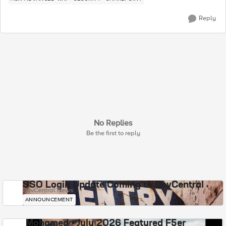
Reply
No Replies
Be the first to reply
SSO Login Update Coming to DevCentral
DevCentral News
ANNOUNCEMENT
Mohamed - July 2026 Featured F5er