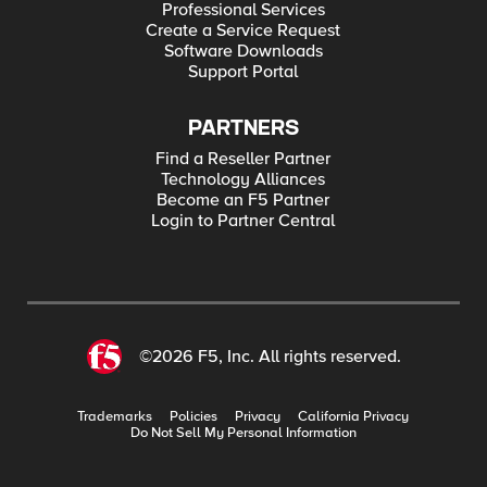
Professional Services
Create a Service Request
Software Downloads
Support Portal
PARTNERS
Find a Reseller Partner
Technology Alliances
Become an F5 Partner
Login to Partner Central
©2026 F5, Inc. All rights reserved.
Trademarks
Policies
Privacy
California Privacy
Do Not Sell My Personal Information