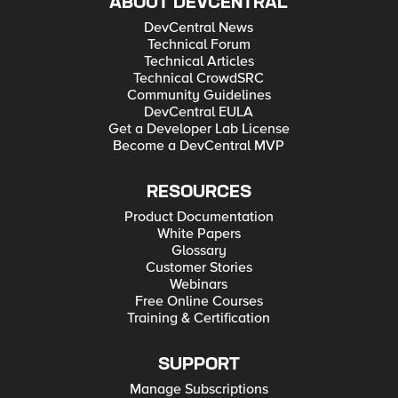
ABOUT DEVCENTRAL
DevCentral News
Technical Forum
Technical Articles
Technical CrowdSRC
Community Guidelines
DevCentral EULA
Get a Developer Lab License
Become a DevCentral MVP
RESOURCES
Product Documentation
White Papers
Glossary
Customer Stories
Webinars
Free Online Courses
Training & Certification
SUPPORT
Manage Subscriptions