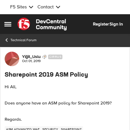
F5 Sites
Contact
Skip to content
Register
Sign In
Open Side Menu
Technical Forum
Forum Discussion
Yiğit_Uslu
CIRRUS
Oct 01, 2019
Sharepoint 2019 ASM Policy
Hi All,
Does anyone have an ASM policy for Sharepoint 2019?
Regards.
ASM ADVANCED WAF
SECURITY
SHAREPOINT