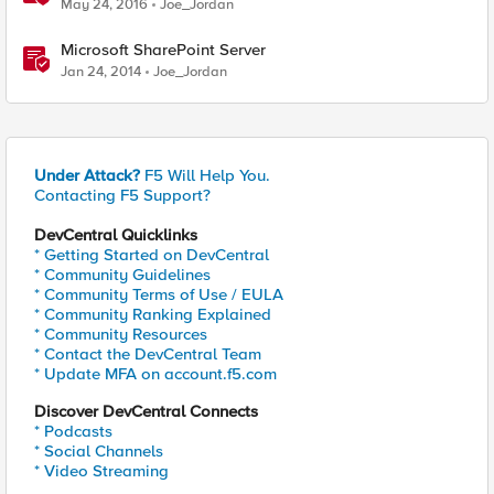
May 24, 2016
Joe_Jordan
Microsoft SharePoint Server
Jan 24, 2014
Joe_Jordan
Under Attack?
F5 Will Help You.
Contacting F5 Support?
DevCentral Quicklinks
* Getting Started on DevCentral
* Community Guidelines
* Community Terms of Use / EULA
* Community Ranking Explained
* Community Resources
* Contact the DevCentral Team
* Update MFA on account.f5.com
Discover DevCentral Connects
* Podcasts
* Social Channels
* Video Streaming