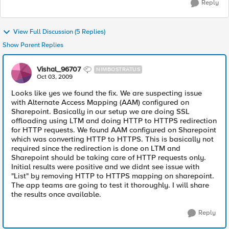
Reply
View Full Discussion (5 Replies)
Show Parent Replies
Vishal_96707
NIMBOSTRATUS
Oct 03, 2009
Looks like yes we found the fix. We are suspecting issue
with Alternate Access Mapping (AAM) configured on
Sharepoint. Basically in our setup we are doing SSL
offloading using LTM and doing HTTP to HTTPS redirection
for HTTP requests. We found AAM configured on Sharepoint
which was converting HTTP to HTTPS. This is basically not
required since the redirection is done on LTM and
Sharepoint should be taking care of HTTP requests only.
Initial results were positive and we didnt see issue with
"List" by removing HTTP to HTTPS mapping on sharepoint.
The app teams are going to test it thoroughly. I will share
the results once available.
Reply