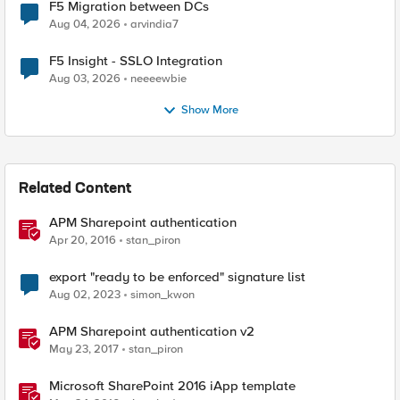
F5 Migration between DCs
Aug 04, 2026
arvindia7
F5 Insight - SSLO Integration
Aug 03, 2026
neeeewbie
Show More
Related Content
APM Sharepoint authentication
Apr 20, 2016
stan_piron
export "ready to be enforced" signature list
Aug 02, 2023
simon_kwon
APM Sharepoint authentication v2
May 23, 2017
stan_piron
Microsoft SharePoint 2016 iApp template