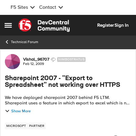
F5 Sites
Contact
Skip to content
Register
Sign In
Open Side Menu
Technical Forum
Forum Discussion
Vishal_96707
NIMBOSTRATUS
Feb 12, 2009
Sharepoint 2007 - "Export to
Spreadsheet" not working over HTTPS
We have deployed sharepoint 2007 behind F5 LTM.
Sharepoint uses a feature in which export to excel which is not
working for us in HTTPS environment. Here is the info which i
Show More
got export to excel featur...
MICROSOFT
PARTNER