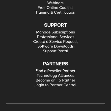
Webinars
Free Online Courses
Training & Certification
SUPPORT
Manage Subscriptions
Professional Services
Create a Service Request
Software Downloads
Support Portal
PARTNERS
Find a Reseller Partner
Technology Alliances
Become an F5 Partner
Login to Partner Central