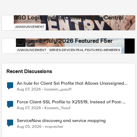
SSO Login Update Coming to DevCentral
DevCentral News
ANNOUNCEMENT
Mohamed - July 2026 Featured F5er
DevCentral News
ANNOUNCEMENT
SERIES-DEVCENTRAL-FEATURED-MEMBERS
Recent Discussions
An Irule for Client Ssl Profile that Allows Unassigned
TLS Extension Values (17516)
Aug 07, 2026
kazeem_yusuf1
Force Client-SSL Profile to X25519, Instead of Post-
Quantum Cryptography
Aug 07, 2026
Kazeem_Yusuf
ServiceNow discovery and service mapping
Aug 05, 2026
msprecher