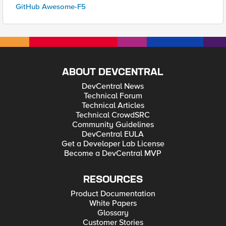
GitHub Awesome-F5
ABOUT DEVCENTRAL
DevCentral News
Technical Forum
Technical Articles
Technical CrowdSRC
Community Guidelines
DevCentral EULA
Get a Developer Lab License
Become a DevCentral MVP
RESOURCES
Product Documentation
White Papers
Glossary
Customer Stories