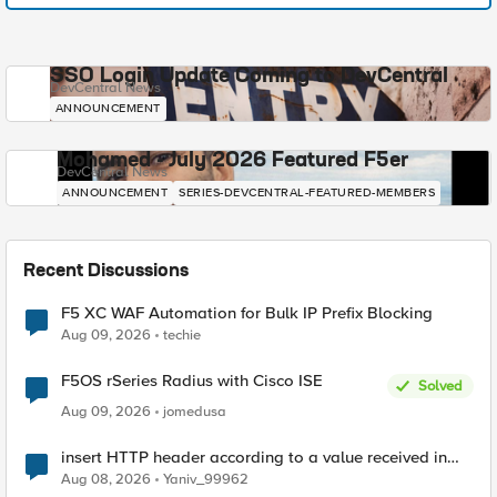
SSO Login Update Coming to DevCentral
DevCentral News
ANNOUNCEMENT
Mohamed - July 2026 Featured F5er
DevCentral News
ANNOUNCEMENT
SERIES-DEVCENTRAL-FEATURED-MEMBERS
Recent Discussions
F5 XC WAF Automation for Bulk IP Prefix Blocking
Aug 09, 2026
techie
F5OS rSeries Radius with Cisco ISE
Solved
Aug 09, 2026
jomedusa
insert HTTP header according to a value received in
Radius accounting
Aug 08, 2026
Yaniv_99962