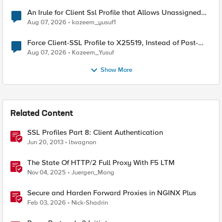
An Irule for Client Ssl Profile that Allows Unassigned
TLS Extension Values (17516)
Aug 07, 2026
kazeem_yusuf1
Force Client-SSL Profile to X25519, Instead of Post-
Quantum Cryptography
Aug 07, 2026
Kazeem_Yusuf
Show More
Related Content
SSL Profiles Part 8: Client Authentication
Jun 20, 2013
ltwagnon
The State Of HTTP/2 Full Proxy With F5 LTM
Nov 04, 2025
Juergen_Mang
Secure and Harden Forward Proxies in NGINX Plus
Feb 03, 2026
Nick-Shadrin