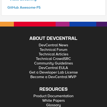
GitHub Awesome-F5
ABOUT DEVCENTRAL
DevCentral News
Technical Forum
Technical Articles
Technical CrowdSRC
Community Guidelines
DevCentral EULA
Get a Developer Lab License
Become a DevCentral MVP
RESOURCES
Product Documentation
White Papers
Glossary