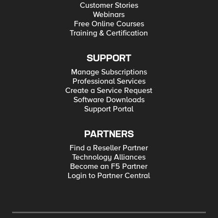
Customer Stories
Webinars
Free Online Courses
Training & Certification
SUPPORT
Manage Subscriptions
Professional Services
Create a Service Request
Software Downloads
Support Portal
PARTNERS
Find a Reseller Partner
Technology Alliances
Become an F5 Partner
Login to Partner Central