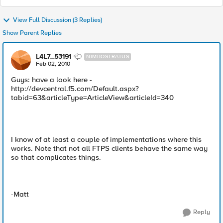
View Full Discussion (3 Replies)
Show Parent Replies
L4L7_53191
NIMBOSTRATUS
Feb 02, 2010
Guys: have a look here -
http://devcentral.f5.com/Default.aspx?
tabid=63&articleType=ArticleView&articleId=340
I know of at least a couple of implementations where this
works. Note that not all FTPS clients behave the same way
so that complicates things.
-Matt
Reply