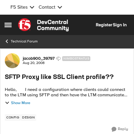
F5 Sites
Contact
Skip to content
Register
Sign In
Open Side Menu
Technical Forum
Forum Discussion
jacob900_39797
NIMBOSTRATUS
Aug 20, 2008
SFTP Proxy like SSL Client profile??
Hello, I need a configuration where clients could connect
to the LTM using SFTP and then have the LTM communicate
to the pool members using plain old FTP. This would the
Show More
same wa...
CONFIG
DESIGN
Reply