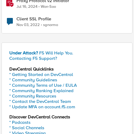
Proxy Protocol v2 Initiator
Jul 16, 2024
Won-Soo
Client SSL Profile
Nov 03, 2022
sgnormo
Under Attack?
F5 Will Help You.
Contacting F5 Support?
DevCentral Quicklinks
* Getting Started on DevCentral
* Community Guidelines
* Community Terms of Use / EULA
* Community Ranking Explained
* Community Resources
* Contact the DevCentral Team
* Update MFA on account.f5.com
Discover DevCentral Connects
* Podcasts
* Social Channels
* Video Streaming