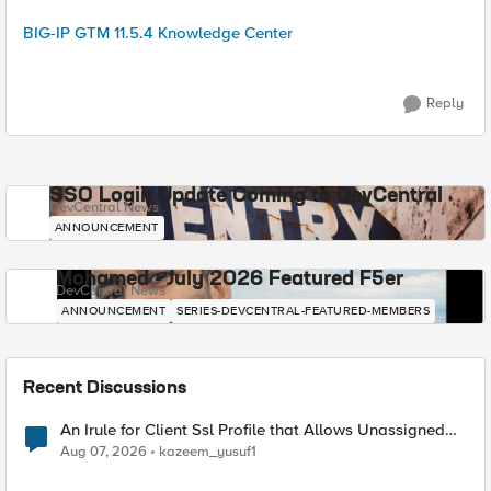
BIG-IP GTM 11.5.4 Knowledge Center
Reply
SSO Login Update Coming to DevCentral
DevCentral News
ANNOUNCEMENT
Mohamed - July 2026 Featured F5er
DevCentral News
ANNOUNCEMENT
SERIES-DEVCENTRAL-FEATURED-MEMBERS
Recent Discussions
An Irule for Client Ssl Profile that Allows Unassigned
TLS Extension Values (17516)
Aug 07, 2026
kazeem_yusuf1