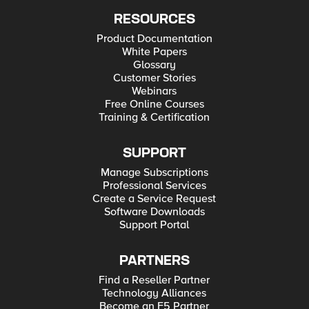
RESOURCES
Product Documentation
White Papers
Glossary
Customer Stories
Webinars
Free Online Courses
Training & Certification
SUPPORT
Manage Subscriptions
Professional Services
Create a Service Request
Software Downloads
Support Portal
PARTNERS
Find a Reseller Partner
Technology Alliances
Become an F5 Partner