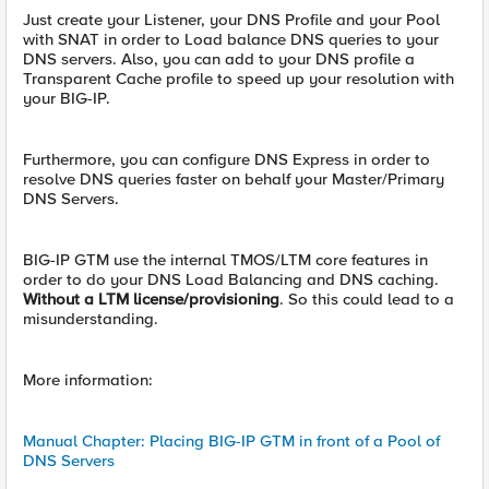
Just create your Listener, your DNS Profile and your Pool
with SNAT in order to Load balance DNS queries to your
DNS servers. Also, you can add to your DNS profile a
Transparent Cache profile to speed up your resolution with
your BIG-IP.
Furthermore, you can configure DNS Express in order to
resolve DNS queries faster on behalf your Master/Primary
DNS Servers.
BIG-IP GTM use the internal TMOS/LTM core features in
order to do your DNS Load Balancing and DNS caching.
Without a LTM license/provisioning
. So this could lead to a
misunderstanding.
More information:
Manual Chapter: Placing BIG-IP GTM in front of a Pool of
DNS Servers