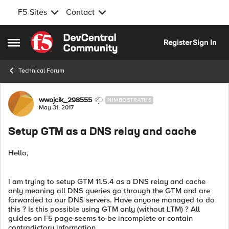
F5 Sites
Contact
Skip to content
Register
Sign In
Open Side Menu
Technical Forum
Forum Discussion
wwojcik_298555
NIMBOSTRATUS
May 31, 2017
Setup GTM as a DNS relay and cache
Hello,
I am trying to setup GTM 11.5.4 as a DNS relay and cache
only meaning all DNS queries go through the GTM and are
forwarded to our DNS servers. Have anyone managed to do
this ? Is this possible using GTM only (without LTM) ? All
guides on F5 page seems to be incomplete or contain
contradictory information.