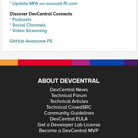
* Update MFA on account.f5.com
Discover DevCentral Connects
* Podcasts
* Social Channels
* Video Streaming
GitHub Awesome-F5
ABOUT DEVCENTRAL
DevCentral News
Technical Forum
Technical Articles
Technical CrowdSRC
Community Guidelines
DevCentral EULA
Get a Developer Lab License
Become a DevCentral MVP