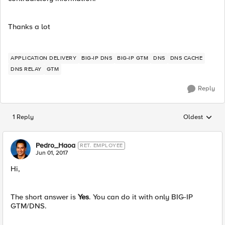
Thanks a lot
APPLICATION DELIVERY
BIG-IP DNS
BIG-IP GTM
DNS
DNS CACHE
DNS RELAY
GTM
Reply
1 Reply
Oldest
Replies sorted
Pedro_Haoa
RET. EMPLOYEE
Jun 01, 2017
Hi,
The short answer is
Yes
. You can do it with only BIG-IP
GTM/DNS.