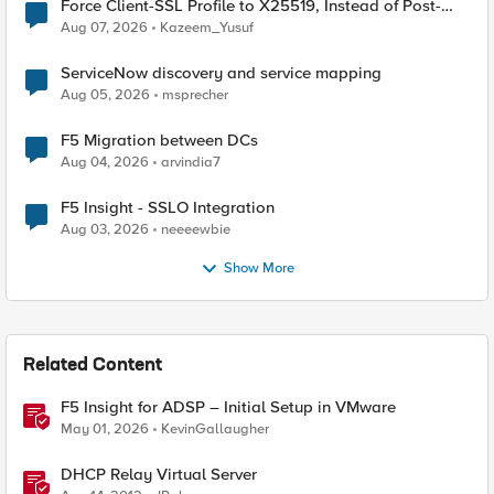
Force Client-SSL Profile to X25519, Instead of Post-
Quantum Cryptography
Aug 07, 2026
Kazeem_Yusuf
ServiceNow discovery and service mapping
Aug 05, 2026
msprecher
F5 Migration between DCs
Aug 04, 2026
arvindia7
F5 Insight - SSLO Integration
Aug 03, 2026
neeeewbie
Show More
Related Content
F5 Insight for ADSP – Initial Setup in VMware
May 01, 2026
KevinGallaugher
DHCP Relay Virtual Server