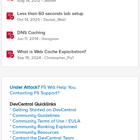
Aug 14, 2012
JRahm
Less than 60 seconds lab setup
Oct 14, 2025
Daniel_Wolf
DNS Caching
Jun 11, 2014
ltwagnon
What is Web Cache Exploitation?
Sep 16, 2024
Christopher_Pa1
Under Attack?
F5 Will Help You.
Contacting F5 Support?
DevCentral Quicklinks
* Getting Started on DevCentral
* Community Guidelines
* Community Terms of Use / EULA
* Community Ranking Explained
* Community Resources
* Contact the DevCentral Team