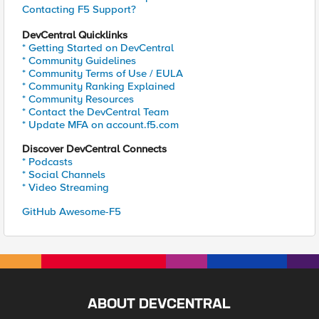
Contacting F5 Support?
DevCentral Quicklinks
* Getting Started on DevCentral
* Community Guidelines
* Community Terms of Use / EULA
* Community Ranking Explained
* Community Resources
* Contact the DevCentral Team
* Update MFA on account.f5.com
Discover DevCentral Connects
* Podcasts
* Social Channels
* Video Streaming
GitHub Awesome-F5
ABOUT DEVCENTRAL