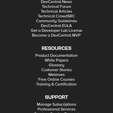
DevCentral News
Technical Forum
Technical Articles
Technical CrowdSRC
Community Guidelines
DevCentral EULA
Get a Developer Lab License
Become a DevCentral MVP
RESOURCES
Product Documentation
White Papers
Glossary
Customer Stories
Webinars
Free Online Courses
Training & Certification
SUPPORT
Manage Subscriptions
Professional Services