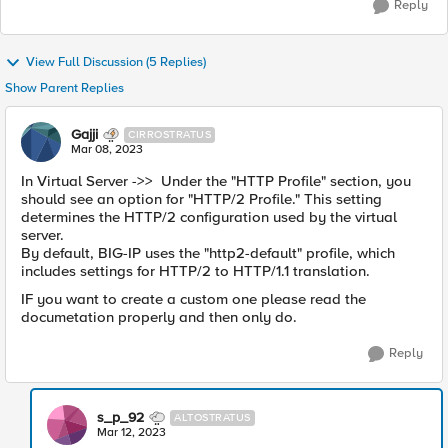
Reply
View Full Discussion (5 Replies)
Show Parent Replies
Gajji
CIRROSTRATUS
Mar 08, 2023
In Virtual Server ->>
Under the "HTTP Profile" section, you
should see an option for "HTTP/2 Profile." This setting
determines the HTTP/2 configuration used by the virtual
server.
By default, BIG-IP uses the "http2-default" profile, which
includes settings for HTTP/2 to HTTP/1.1 translation.
IF you want to create a custom one please read the
documetation properly and then only do.
Reply
s_p_92
ALTOSTRATUS
Mar 12, 2023