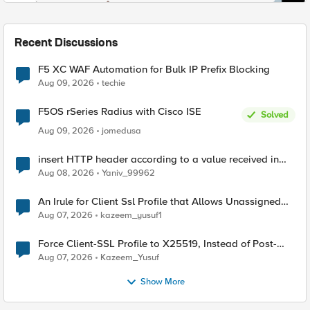
Recent Discussions
F5 XC WAF Automation for Bulk IP Prefix Blocking
Aug 09, 2026
techie
F5OS rSeries Radius with Cisco ISE
Solved
Aug 09, 2026
jomedusa
insert HTTP header according to a value received in
Radius accounting
Aug 08, 2026
Yaniv_99962
An Irule for Client Ssl Profile that Allows Unassigned
TLS Extension Values (17516)
Aug 07, 2026
kazeem_yusuf1
Force Client-SSL Profile to X25519, Instead of Post-
Quantum Cryptography
Aug 07, 2026
Kazeem_Yusuf
Show More