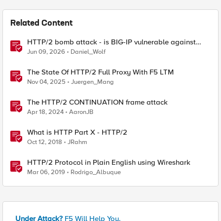
Related Content
HTTP/2 bomb attack - is BIG-IP vulnerable against
CVE-2026-49975?
Jun 09, 2026
Daniel_Wolf
The State Of HTTP/2 Full Proxy With F5 LTM
Nov 04, 2025
Juergen_Mang
The HTTP/2 CONTINUATION frame attack
Apr 18, 2024
AaronJB
What is HTTP Part X - HTTP/2
Oct 12, 2018
JRahm
HTTP/2 Protocol in Plain English using Wireshark
Mar 06, 2019
Rodrigo_Albuque
Under Attack?
F5 Will Help You.