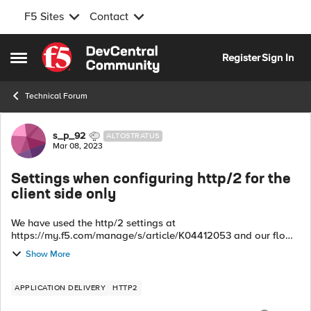
F5 Sites
Contact
Skip to content
Register
Sign In
Open Side Menu
Technical Forum
Forum Discussion
s_p_92
ALTOSTRATUS
Mar 08, 2023
Settings when configuring http/2 for the
client side only
We have used the http/2 settings at
https://my.f5.com/manage/s/article/K04412053 and our flow
is user mobile devices to BIG-IP is http/2. BIG-IP translates
Show More
http/2 to http/1.1 then sends it to our bac...
APPLICATION DELIVERY
HTTP2