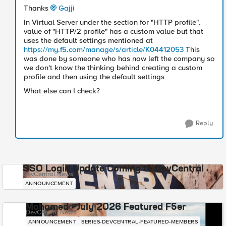
Thanks
Gajji
In Virtual Server under the section for "HTTP profile",
value of "HTTP/2 profile" has a custom value but that
uses the default settings mentioned at
https://my.f5.com/manage/s/article/K04412053
This
was done by someone who has now left the company so
we don't know the thinking behind creating a custom
profile and then using the default settings
What else can I check?
Reply
SSO Login Update Coming to DevCentral
DevCentral News
ANNOUNCEMENT
Mohamed - July 2026 Featured F5er
DevCentral News
ANNOUNCEMENT
SERIES-DEVCENTRAL-FEATURED-MEMBERS