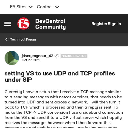
F5 Sites
Contact
Skip to content
Register
Sign In
Open Side Menu
Technical Forum
Forum Discussion
jdscrymgeour_42
NIMBOSTRATUS
Oct 27, 2011
setting VS to use UDP and TCP profiles
under SIP
Currently I have a setup that I receive a TCP message similar
to a sending messages with netcat or telnet, that needs to be
turned into UDP and sent across a network, I will then turn it
back to TCP which is processed and then a reply is sent. To
make the TCP -> UDP conversion I use a sideband connection
from the VS and send it to a UDP virtual server which happily
receives the message, however when I then forward this
message on and wait for a response I am losing messages