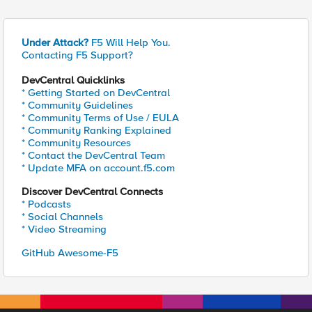
Under Attack?
F5 Will Help You.
Contacting F5 Support?
DevCentral Quicklinks
* Getting Started on DevCentral
* Community Guidelines
* Community Terms of Use / EULA
* Community Ranking Explained
* Community Resources
* Contact the DevCentral Team
* Update MFA on account.f5.com
Discover DevCentral Connects
* Podcasts
* Social Channels
* Video Streaming
GitHub Awesome-F5