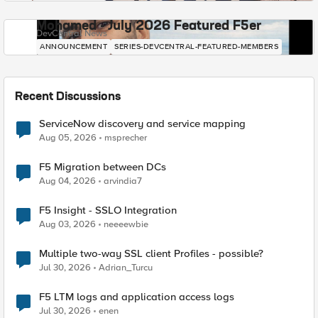
Mohamed - July 2026 Featured F5er
DevCentral News
ANNOUNCEMENT
SERIES-DEVCENTRAL-FEATURED-MEMBERS
Recent Discussions
ServiceNow discovery and service mapping
Aug 05, 2026
msprecher
F5 Migration between DCs
Aug 04, 2026
arvindia7
F5 Insight - SSLO Integration
Aug 03, 2026
neeeewbie
Multiple two-way SSL client Profiles - possible?
Jul 30, 2026
Adrian_Turcu
F5 LTM logs and application access logs
Jul 30, 2026
enen