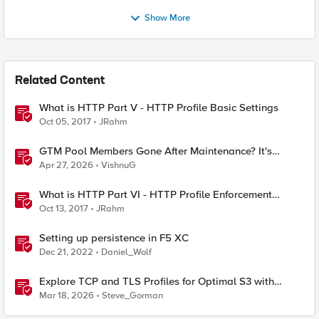
Show More
Related Content
What is HTTP Part V - HTTP Profile Basic Settings
Oct 05, 2017
JRahm
GTM Pool Members Gone After Maintenance? It's
Probably This One Setting
Apr 27, 2026
VishnuG
What is HTTP Part VI - HTTP Profile Enforcement
Settings
Oct 13, 2017
JRahm
Setting up persistence in F5 XC
Dec 21, 2022
Daniel_Wolf
Explore TCP and TLS Profiles for Optimal S3 with
MinIO Clusters
Mar 18, 2026
Steve_Gorman