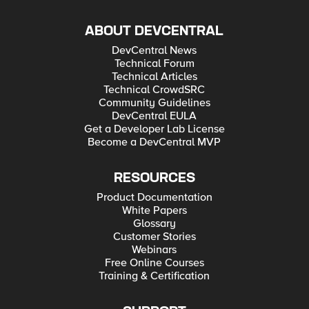
ABOUT DEVCENTRAL
DevCentral News
Technical Forum
Technical Articles
Technical CrowdSRC
Community Guidelines
DevCentral EULA
Get a Developer Lab License
Become a DevCentral MVP
RESOURCES
Product Documentation
White Papers
Glossary
Customer Stories
Webinars
Free Online Courses
Training & Certification