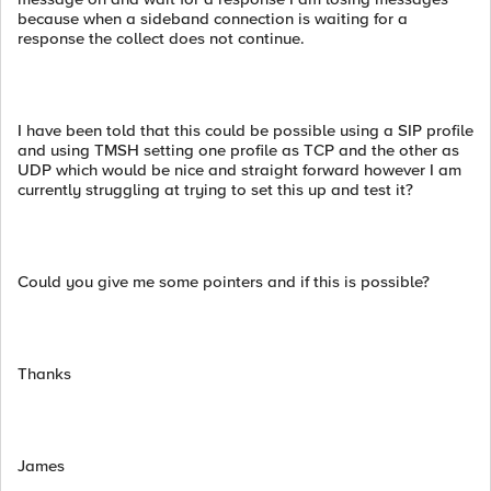
because when a sideband connection is waiting for a
response the collect does not continue.
I have been told that this could be possible using a SIP profile
and using TMSH setting one profile as TCP and the other as
UDP which would be nice and straight forward however I am
currently struggling at trying to set this up and test it?
Could you give me some pointers and if this is possible?
Thanks
James