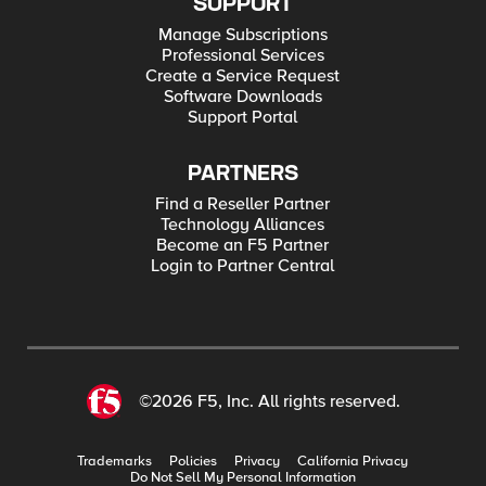
SUPPORT
Manage Subscriptions
Professional Services
Create a Service Request
Software Downloads
Support Portal
PARTNERS
Find a Reseller Partner
Technology Alliances
Become an F5 Partner
Login to Partner Central
©2026 F5, Inc. All rights reserved.
Trademarks
Policies
Privacy
California Privacy
Do Not Sell My Personal Information