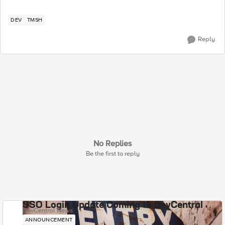
DEV
TMSH
Reply
No Replies
Be the first to reply
SSO Login Update Coming to DevCentral
DevCentral News
ANNOUNCEMENT