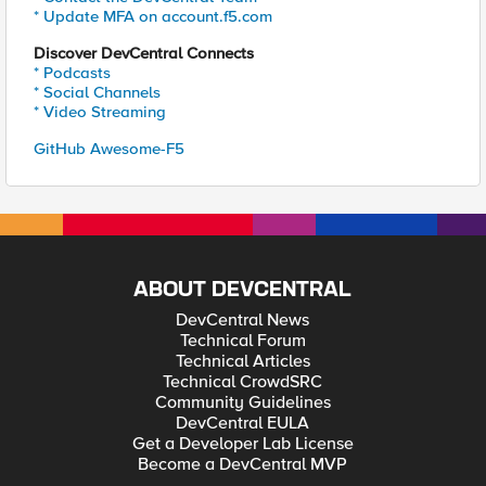
* Update MFA on account.f5.com
Discover DevCentral Connects
* Podcasts
* Social Channels
* Video Streaming
GitHub Awesome-F5
ABOUT DEVCENTRAL
DevCentral News
Technical Forum
Technical Articles
Technical CrowdSRC
Community Guidelines
DevCentral EULA
Get a Developer Lab License
Become a DevCentral MVP