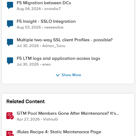
F5 Migration between DCs
Aug 04, 2026
arvindia7
F5 Insight - SSLO Integration
Aug 03, 2026
neeeewbie
Multiple two-way SSL client Profiles - possible?
Jul 30, 2026
Adrian_Turcu
F5 LTM logs and application access logs
Jul 30, 2026
enen
Show More
Related Content
GTM Pool Members Gone After Maintenance? It's
Probably This One Setting
Apr 27, 2026
VishnuG
iRules Recipe 4: Static Maintenance Page