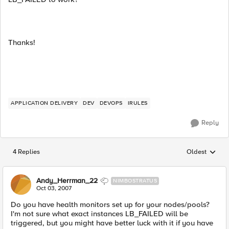
Thanks!
APPLICATION DELIVERY
DEV
DEVOPS
IRULES
Reply
4 Replies
Oldest
Replies sorted
Andy_Herrman_22
NIMBOSTRATUS
Oct 03, 2007
Do you have health monitors set up for your nodes/pools?
I'm not sure what exact instances LB_FAILED will be
triggered, but you might have better luck with it if you have