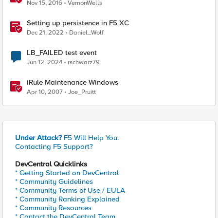
Nov 15, 2016
VernonWells
Setting up persistence in F5 XC
Dec 21, 2022
Daniel_Wolf
LB_FAILED test event
Jun 12, 2024
rschwarz79
iRule Maintenance Windows
Apr 10, 2007
Joe_Pruitt
Under Attack?
F5 Will Help You.
Contacting F5 Support?
DevCentral Quicklinks
* Getting Started on DevCentral
* Community Guidelines
* Community Terms of Use / EULA
* Community Ranking Explained
* Community Resources
* Contact the DevCentral Team