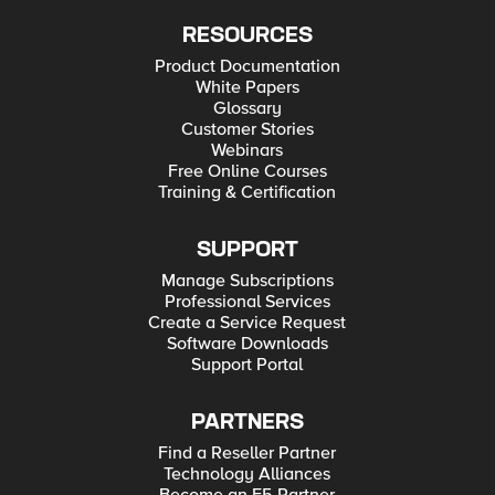
RESOURCES
Product Documentation
White Papers
Glossary
Customer Stories
Webinars
Free Online Courses
Training & Certification
SUPPORT
Manage Subscriptions
Professional Services
Create a Service Request
Software Downloads
Support Portal
PARTNERS
Find a Reseller Partner
Technology Alliances