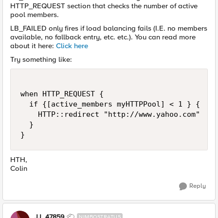
HTTP_REQUEST section that checks the number of active
pool members.
LB_FAILED only fires if load balancing fails (I.E. no members
available, no fallback entry, etc. etc.). You can read more
about it here:
Click here
Try something like:
when HTTP_REQUEST {

  if {[active_members myHTTPPool] < 1 } {

    HTTP::redirect "http://www.yahoo.com"

  }

}
HTH,
Colin
Reply
JJ_47859
NIMBOSTRATUS