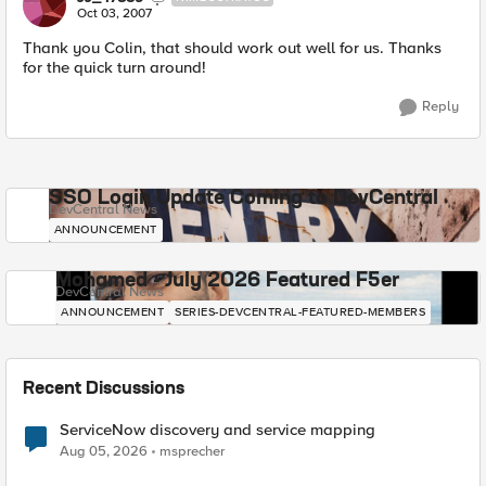
Oct 03, 2007
Thank you Colin, that should work out well for us. Thanks
for the quick turn around!
Reply
SSO Login Update Coming to DevCentral
DevCentral News
ANNOUNCEMENT
Mohamed - July 2026 Featured F5er
DevCentral News
ANNOUNCEMENT
SERIES-DEVCENTRAL-FEATURED-MEMBERS
Recent Discussions
ServiceNow discovery and service mapping
Aug 05, 2026
msprecher