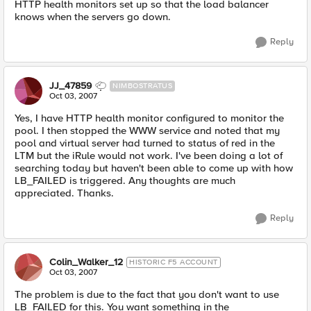
HTTP health monitors set up so that the load balancer
knows when the servers go down.
Reply
JJ_47859
NIMBOSTRATUS
Oct 03, 2007
Yes, I have HTTP health monitor configured to monitor the
pool. I then stopped the WWW service and noted that my
pool and virtual server had turned to status of red in the
LTM but the iRule would not work. I've been doing a lot of
searching today but haven't been able to come up with how
LB_FAILED is triggered. Any thoughts are much
appreciated. Thanks.
Reply
Colin_Walker_12
HISTORIC F5 ACCOUNT
Oct 03, 2007
The problem is due to the fact that you don't want to use
LB_FAILED for this. You want something in the