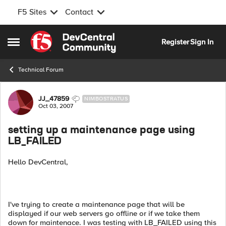
F5 Sites
Contact
Skip to content
Register
Sign In
Open Side Menu
Technical Forum
Forum Discussion
JJ_47859
NIMBOSTRATUS
Oct 03, 2007
setting up a maintenance page using
LB_FAILED
Hello DevCentral,
I've trying to create a maintenance page that will be
displayed if our web servers go offline or if we take them
down for maintenace. I was testing with LB_FAILED using this