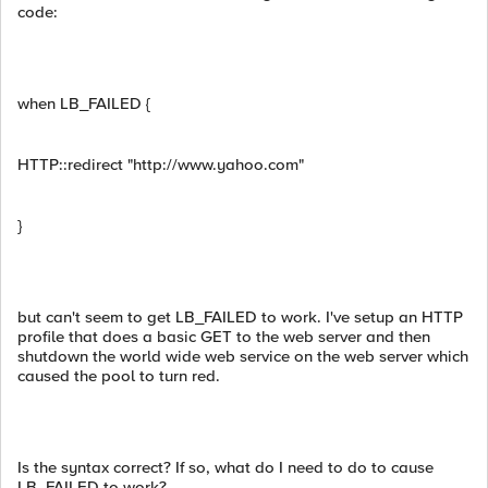
code:
when LB_FAILED {
HTTP::redirect "http://www.yahoo.com"
}
but can't seem to get LB_FAILED to work. I've setup an HTTP
profile that does a basic GET to the web server and then
shutdown the world wide web service on the web server which
caused the pool to turn red.
Is the syntax correct? If so, what do I need to do to cause
LB_FAILED to work?