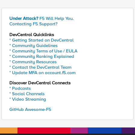
Under Attack?
F5 Will Help You.
Contacting F5 Support?
DevCentral Quicklinks
* Getting Started on DevCentral
* Community Guidelines
* Community Terms of Use / EULA
* Community Ranking Explained
* Community Resources
* Contact the DevCentral Team
* Update MFA on account.f5.com
Discover DevCentral Connects
* Podcasts
* Social Channels
* Video Streaming
GitHub Awesome-F5