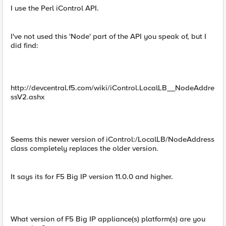
I use the Perl iControl API.
I've not used this 'Node' part of the API you speak of, but I
did find:
http://devcentral.f5.com/wiki/iControl.LocalLB__NodeAddre
ssV2.ashx
Seems this newer version of iControl:/LocalLB/NodeAddress
class completely replaces the older version.
It says its for F5 Big IP version 11.0.0 and higher.
What version of F5 Big IP appliance(s) platform(s) are you