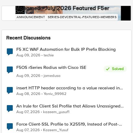
Mohamed - July 2026 Featured F5er
DevCentral News
ANNOUNCEMENT
SERIES-DEVCENTRAL-FEATURED-MEMBERS
Recent Discussions
F5 XC WAF Automation for Bulk IP Prefix Blocking
Aug 09, 2026
techie
F5OS rSeries Radius with Cisco ISE
Solved
Aug 09, 2026
jomedusa
insert HTTP header according to a value received in
Radius accounting
Aug 08, 2026
Yaniv_99962
An Irule for Client Ssl Profile that Allows Unassigned
TLS Extension Values (17516)
Aug 07, 2026
kazeem_yusuf1
Force Client-SSL Profile to X25519, Instead of Post-
Quantum Cryptography
Aug 07, 2026
Kazeem_Yusuf