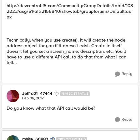
http://devcentral.f5.com/Community/GroupDetails/tabid/108
2223/asg/51/aft/2156840/showtab/groupforums/Default.as
px
Technically, when you use create(), it will create the node
address object for you if it doesn't exist. Create in itself
doesn't let you set a screen_name, description, etc. You'll
have to use a different API call to do that from what I can
tell...
Reply
Jeffro21_47444
NIMBOSTRATUS
Feb 06, 2012
Do you know what that API call would be?
Reply
mhite_60883
CIRROCUMULUS