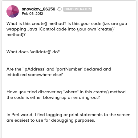
snovakov_86258
NIMBOSTRATUS
Feb 05, 2012
What is this create() method? Is this your code (i.e. are you
wrapping Java iControl code into your own 'create()'
method)?
What does 'validate()' do?
Are the 'ipAddress' and 'portNumber' declared and
initialized somewhere else?
Have you tried discovering *where* in this create() method
the code is either blowing-up or erroring-out?
In Perl world, I find logging or print statements to the screen
are easiest to use for debugging purposes.