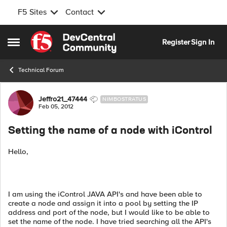
F5 Sites
Contact
Skip to content
Register
Sign In
Open Side Menu
Technical Forum
Forum Discussion
Jeffro21_47444
NIMBOSTRATUS
Feb 05, 2012
Setting the name of a node with iControl
Hello,
I am using the iControl JAVA API's and have been able to
create a node and assign it into a pool by setting the IP
address and port of the node, but I would like to be able to
set the name of the node. I have tried searching all the API's