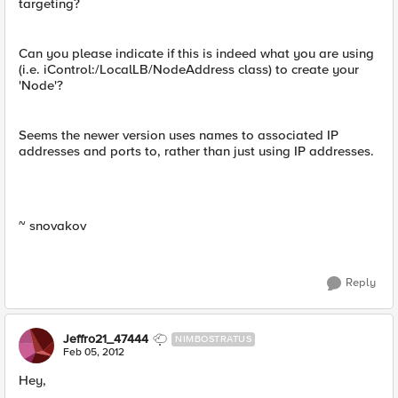
targeting?
Can you please indicate if this is indeed what you are using
(i.e. iControl:/LocalLB/NodeAddress class) to create your
'Node'?
Seems the newer version uses names to associated IP
addresses and ports to, rather than just using IP addresses.
~ snovakov
Reply
Jeffro21_47444
NIMBOSTRATUS
Feb 05, 2012
Hey,