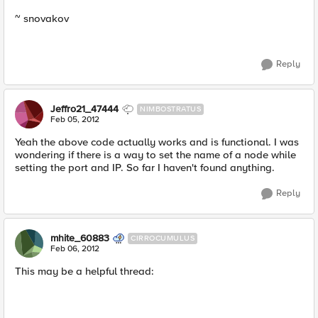
~ snovakov
Reply
Jeffro21_47444
NIMBOSTRATUS
Feb 05, 2012
Yeah the above code actually works and is functional. I was
wondering if there is a way to set the name of a node while
setting the port and IP. So far I haven't found anything.
Reply
mhite_60883
CIRROCUMULUS
Feb 06, 2012
This may be a helpful thread: