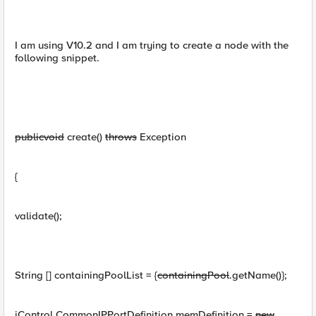
I am using V10.2 and I am trying to create a node with the
following snippet.
public
void
create()
throws
Exception
{
validate();
String [] containingPoolList = {
containingPool
.getName()};
iControl.CommonIPPortDefinition memDefinition =
new