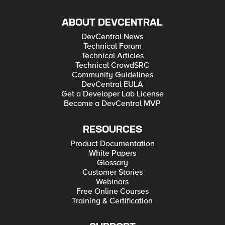
ABOUT DEVCENTRAL
DevCentral News
Technical Forum
Technical Articles
Technical CrowdSRC
Community Guidelines
DevCentral EULA
Get a Developer Lab License
Become a DevCentral MVP
RESOURCES
Product Documentation
White Papers
Glossary
Customer Stories
Webinars
Free Online Courses
Training & Certification