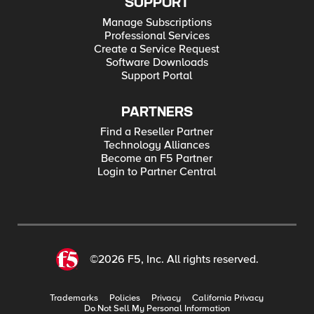
SUPPORT
Manage Subscriptions
Professional Services
Create a Service Request
Software Downloads
Support Portal
PARTNERS
Find a Reseller Partner
Technology Alliances
Become an F5 Partner
Login to Partner Central
©2026 F5, Inc. All rights reserved.
Trademarks
Policies
Privacy
California Privacy
Do Not Sell My Personal Information