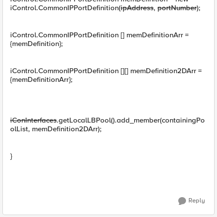
iControl.CommonIPPortDefinition(
ipAddress
,
portNumber
);
iControl.CommonIPPortDefinition [] memDefinitionArr =
{memDefinition};
iControl.CommonIPPortDefinition [][] memDefinition2DArr =
{memDefinitionArr};
iConInterfaces
.getLocalLBPool().add_member(containingPo
olList, memDefinition2DArr);
}
Reply