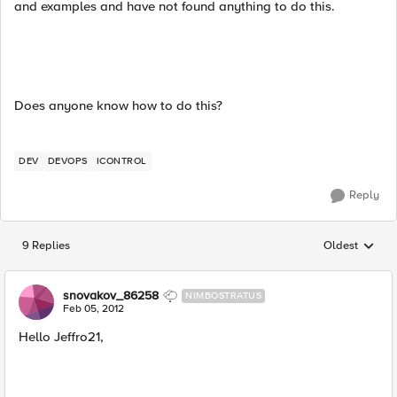
and examples and have not found anything to do this.
Does anyone know how to do this?
DEV
DEVOPS
ICONTROL
Reply
9 Replies
Oldest
Replies sorted
snovakov_86258
NIMBOSTRATUS
Feb 05, 2012
Hello Jeffro21,