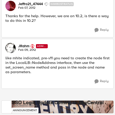
Jeffro21_47444
NIMBOSTRATUS
Feb 07, 2012
Thanks for the help. However, we are on 10.2, is there a way
to do this in 10.2?
Reply
JRahm
ADMI
N
Feb 09, 2012
like mhite indicated, pre-v11 you need to create the node first
in the LocalLB::NodeAddress interface, then use the
set_screen_name method and pass in the node and name
as parameters.
Reply
SSO Login Update Coming to DevCentral
DevCentral News
ANNOUNCEMENT