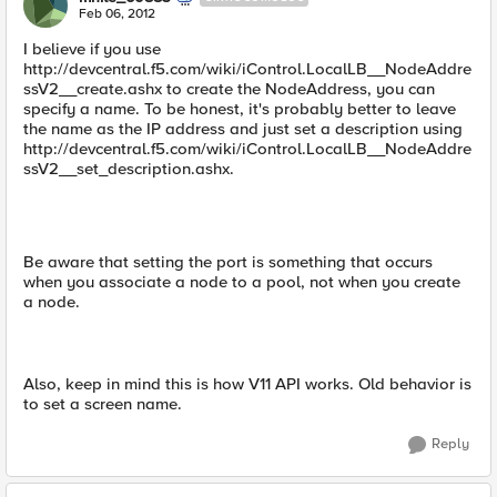
Feb 06, 2012
I believe if you use
http://devcentral.f5.com/wiki/iControl.LocalLB__NodeAddre
ssV2__create.ashx to create the NodeAddress, you can
specify a name. To be honest, it's probably better to leave
the name as the IP address and just set a description using
http://devcentral.f5.com/wiki/iControl.LocalLB__NodeAddre
ssV2__set_description.ashx.
Be aware that setting the port is something that occurs
when you associate a node to a pool, not when you create
a node.
Also, keep in mind this is how V11 API works. Old behavior is
to set a screen name.
Reply