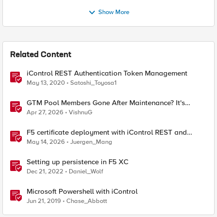
Show More
Related Content
iControl REST Authentication Token Management
May 13, 2020
Satoshi_Toyosa1
GTM Pool Members Gone After Maintenance? It's
Probably This One Setting
Apr 27, 2026
VishnuG
F5 certificate deployment with iControl REST and
HashiCorp Vault
May 14, 2026
Juergen_Mang
Setting up persistence in F5 XC
Dec 21, 2022
Daniel_Wolf
Microsoft Powershell with iControl
Jun 21, 2019
Chase_Abbott