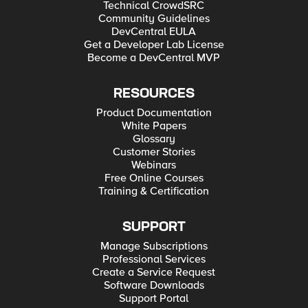
Technical CrowdSRC
Community Guidelines
DevCentral EULA
Get a Developer Lab License
Become a DevCentral MVP
RESOURCES
Product Documentation
White Papers
Glossary
Customer Stories
Webinars
Free Online Courses
Training & Certification
SUPPORT
Manage Subscriptions
Professional Services
Create a Service Request
Software Downloads
Support Portal