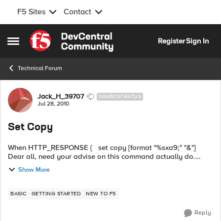
F5 Sites
Contact
Skip to content
Register
Sign In
Open Side Menu
Technical Forum
Forum Discussion
Jack_H_39707
NIMBOSTRATUS
Jul 28, 2010
Set Copy
When HTTP_RESPONSE { set copy [format "%sxa9;" "&"]
Dear all, need your advise on this command actually do.
Much appreciated. Thanks!
Show More
BASIC
GETTING STARTED
NEW TO F5
Reply