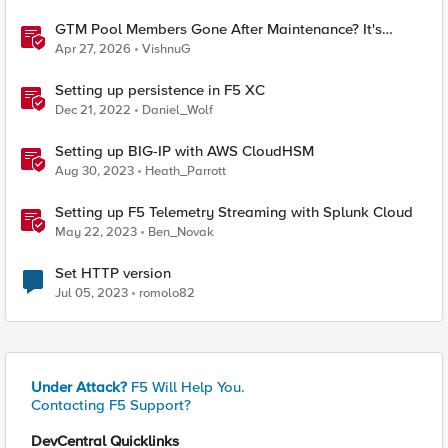
GTM Pool Members Gone After Maintenance? It's
Probably This One Setting
Apr 27, 2026
VishnuG
Setting up persistence in F5 XC
Dec 21, 2022
Daniel_Wolf
Setting up BIG-IP with AWS CloudHSM
Aug 30, 2023
Heath_Parrott
Setting up F5 Telemetry Streaming with Splunk Cloud
May 22, 2023
Ben_Novak
Set HTTP version
Jul 05, 2023
romolo82
Under Attack?
F5 Will Help You.
Contacting F5 Support?
DevCentral Quicklinks