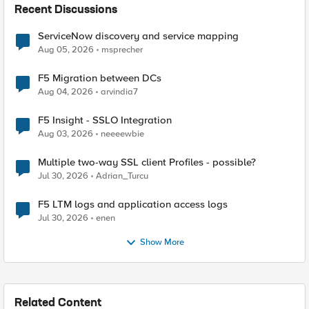
Recent Discussions
ServiceNow discovery and service mapping
Aug 05, 2026
msprecher
F5 Migration between DCs
Aug 04, 2026
arvindia7
F5 Insight - SSLO Integration
Aug 03, 2026
neeeewbie
Multiple two-way SSL client Profiles - possible?
Jul 30, 2026
Adrian_Turcu
F5 LTM logs and application access logs
Jul 30, 2026
enen
Show More
Related Content