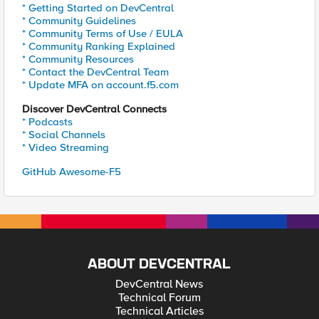
* Getting Started on DevCentral
* Community Guidelines
* Community Terms of Use / EULA
* Community Ranking Explained
* Community Resources
* Contact the DevCentral Team
* Update MFA on account.f5.com
Discover DevCentral Connects
* Podcasts
* Social Channels
* Video Streaming
GitHub Awesome-F5
ABOUT DEVCENTRAL
DevCentral News
Technical Forum
Technical Articles