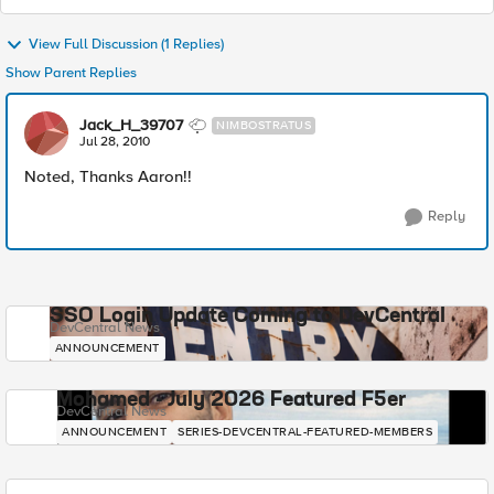
View Full Discussion (1 Replies)
Show Parent Replies
Jack_H_39707
NIMBOSTRATUS
Jul 28, 2010
Noted, Thanks Aaron!!
Reply
SSO Login Update Coming to DevCentral
DevCentral News
ANNOUNCEMENT
Mohamed - July 2026 Featured F5er
DevCentral News
ANNOUNCEMENT
SERIES-DEVCENTRAL-FEATURED-MEMBERS