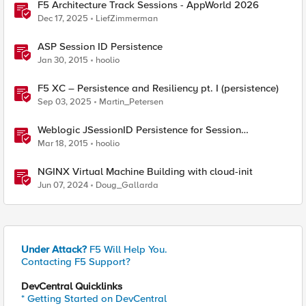
F5 Architecture Track Sessions - AppWorld 2026
Dec 17, 2025
LiefZimmerman
ASP Session ID Persistence
Jan 30, 2015
hoolio
F5 XC – Persistence and Resiliency pt. I (persistence)
Sep 03, 2025
Martin_Petersen
Weblogic JSessionID Persistence for Session
Replication
Mar 18, 2015
hoolio
NGINX Virtual Machine Building with cloud-init
Jun 07, 2024
Doug_Gallarda
Under Attack?
F5 Will Help You.
Contacting F5 Support?
DevCentral Quicklinks
* Getting Started on DevCentral