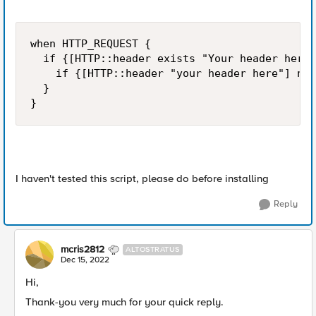
when HTTP_REQUEST {

  if {[HTTP::header exists "Your header here"
    if {[HTTP::header "your header here"] ne 
  }

}
I haven't tested this script, please do before installing
Reply
mcris2812
ALTOSTRATUS
Dec 15, 2022
Hi,
Thank-you very much for your quick reply.