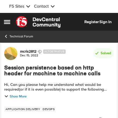
F5 Sites
Contact
Skip to content
Register
Sign In
Open Side Menu
Technical Forum
Forum Discussion
mcris2812
ALTOSTRATUS
Solved
Dec 15, 2022
Session persistence based on http
header for machine to machine calls
Hi, Can you please help me understand what would be
required(or if it is even possible) to support the following
scenario: BackendApplication(not a browser) ->API Gateway
Show More
-> LB -> App Node 1, App N...
APPLICATION DELIVERY
DEVOPS