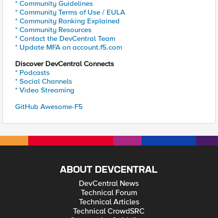
* Community Guidelines
* Community Terms of Use / EULA
* Community Ranking Explained
* Community Resources
* Contact the DevCentral Team
* Update MFA on account.f5.com
Discover DevCentral Connects
* Podcasts
* Social Channels
* Video Streaming
GitHub Awesome-F5
ABOUT DEVCENTRAL
DevCentral News
Technical Forum
Technical Articles
Technical CrowdSRC