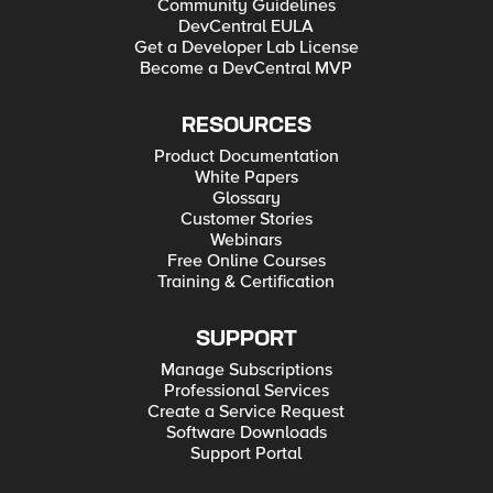
Community Guidelines
DevCentral EULA
Get a Developer Lab License
Become a DevCentral MVP
RESOURCES
Product Documentation
White Papers
Glossary
Customer Stories
Webinars
Free Online Courses
Training & Certification
SUPPORT
Manage Subscriptions
Professional Services
Create a Service Request
Software Downloads
Support Portal