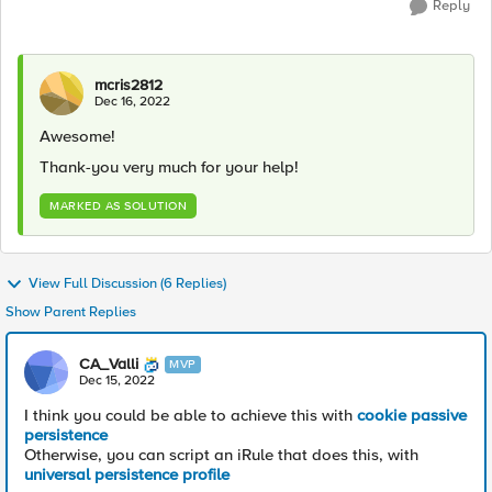
Reply
mcris2812
Dec 16, 2022
Awesome!
Thank-you very much for your help!
MARKED AS SOLUTION
View Full Discussion (6 Replies)
Show Parent Replies
CA_Valli
MVP
Dec 15, 2022
I think you could be able to achieve this with
cookie passive
persistence
Otherwise, you can script an iRule that does this, with
universal persistence profile