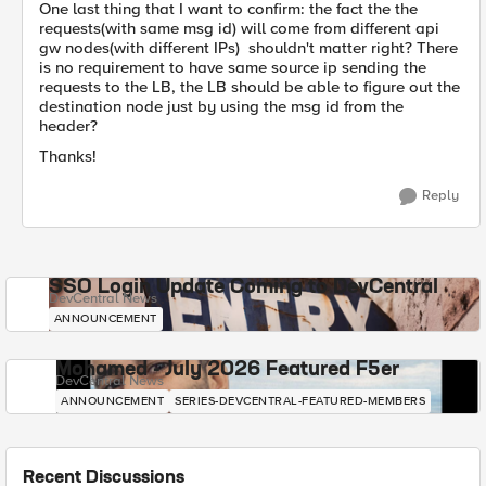
One last thing that I want to confirm: the fact the the
requests(with same msg id) will come from different api
gw nodes(with different IPs) shouldn't matter right? There
is no requirement to have same source ip sending the
requests to the LB, the LB should be able to figure out the
destination node just by using the msg id from the
header?
Thanks!
Reply
SSO Login Update Coming to DevCentral
DevCentral News
ANNOUNCEMENT
Mohamed - July 2026 Featured F5er
DevCentral News
ANNOUNCEMENT
SERIES-DEVCENTRAL-FEATURED-MEMBERS
Recent Discussions