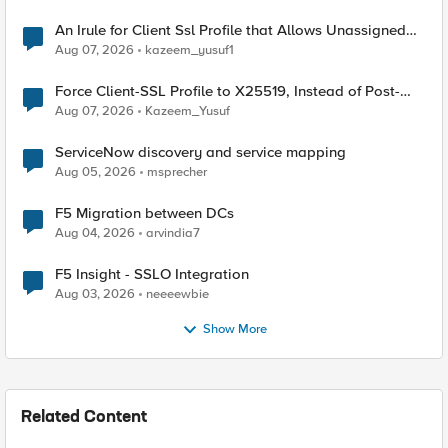
An Irule for Client Ssl Profile that Allows Unassigned
TLS Extension Values (17516)
Aug 07, 2026
kazeem_yusuf1
Force Client-SSL Profile to X25519, Instead of Post-
Quantum Cryptography
Aug 07, 2026
Kazeem_Yusuf
ServiceNow discovery and service mapping
Aug 05, 2026
msprecher
F5 Migration between DCs
Aug 04, 2026
arvindia7
F5 Insight - SSLO Integration
Aug 03, 2026
neeeewbie
Show More
Related Content