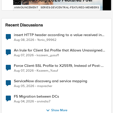
Mohamed - July 2026 Featured F5er
DevCentral News
ANNOUNCEMENT
SERIES-DEVCENTRAL-FEATURED-MEMBERS
Recent Discussions
insert HTTP header according to a value received in
Radius accounting
Aug 08, 2026
Yaniv_99962
An Irule for Client Ssl Profile that Allows Unassigned
TLS Extension Values (17516)
Aug 07, 2026
kazeem_yusuf1
Force Client-SSL Profile to X25519, Instead of Post-
Quantum Cryptography
Aug 07, 2026
Kazeem_Yusuf
ServiceNow discovery and service mapping
Aug 05, 2026
msprecher
F5 Migration between DCs
Aug 04, 2026
arvindia7
Show More