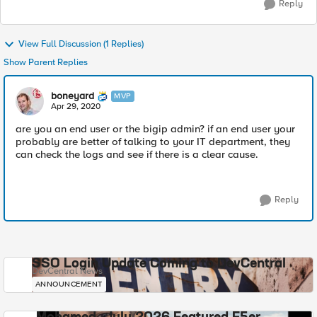
Reply
View Full Discussion (1 Replies)
Show Parent Replies
boneyard
MVP
Apr 29, 2020
are you an end user or the bigip admin? if an end user your
probably are better of talking to your IT department, they
can check the logs and see if there is a clear cause.
Reply
SSO Login Update Coming to DevCentral
DevCentral News
ANNOUNCEMENT