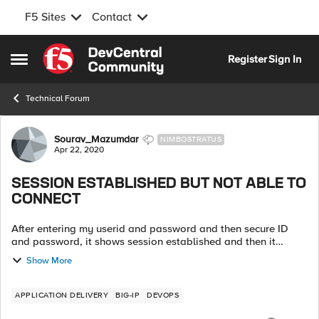
F5 Sites
Contact
Skip to content
Register
Sign In
Open Side Menu
Technical Forum
Forum Discussion
Sourav_Mazumdar
NIMBOSTRATUS
Apr 22, 2020
SESSION ESTABLISHED BUT NOT ABLE TO
CONNECT
After entering my userid and password and then secure ID
and password, it shows session established and then it
shows disconnecting and downloading server setting and
Show More
again land to login page. ...
APPLICATION DELIVERY
BIG-IP
DEVOPS