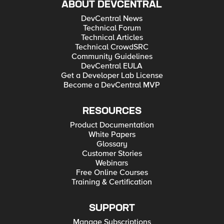
ABOUT DEVCENTRAL
DevCentral News
Technical Forum
Technical Articles
Technical CrowdSRC
Community Guidelines
DevCentral EULA
Get a Developer Lab License
Become a DevCentral MVP
RESOURCES
Product Documentation
White Papers
Glossary
Customer Stories
Webinars
Free Online Courses
Training & Certification
SUPPORT
Manage Subscriptions