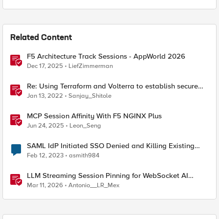
Related Content
F5 Architecture Track Sessions - AppWorld 2026
Dec 17, 2025
LiefZimmerman
Re: Using Terraform and Volterra to establish secure
connectivity between clouds
Jan 13, 2022
Sanjay_Shitole
MCP Session Affinity With F5 NGINX Plus
Jun 24, 2025
Leon_Seng
SAML IdP Initiated SSO Denied and Killing Existing
Session established through OAuth
Feb 12, 2023
asmith984
LLM Streaming Session Pinning for WebSocket AI
Gateways
Mar 11, 2026
Antonio__LR_Mex