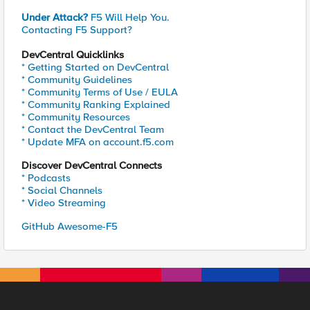
Under Attack?
F5 Will Help You.
Contacting F5 Support?
DevCentral Quicklinks
* Getting Started on DevCentral
* Community Guidelines
* Community Terms of Use / EULA
* Community Ranking Explained
* Community Resources
* Contact the DevCentral Team
* Update MFA on account.f5.com
Discover DevCentral Connects
* Podcasts
* Social Channels
* Video Streaming
GitHub Awesome-F5