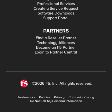
Professional Services
Create a Service Request
Software Downloads
Support Portal
PARTNERS
Find a Reseller Partner
Technology Alliances
Become an F5 Partner
Login to Partner Central
©2026 F5, Inc. All rights reserved.
Trademarks
Policies
Privacy
California Privacy
Do Not Sell My Personal Information