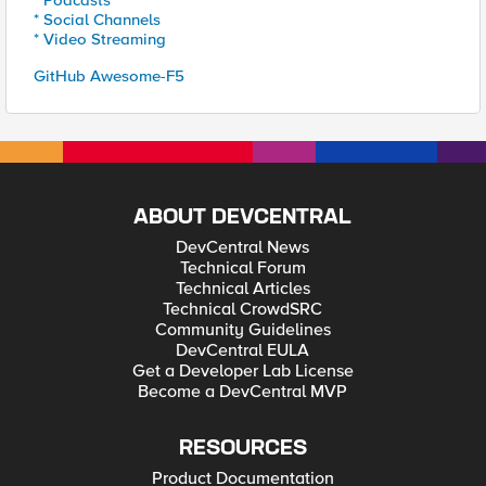
* Podcasts
* Social Channels
* Video Streaming
GitHub Awesome-F5
ABOUT DEVCENTRAL
DevCentral News
Technical Forum
Technical Articles
Technical CrowdSRC
Community Guidelines
DevCentral EULA
Get a Developer Lab License
Become a DevCentral MVP
RESOURCES
Product Documentation