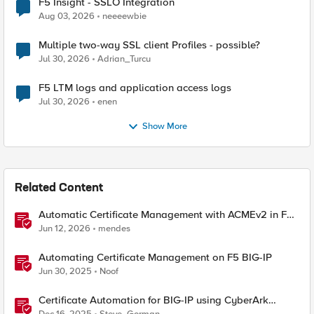
F5 Insight - SSLO Integration
Aug 03, 2026
neeeewbie
Multiple two-way SSL client Profiles - possible?
Jul 30, 2026
Adrian_Turcu
F5 LTM logs and application access logs
Jul 30, 2026
enen
Show More
Related Content
Automatic Certificate Management with ACMEv2 in F5
BIG-IP
Jun 12, 2026
mendes
Automating Certificate Management on F5 BIG-IP
Jun 30, 2025
Noof
Certificate Automation for BIG-IP using CyberArk
Certificate Manager, Self-Hosted