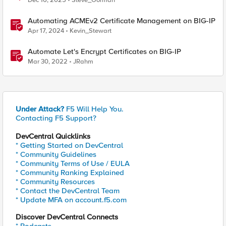
Dec 16, 2025
Steve_Gorman
Automating ACMEv2 Certificate Management on BIG-IP
Apr 17, 2024
Kevin_Stewart
Automate Let's Encrypt Certificates on BIG-IP
Mar 30, 2022
JRahm
Under Attack?
F5 Will Help You.
Contacting F5 Support?
DevCentral Quicklinks
* Getting Started on DevCentral
* Community Guidelines
* Community Terms of Use / EULA
* Community Ranking Explained
* Community Resources
* Contact the DevCentral Team
* Update MFA on account.f5.com
Discover DevCentral Connects