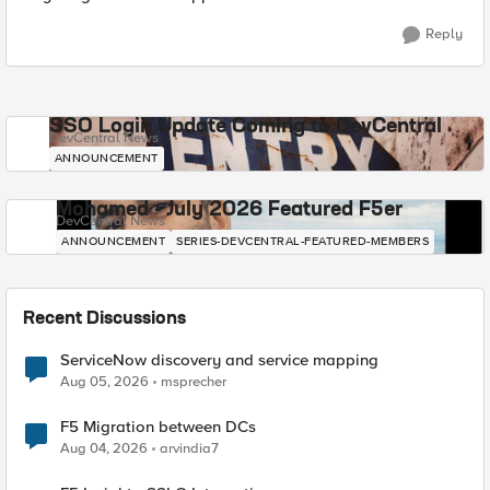
Reply
SSO Login Update Coming to DevCentral
DevCentral News
ANNOUNCEMENT
Mohamed - July 2026 Featured F5er
DevCentral News
ANNOUNCEMENT
SERIES-DEVCENTRAL-FEATURED-MEMBERS
Recent Discussions
ServiceNow discovery and service mapping
Aug 05, 2026
msprecher
F5 Migration between DCs
Aug 04, 2026
arvindia7