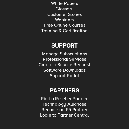
White Papers
Glossary
Customer Stories
Webinars
Free Online Courses
Training & Certification
SUPPORT
Manage Subscriptions
Professional Services
Create a Service Request
Software Downloads
Support Portal
PARTNERS
Find a Reseller Partner
Technology Alliances
Become an F5 Partner
Login to Partner Central