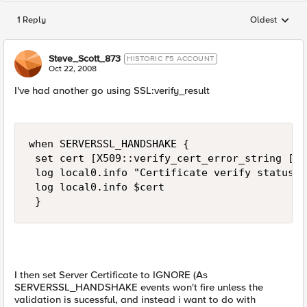
1 Reply
Oldest
Replies sorted
Steve_Scott_873
HISTORIC F5 ACCOUNT
Oct 22, 2008
I've had another go using SSL:verify_result
when SERVERSSL_HANDSHAKE { 

 set cert [X509::verify_cert_error_string [SS
 log local0.info "Certificate verify status:" 
 log local0.info $cert 

 }
I then set Server Certificate to IGNORE (As
SERVERSSL_HANDSHAKE events won't fire unless the
validation is sucessful, and instead i want to do with