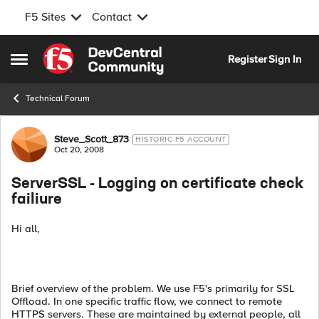
F5 Sites
Contact
Skip to content
Register
Sign In
Open Side Menu
Technical Forum
Forum Discussion
Steve_Scott_873
HISTORIC F5 ACCOUNT
Oct 20, 2008
ServerSSL - Logging on certificate check
failiure
Hi all,
Brief overview of the problem. We use F5's primarily for SSL
Offload. In one specific traffic flow, we connect to remote
HTTPS servers. These are maintained by external people, all