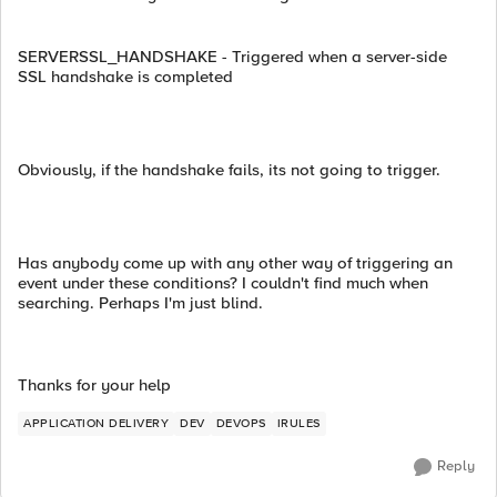
SERVERSSL_HANDSHAKE - Triggered when a server-side
SSL handshake is completed
Obviously, if the handshake fails, its not going to trigger.
Has anybody come up with any other way of triggering an
event under these conditions? I couldn't find much when
searching. Perhaps I'm just blind.
Thanks for your help
APPLICATION DELIVERY
DEV
DEVOPS
IRULES
Reply