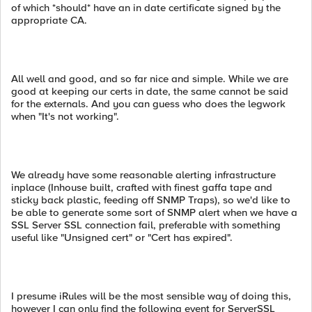
of which *should* have an in date certificate signed by the
appropriate CA.
All well and good, and so far nice and simple. While we are
good at keeping our certs in date, the same cannot be said
for the externals. And you can guess who does the legwork
when "It's not working".
We already have some reasonable alerting infrastructure
inplace (Inhouse built, crafted with finest gaffa tape and
sticky back plastic, feeding off SNMP Traps), so we'd like to
be able to generate some sort of SNMP alert when we have a
SSL Server SSL connection fail, preferable with something
useful like "Unsigned cert" or "Cert has expired".
I presume iRules will be the most sensible way of doing this,
however I can only find the following event for ServerSSL