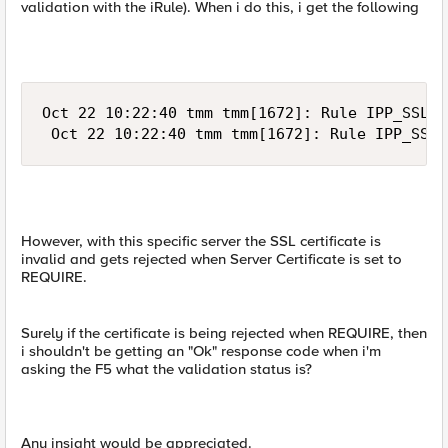
validation with the iRule). When i do this, i get the following
Oct 22 10:22:40 tmm tmm[1672]: Rule IPP_SSLEr
 Oct 22 10:22:40 tmm tmm[1672]: Rule IPP_SSLE
However, with this specific server the SSL certificate is
invalid and gets rejected when Server Certificate is set to
REQUIRE.
Surely if the certificate is being rejected when REQUIRE, then
i shouldn't be getting an "Ok" response code when i'm
asking the F5 what the validation status is?
Any insight would be appreciated.