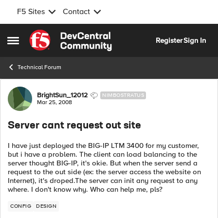
F5 Sites
Contact
Skip to content
Register
Sign In
Open Side Menu
Technical Forum
Forum Discussion
BrightSun_12012
NIMBOSTRATUS
Mar 25, 2008
Server cant request out site
I have just deployed the BIG-IP LTM 3400 for my customer,
but i have a problem. The client can load balancing to the
server thought BIG-IP, it's okie. But when the server send a
request to the out side (ex: the server access the website on
Internet), it's droped.The server can init any request to any
where. I don't know why. Who can help me, pls?
CONFIG
DESIGN