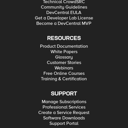
Technical CrowdSRC
Community Guidelines
DevCentral EULA
Get a Developer Lab License
Become a DevCentral MVP
RESOURCES
Product Documentation
White Papers
Glossary
Customer Stories
Webinars
Free Online Courses
Training & Certification
SUPPORT
Manage Subscriptions
Professional Services
Create a Service Request
Software Downloads
Support Portal