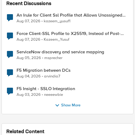
Recent Discussions
An Irule for Client Ssl Profile that Allows Unassigned
TLS Extension Values (17516)
Aug 07, 2026
kazeem_yusuf1
Force Client-SSL Profile to X25519, Instead of Post-
Quantum Cryptography
Aug 07, 2026
Kazeem_Yusuf
ServiceNow discovery and service mapping
Aug 05, 2026
msprecher
F5 Migration between DCs
Aug 04, 2026
arvindia7
F5 Insight - SSLO Integration
Aug 03, 2026
neeeewbie
Show More
Related Content