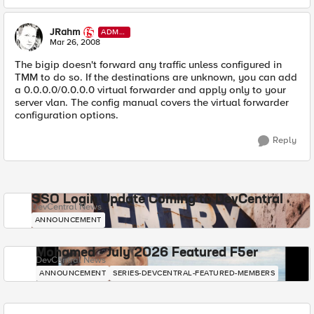
JRahm
ADMI
N
Mar 26, 2008
The bigip doesn't forward any traffic unless configured in
TMM to do so. If the destinations are unknown, you can add
a 0.0.0.0/0.0.0.0 virtual forwarder and apply only to your
server vlan. The config manual covers the virtual forwarder
configuration options.
Reply
SSO Login Update Coming to DevCentral
DevCentral News
ANNOUNCEMENT
Mohamed - July 2026 Featured F5er
DevCentral News
ANNOUNCEMENT
SERIES-DEVCENTRAL-FEATURED-MEMBERS