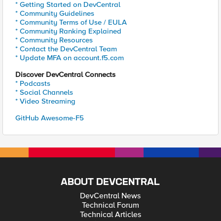
* Getting Started on DevCentral
* Community Guidelines
* Community Terms of Use / EULA
* Community Ranking Explained
* Community Resources
* Contact the DevCentral Team
* Update MFA on account.f5.com
Discover DevCentral Connects
* Podcasts
* Social Channels
* Video Streaming
GitHub Awesome-F5
ABOUT DEVCENTRAL
DevCentral News
Technical Forum
Technical Articles